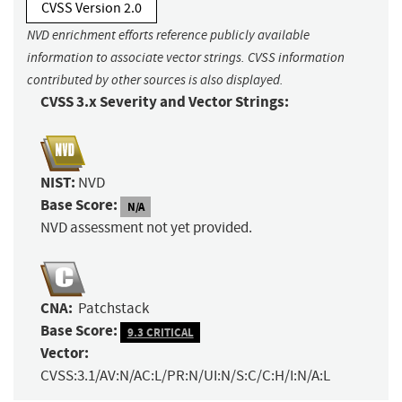
CVSS Version 2.0
NVD enrichment efforts reference publicly available
information to associate vector strings. CVSS information
contributed by other sources is also displayed.
CVSS 3.x Severity and Vector Strings:
NIST:
NVD
Base Score:
N/A
NVD assessment not yet provided.
CNA:
Patchstack
Base Score:
9.3 CRITICAL
Vector:
CVSS:3.1/AV:N/AC:L/PR:N/UI:N/S:C/C:H/I:N/A:L