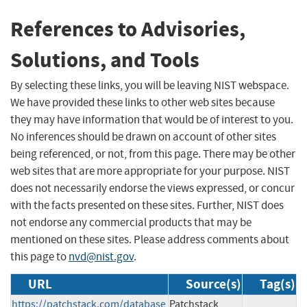
References to Advisories,
Solutions, and Tools
By selecting these links, you will be leaving NIST webspace.
We have provided these links to other web sites because
they may have information that would be of interest to you.
No inferences should be drawn on account of other sites
being referenced, or not, from this page. There may be other
web sites that are more appropriate for your purpose. NIST
does not necessarily endorse the views expressed, or concur
with the facts presented on these sites. Further, NIST does
not endorse any commercial products that may be
mentioned on these sites. Please address comments about
this page to
nvd@nist.gov
.
URL
Source(s)
Tag(s)
https://patchstack.com/database
Patchstack