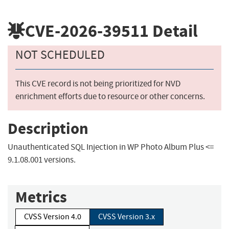
CVE-2026-39511
Detail
NOT SCHEDULED
This CVE record is not being prioritized for NVD
enrichment efforts due to resource or other concerns.
Description
Unauthenticated SQL Injection in WP Photo Album Plus <=
9.1.08.001 versions.
Metrics
CVSS Version 4.0
CVSS Version 3.x