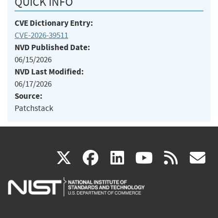
QUICK INFO
CVE Dictionary Entry:
CVE-2026-39511
NVD Published Date:
06/15/2026
NVD Last Modified:
06/17/2026
Source:
Patchstack
(link
(link
(link
(link
(
X
facebook
linkedin
youtu
rss
g
is
is
is
is
i
external)
external)
external)
external)
e