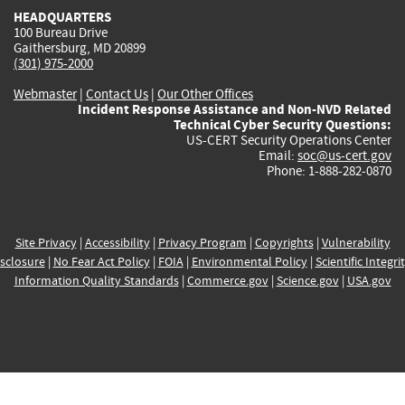
HEADQUARTERS
100 Bureau Drive
Gaithersburg, MD 20899
(301) 975-2000
Webmaster
|
Contact Us
|
Our Other Offices
Incident Response Assistance and Non-NVD Related
Technical Cyber Security Questions:
US-CERT Security Operations Center
Email:
soc@us-cert.gov
Phone: 1-888-282-0870
Site Privacy
|
Accessibility
|
Privacy Program
|
Copyrights
|
Vulnerability
sclosure
|
No Fear Act Policy
|
FOIA
|
Environmental Policy
|
Scientific Integri
Information Quality Standards
|
Commerce.gov
|
Science.gov
|
USA.gov