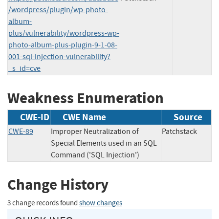
/wordpress/plugin/wp-photo-
album-
plus/vulnerability/wordpress-wp-
photo-album-plus-plugin-9-1-08-
001-sql-injection-vulnerability?
_s_id=cve
Weakness Enumeration
CWE-ID
CWE Name
Source
CWE-89
Improper Neutralization of
Patchstack
Special Elements used in an SQL
Command ('SQL Injection')
Change History
3 change records found
show changes