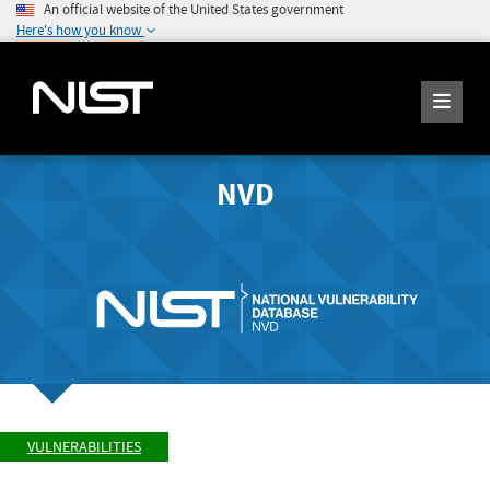
An official website of the United States government
Here's how you know
NVD
VULNERABILITIES