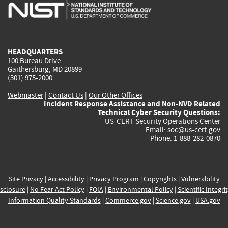
is
is
is
is
i
external)
external)
external)
external)
e
HEADQUARTERS
100 Bureau Drive
Gaithersburg, MD 20899
(301) 975-2000
Webmaster
|
Contact Us
|
Our Other Offices
Incident Response Assistance and Non-NVD Related
Technical Cyber Security Questions:
US-CERT Security Operations Center
Email:
soc@us-cert.gov
Phone: 1-888-282-0870
Site Privacy
|
Accessibility
|
Privacy Program
|
Copyrights
|
Vulnerability
sclosure
|
No Fear Act Policy
|
FOIA
|
Environmental Policy
|
Scientific Integri
Information Quality Standards
|
Commerce.gov
|
Science.gov
|
USA.gov