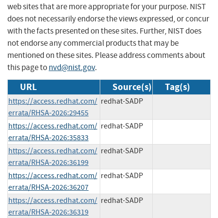
web sites that are more appropriate for your purpose. NIST
does not necessarily endorse the views expressed, or concur
with the facts presented on these sites. Further, NIST does
not endorse any commercial products that may be
mentioned on these sites. Please address comments about
this page to
nvd@nist.gov
.
URL
Source(s)
Tag(s)
https://access.redhat.com/
redhat-SADP
errata/RHSA-2026:29455
https://access.redhat.com/
redhat-SADP
errata/RHSA-2026:35833
https://access.redhat.com/
redhat-SADP
errata/RHSA-2026:36199
https://access.redhat.com/
redhat-SADP
errata/RHSA-2026:36207
https://access.redhat.com/
redhat-SADP
errata/RHSA-2026:36319