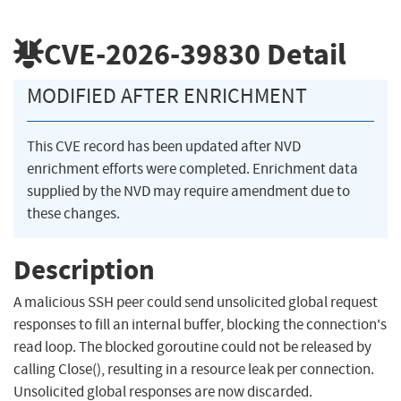
CVE-2026-39830
Detail
MODIFIED AFTER ENRICHMENT
This CVE record has been updated after NVD
enrichment efforts were completed. Enrichment data
supplied by the NVD may require amendment due to
these changes.
Description
A malicious SSH peer could send unsolicited global request
responses to fill an internal buffer, blocking the connection's
read loop. The blocked goroutine could not be released by
calling Close(), resulting in a resource leak per connection.
Unsolicited global responses are now discarded.