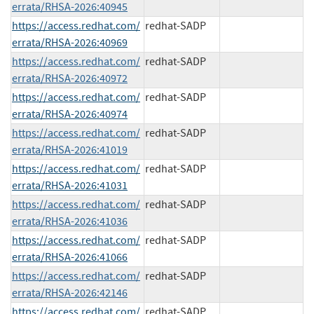
errata/RHSA-2026:40945
https://access.redhat.com/
redhat-SADP
errata/RHSA-2026:40969
https://access.redhat.com/
redhat-SADP
errata/RHSA-2026:40972
https://access.redhat.com/
redhat-SADP
errata/RHSA-2026:40974
https://access.redhat.com/
redhat-SADP
errata/RHSA-2026:41019
https://access.redhat.com/
redhat-SADP
errata/RHSA-2026:41031
https://access.redhat.com/
redhat-SADP
errata/RHSA-2026:41036
https://access.redhat.com/
redhat-SADP
errata/RHSA-2026:41066
https://access.redhat.com/
redhat-SADP
errata/RHSA-2026:42146
https://access.redhat.com/
redhat-SADP