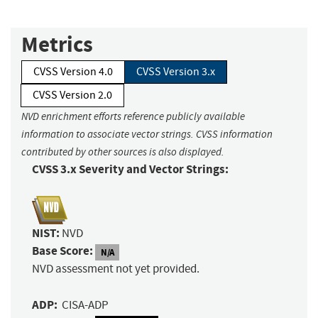
Metrics
CVSS Version 4.0
CVSS Version 3.x
CVSS Version 2.0
NVD enrichment efforts reference publicly available
information to associate vector strings. CVSS information
contributed by other sources is also displayed.
CVSS 3.x Severity and Vector Strings:
NIST:
NVD
Base Score:
N/A
NVD assessment not yet provided.
ADP:
CISA-ADP