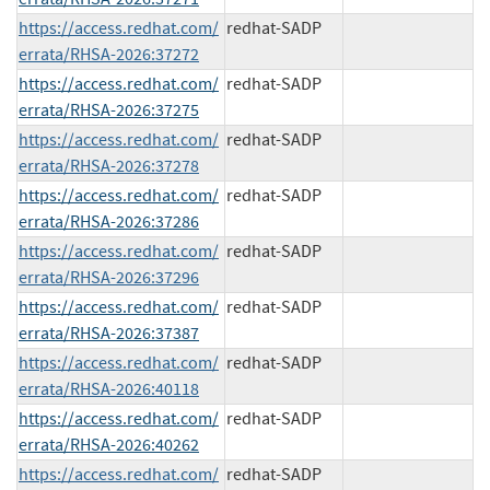
https://access.redhat.com/
redhat-SADP
errata/RHSA-2026:37272
https://access.redhat.com/
redhat-SADP
errata/RHSA-2026:37275
https://access.redhat.com/
redhat-SADP
errata/RHSA-2026:37278
https://access.redhat.com/
redhat-SADP
errata/RHSA-2026:37286
https://access.redhat.com/
redhat-SADP
errata/RHSA-2026:37296
https://access.redhat.com/
redhat-SADP
errata/RHSA-2026:37387
https://access.redhat.com/
redhat-SADP
errata/RHSA-2026:40118
https://access.redhat.com/
redhat-SADP
errata/RHSA-2026:40262
https://access.redhat.com/
redhat-SADP