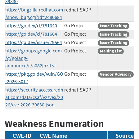
39830
https://bugzilla.redhat.com
redhat-SADP
/show_bug.cgi?id=2480684
https://go.dev/cl/781640
Go Project
Issue Tracking
https://go.dev/cl/781664
Go Project
Issue Tracking
https://go.dev/issue/79564
Go Project
Issue Tracking
https://groups.google.com
Go Project
Mailing List
/g/golang-
announce/c/a082jnz-LvI
https://pkg.go.dev/vuln/GO
Go Project
Vendor Advisory
-2026-5017
https://security.access.redh
redhat-SADP
at.com/data/csaf/v2/vex/20
26/cve-2026-39830.json
Weakness Enumeration
CWE-ID
CWE Name
Source