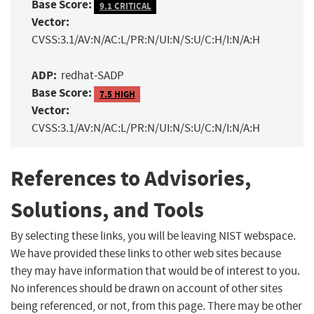
Base Score:
9.1 CRITICAL
Vector:
CVSS:3.1/AV:N/AC:L/PR:N/UI:N/S:U/C:H/I:N/A:H
ADP:
redhat-SADP
Base Score:
7.5 HIGH
Vector:
CVSS:3.1/AV:N/AC:L/PR:N/UI:N/S:U/C:N/I:N/A:H
References to Advisories,
Solutions, and Tools
By selecting these links, you will be leaving NIST webspace.
We have provided these links to other web sites because
they may have information that would be of interest to you.
No inferences should be drawn on account of other sites
being referenced, or not, from this page. There may be other