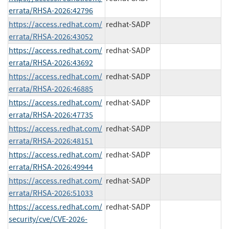
errata/RHSA-2026:42796
https://access.redhat.com/
redhat-SADP
errata/RHSA-2026:43052
https://access.redhat.com/
redhat-SADP
errata/RHSA-2026:43692
https://access.redhat.com/
redhat-SADP
errata/RHSA-2026:46885
https://access.redhat.com/
redhat-SADP
errata/RHSA-2026:47735
https://access.redhat.com/
redhat-SADP
errata/RHSA-2026:48151
https://access.redhat.com/
redhat-SADP
errata/RHSA-2026:49944
https://access.redhat.com/
redhat-SADP
errata/RHSA-2026:51033
https://access.redhat.com/
redhat-SADP
security/cve/CVE-2026-