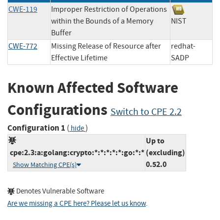
CWE-119
Improper Restriction of Operations
within the Bounds of a Memory
NIST
Buffer
CWE-772
Missing Release of Resource after
redhat-
Effective Lifetime
SADP
Known Affected Software
Configurations
Switch to CPE 2.2
Configuration 1
(
)
hide
Up to
cpe:2.3:a:golang:crypto:*:*:*:*:*:go:*:*
(excluding)
0.52.0
Show Matching CPE(s)
Denotes Vulnerable Software
Are we missing a CPE here? Please let us know
.