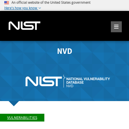
An official website of the United States government
Here's how you know
NVD
VULNERABILITIES