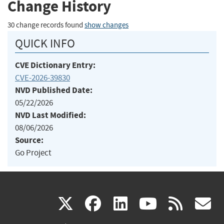
Change History
30 change records found
show changes
QUICK INFO
CVE Dictionary Entry:
CVE-2026-39830
NVD Published Date:
05/22/2026
NVD Last Modified:
08/06/2026
Source:
Go Project
(link
(link
(link
(link
(
X
facebook
linkedin
youtu
rss
g