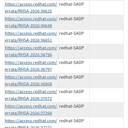
https://access.redhat.com/
redhat-SADP
errata/RHSA-2026:36625
https://access.redhat.com/
redhat-SADP
errata/RHSA-2026:36648
https://access.redhat.com/
redhat-SADP
errata/RHSA-2026:36651
https://access.redhat.com/
redhat-SADP
errata/RHSA-2026:36796
https://access.redhat.com/
redhat-SADP
errata/RHSA-2026:36797
https://access.redhat.com/
redhat-SADP
errata/RHSA-2026:36808
https://access.redhat.com/
redhat-SADP
errata/RHSA-2026:37072
https://access.redhat.com/
redhat-SADP
errata/RHSA-2026:37268
https://access.redhat.com/
redhat-SADP
errata/RHSA-2026:37271