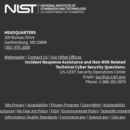
is
is
is
is
i
external)
external)
external)
external)
e
HEADQUARTERS
100 Bureau Drive
Gaithersburg, MD 20899
(301) 975-2000
Webmaster
|
Contact Us
|
Our Other Offices
Incident Response Assistance and Non-NVD Related
Technical Cyber Security Questions:
US-CERT Security Operations Center
Email:
soc@us-cert.gov
Phone: 1-888-282-0870
Site Privacy
|
Accessibility
|
Privacy Program
|
Copyrights
|
Vulnerability
sclosure
|
No Fear Act Policy
|
FOIA
|
Environmental Policy
|
Scientific Integri
Information Quality Standards
|
Commerce.gov
|
Science.gov
|
USA.gov