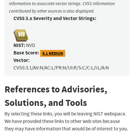
information to associate vector strings. CVSS information
contributed by other sources is also displayed.
CVSS 3.x Severity and Vector Strings:
NIST:
NVD
Base Score:
6.1 MEDIUM
Vector:
CVSS:3.1/AV:N/AC:L/PR:N/UI:R/S:C/C:L/I:L/A:N
References to Advisories,
Solutions, and Tools
By selecting these links, you will be leaving NIST webspace.
We have provided these links to other web sites because
they may have information that would be of interest to you.