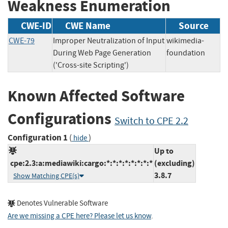
Weakness Enumeration
CWE-ID
CWE Name
Source
CWE-79
Improper Neutralization of Input
wikimedia-
During Web Page Generation
foundation
('Cross-site Scripting')
Known Affected Software
Configurations
Switch to CPE 2.2
Configuration 1
(
)
hide
Up to
cpe:2.3:a:mediawiki:cargo:*:*:*:*:*:*:*:*
(excluding)
3.8.7
Show Matching CPE(s)
Denotes Vulnerable Software
Are we missing a CPE here? Please let us know
.