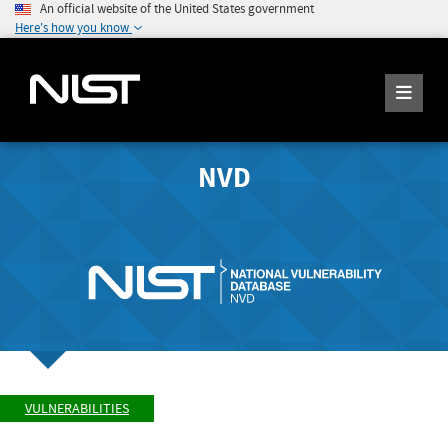
An official website of the United States government
Here's how you know
NVD
VULNERABILITIES