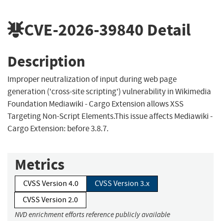
CVE-2026-39840
Detail
Description
Improper neutralization of input during web page
generation ('cross-site scripting') vulnerability in Wikimedia
Foundation Mediawiki - Cargo Extension allows XSS
Targeting Non-Script Elements.This issue affects Mediawiki -
Cargo Extension: before 3.8.7.
Metrics
CVSS Version 4.0
CVSS Version 3.x
CVSS Version 2.0
NVD enrichment efforts reference publicly available