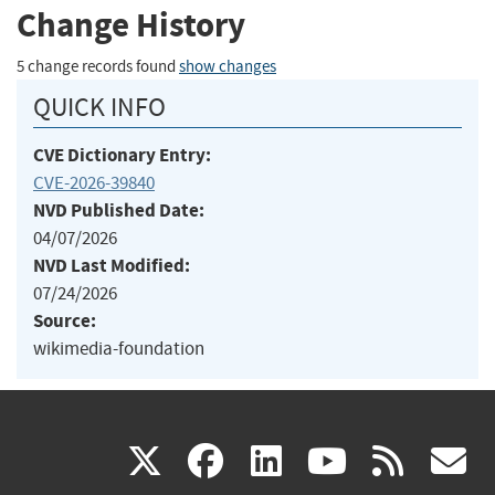
Change History
5 change records found
show changes
QUICK INFO
CVE Dictionary Entry:
CVE-2026-39840
NVD Published Date:
04/07/2026
NVD Last Modified:
07/24/2026
Source:
wikimedia-foundation
(link
(link
(link
(link
(
X
facebook
linkedin
youtu
rss
g