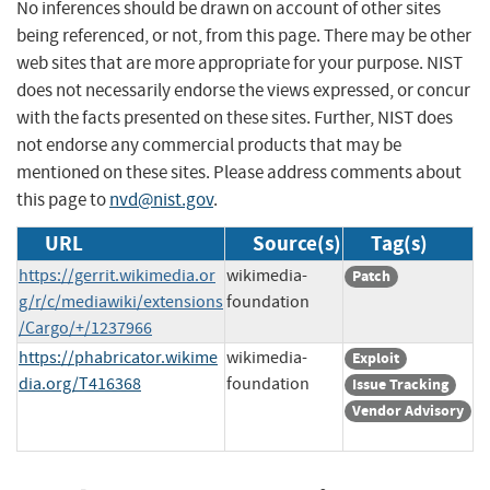
No inferences should be drawn on account of other sites
being referenced, or not, from this page. There may be other
web sites that are more appropriate for your purpose. NIST
does not necessarily endorse the views expressed, or concur
with the facts presented on these sites. Further, NIST does
not endorse any commercial products that may be
mentioned on these sites. Please address comments about
this page to
nvd@nist.gov
.
URL
Source(s)
Tag(s)
https://gerrit.wikimedia.or
wikimedia-
Patch
g/r/c/mediawiki/extensions
foundation
/Cargo/+/1237966
https://phabricator.wikime
wikimedia-
Exploit
dia.org/T416368
foundation
Issue Tracking
Vendor Advisory