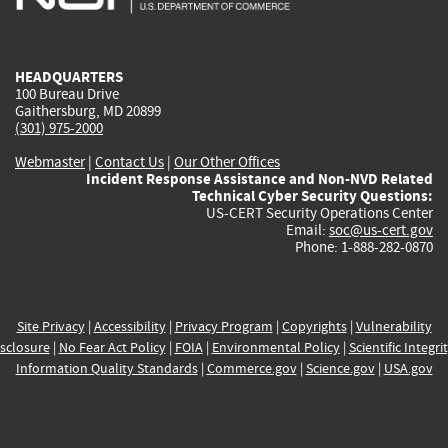
external)
external)
external)
external)
e
HEADQUARTERS
100 Bureau Drive
Gaithersburg, MD 20899
(301) 975-2000
Webmaster
|
Contact Us
|
Our Other Offices
Incident Response Assistance and Non-NVD Related
Technical Cyber Security Questions:
US-CERT Security Operations Center
Email:
soc@us-cert.gov
Phone: 1-888-282-0870
Site Privacy
|
Accessibility
|
Privacy Program
|
Copyrights
|
Vulnerability
sclosure
|
No Fear Act Policy
|
FOIA
|
Environmental Policy
|
Scientific Integri
Information Quality Standards
|
Commerce.gov
|
Science.gov
|
USA.gov