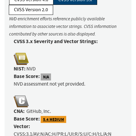
CVSS Version 2.0
NVD enrichment efforts reference publicly available
information to associate vector strings. CVSS information
contributed by other sources is also displayed.
CVSS 3.x Severity and Vector Strings:
NIST:
NVD
Base Score:
N/A
NVD assessment not yet provided.
CNA:
GitHub, Inc.
Base Score:
5.4 MEDIUM
Vector:
CVSS:3.1/AV:N/AC:H/PR:L/UI:R/S:U/C:H/I:L/A:N