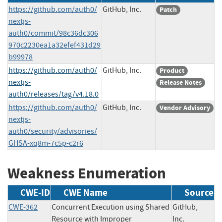
https://github.com/auth0/
GitHub, Inc.
Patch
nextjs-
auth0/commit/98c36dc306
970c2230ea1a32efef431d29
b99978
https://github.com/auth0/
GitHub, Inc.
Product
nextjs-
Release Notes
auth0/releases/tag/v4.18.0
https://github.com/auth0/
GitHub, Inc.
Vendor Advisory
nextjs-
auth0/security/advisories/
GHSA-xq8m-7c5p-c2r6
Weakness Enumeration
CWE-ID
CWE Name
Source
CWE-362
Concurrent Execution using Shared
GitHub,
Resource with Improper
Inc.