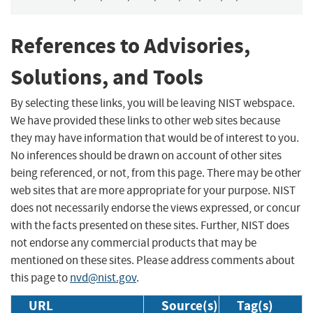
References to Advisories,
Solutions, and Tools
By selecting these links, you will be leaving NIST webspace.
We have provided these links to other web sites because
they may have information that would be of interest to you.
No inferences should be drawn on account of other sites
being referenced, or not, from this page. There may be other
web sites that are more appropriate for your purpose. NIST
does not necessarily endorse the views expressed, or concur
with the facts presented on these sites. Further, NIST does
not endorse any commercial products that may be
mentioned on these sites. Please address comments about
this page to
nvd@nist.gov
.
URL
Source(s)
Tag(s)