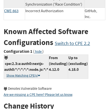
Synchronization ('Race Condition')
CWE-863
Incorrect Authorization
GitHub,
Inc.
Known Affected Software
Configurations
Switch to CPE 2.2
Configuration 1
(
)
hide
From
Up to
cpe:2.3:a:auth0:nextjs-
(including)
(excluding)
auth0:*:*:*:*:*:node.js:*:*
4.12.0
4.18.0
Show Matching CPE(s)
Denotes Vulnerable Software
Are we missing a CPE here? Please let us know
.
Change History