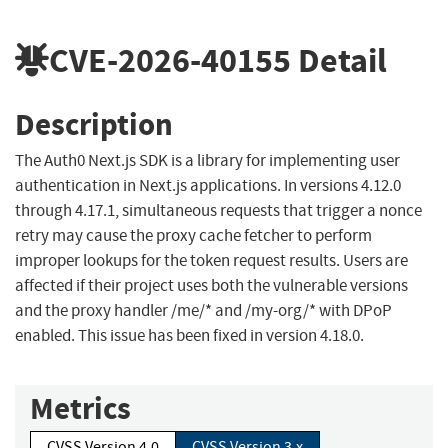
CVE-2026-40155
Detail
Description
The Auth0 Next.js SDK is a library for implementing user
authentication in Next.js applications. In versions 4.12.0
through 4.17.1, simultaneous requests that trigger a nonce
retry may cause the proxy cache fetcher to perform
improper lookups for the token request results. Users are
affected if their project uses both the vulnerable versions
and the proxy handler /me/* and /my-org/* with DPoP
enabled. This issue has been fixed in version 4.18.0.
Metrics
CVSS Version 4.0
CVSS Version 3.x