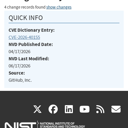
4 change records found
show changes
QUICK INFO
CVE Dictionary Entry:
CVE-2026-40155
NVD Published Date:
04/17/2026
NVD Last Modified:
06/17/2026
Source:
GitHub, Inc.
(link
(link
(link
(link
(
X
facebook
linkedin
youtu
rss
g
is
is
is
is
i