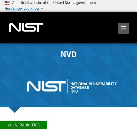
An official website of the United States government
Here's how you know
NVD
VULNERABILITIES