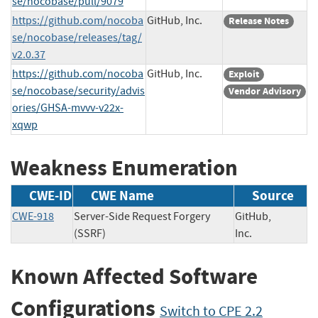
se/nocobase/pull/9079
https://github.com/nocoba
GitHub, Inc.
Release Notes
se/nocobase/releases/tag/
v2.0.37
https://github.com/nocoba
GitHub, Inc.
Exploit
se/nocobase/security/advis
Vendor Advisory
ories/GHSA-mvvv-v22x-
xqwp
Weakness Enumeration
CWE-ID
CWE Name
Source
CWE-918
Server-Side Request Forgery
GitHub,
(SSRF)
Inc.
Known Affected Software
Configurations
Switch to CPE 2.2