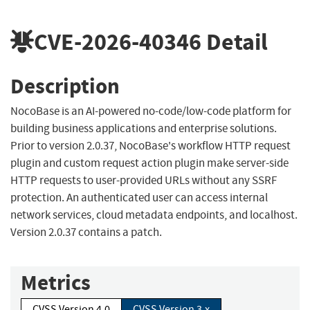
CVE-2026-40346
Detail
Description
NocoBase is an AI-powered no-code/low-code platform for
building business applications and enterprise solutions.
Prior to version 2.0.37, NocoBase's workflow HTTP request
plugin and custom request action plugin make server-side
HTTP requests to user-provided URLs without any SSRF
protection. An authenticated user can access internal
network services, cloud metadata endpoints, and localhost.
Version 2.0.37 contains a patch.
Metrics
CVSS Version 4.0
CVSS Version 3.x