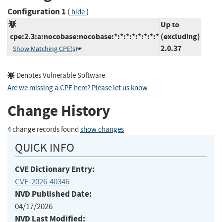
Configuration 1
(
)
hide
Up to
cpe:2.3:a:nocobase:nocobase:*:*:*:*:*:*:*:*
(excluding)
2.0.37
Show Matching CPE(s)
Denotes Vulnerable Software
Are we missing a CPE here? Please let us know
.
Change History
4 change records found
show changes
QUICK INFO
CVE Dictionary Entry:
CVE-2026-40346
NVD Published Date:
04/17/2026
NVD Last Modified: