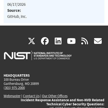
06/17/2026
Source:
GitHub, Inc.
(link
(link
(link
(link
(
X
facebook
linkedin
youtu
rss
g
is
is
is
is
i
external)
external)
external)
external)
e
HEADQUARTERS
100 Bureau Drive
Gaithersburg, MD 20899
(301) 975-2000
Webmaster
|
Contact Us
|
Our Other Offices
Incident Response Assistance and Non-NVD Related
Technical Cyber Security Questions: