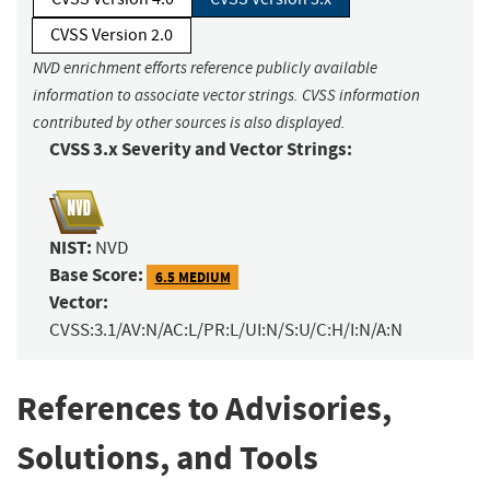
CVSS Version 2.0
NVD enrichment efforts reference publicly available
information to associate vector strings. CVSS information
contributed by other sources is also displayed.
CVSS 3.x Severity and Vector Strings:
NIST:
NVD
Base Score:
6.5 MEDIUM
Vector:
CVSS:3.1/AV:N/AC:L/PR:L/UI:N/S:U/C:H/I:N/A:N
References to Advisories,
Solutions, and Tools