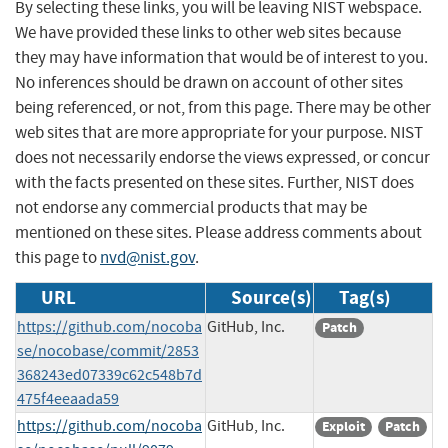
By selecting these links, you will be leaving NIST webspace.
We have provided these links to other web sites because
they may have information that would be of interest to you.
No inferences should be drawn on account of other sites
being referenced, or not, from this page. There may be other
web sites that are more appropriate for your purpose. NIST
does not necessarily endorse the views expressed, or concur
with the facts presented on these sites. Further, NIST does
not endorse any commercial products that may be
mentioned on these sites. Please address comments about
this page to
nvd@nist.gov
.
URL
Source(s)
Tag(s)
https://github.com/nocoba
GitHub, Inc.
Patch
se/nocobase/commit/2853
368243ed07339c62c548b7d
475f4eeaada59
https://github.com/nocoba
GitHub, Inc.
Exploit
Patch