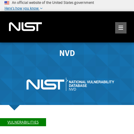
An official website of the United States government
Here's how you know
NVD
VULNERABILITIES