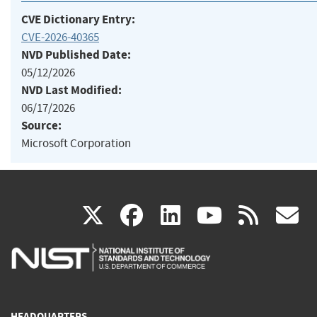
CVE Dictionary Entry:
CVE-2026-40365
NVD Published Date:
05/12/2026
NVD Last Modified:
06/17/2026
Source:
Microsoft Corporation
(link
(link
(link
(link
(
X
facebook
linkedin
youtu
rss
g
is
is
is
is
i
external)
external)
external)
external)
e
HEADQUARTERS