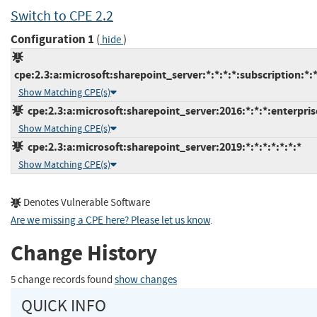
Switch to CPE 2.2
Configuration 1
(
)
hide
cpe:2.3:a:microsoft:sharepoint_server:*:*:*:*:subscription:*:*
Show Matching CPE(s)
cpe:2.3:a:microsoft:sharepoint_server:2016:*:*:*:enterprise
Show Matching CPE(s)
cpe:2.3:a:microsoft:sharepoint_server:2019:*:*:*:*:*:*:*
Show Matching CPE(s)
Denotes Vulnerable Software
Are we missing a CPE here? Please let us know
.
Change History
5 change records found
show changes
QUICK INFO