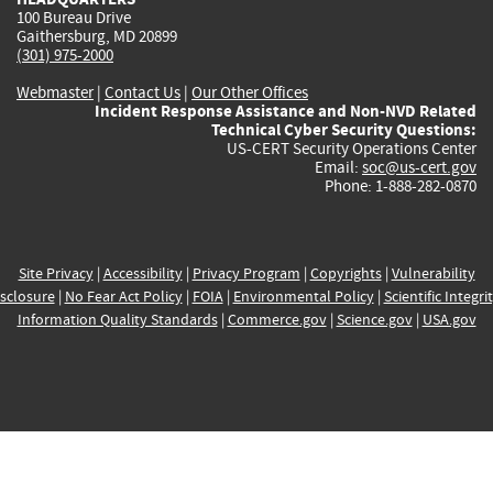
100 Bureau Drive
Gaithersburg, MD 20899
(301) 975-2000
Webmaster
|
Contact Us
|
Our Other Offices
Incident Response Assistance and Non-NVD Related
Technical Cyber Security Questions:
US-CERT Security Operations Center
Email:
soc@us-cert.gov
Phone: 1-888-282-0870
Site Privacy
|
Accessibility
|
Privacy Program
|
Copyrights
|
Vulnerability
sclosure
|
No Fear Act Policy
|
FOIA
|
Environmental Policy
|
Scientific Integri
Information Quality Standards
|
Commerce.gov
|
Science.gov
|
USA.gov