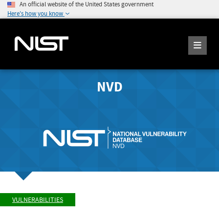
An official website of the United States government
Here's how you know
NVD
VULNERABILITIES