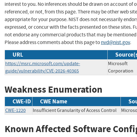
interest to you. No inferences should be drawn on account of o
referenced, or not, from this page. There may be other web sit
appropriate for your purpose. NIST does not necessarily endor
expressed, or concur with the facts presented on these sites. F
not endorse any commercial products that may be mentioned o
Please address comments about this page to
nvd@nist.gov
.
URL
Source(
https://msrc.microsoft.com/update-
Microsoft
guide/vulnerability/CVE-2026-40365
Corporation
Weakness Enumeration
CWE-ID
CWE Name
So
CWE-1220
Insufficient Granularity of Access Control
Micros
Known Affected Software Confi