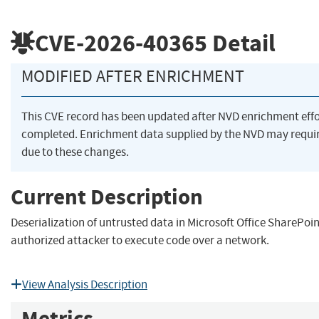
CVE-2026-40365
Detail
MODIFIED AFTER ENRICHMENT
This CVE record has been updated after NVD enrichment eff
completed. Enrichment data supplied by the NVD may req
due to these changes.
Current Description
Deserialization of untrusted data in Microsoft Office SharePoi
authorized attacker to execute code over a network.
View Analysis Description
Metrics