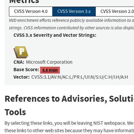
CVSS Version 4.0
CVSS Version 3.x
CVSS Version 2.0
NVD enrichment efforts reference publicly available information to 
strings. CVSS information contributed by other sources is also displ
CVSS 3.x Severity and Vector Strings:
CNA:
Microsoft Corporation
Base Score:
8.8 HIGH
Vector:
CVSS:3.1/AV:N/AC:L/PR:L/UI:N/S:U/C:H/I:H/A:H
References to Advisories, Solut
Tools
By selecting these links, you will be leaving NIST webspace. W
these links to other web sites because they may have informat