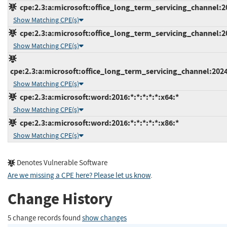
cpe:2.3:a:microsoft:office_long_term_servicing_channel:202
Show Matching CPE(s)
cpe:2.3:a:microsoft:office_long_term_servicing_channel:202
Show Matching CPE(s)
cpe:2.3:a:microsoft:office_long_term_servicing_channel:2024
Show Matching CPE(s)
cpe:2.3:a:microsoft:word:2016:*:*:*:*:*:x64:*
Show Matching CPE(s)
cpe:2.3:a:microsoft:word:2016:*:*:*:*:*:x86:*
Show Matching CPE(s)
Denotes Vulnerable Software
Are we missing a CPE here? Please let us know
.
Change History
5 change records found
show changes