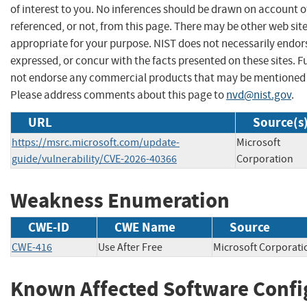
of interest to you. No inferences should be drawn on account of
referenced, or not, from this page. There may be other web sit
appropriate for your purpose. NIST does not necessarily endor
expressed, or concur with the facts presented on these sites. F
not endorse any commercial products that may be mentioned o
Please address comments about this page to
nvd@nist.gov
.
URL
Source(s
https://msrc.microsoft.com/update-
Microsoft
guide/vulnerability/CVE-2026-40366
Corporation
Weakness Enumeration
CWE-ID
CWE Name
Source
CWE-416
Use After Free
Microsoft Corpor
Known Affected Software Confi