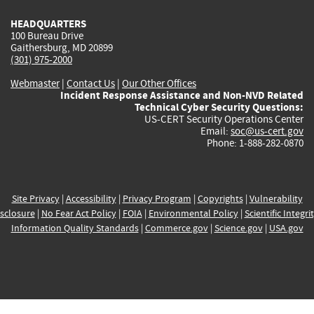
HEADQUARTERS
100 Bureau Drive
Gaithersburg, MD 20899
(301) 975-2000
Webmaster
|
Contact Us
|
Our Other Offices
Incident Response Assistance and Non-NVD Related
Technical Cyber Security Questions:
US-CERT Security Operations Center
Email:
soc@us-cert.gov
Phone: 1-888-282-0870
Site Privacy
|
Accessibility
|
Privacy Program
|
Copyrights
|
Vulnerability
sclosure
|
No Fear Act Policy
|
FOIA
|
Environmental Policy
|
Scientific Integri
Information Quality Standards
|
Commerce.gov
|
Science.gov
|
USA.gov