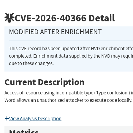
CVE-2026-40366
Detail
MODIFIED AFTER ENRICHMENT
This CVE record has been updated after NVD enrichment eff
completed. Enrichment data supplied by the NVD may req
due to these changes.
Current Description
Access of resource using incompatible type ('type confusion') i
Word allows an unauthorized attacker to execute code locally.
View Analysis Description
Metrics