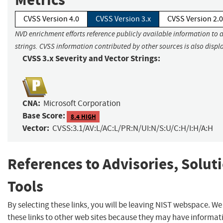
CVSS Version 4.0
CVSS Version 3.x
CVSS Version 2.0
NVD enrichment efforts reference publicly available information to 
strings. CVSS information contributed by other sources is also displ
CVSS 3.x Severity and Vector Strings:
CNA:
Microsoft Corporation
Base Score:
8.4 HIGH
Vector:
CVSS:3.1/AV:L/AC:L/PR:N/UI:N/S:U/C:H/I:H/A:H
References to Advisories, Solut
Tools
By selecting these links, you will be leaving NIST webspace. W
these links to other web sites because they may have informat