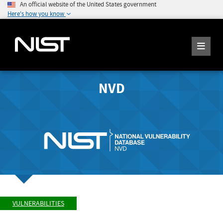
An official website of the United States government
Here's how you know
NVD
VULNERABILITIES