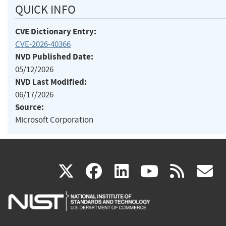
QUICK INFO
CVE Dictionary Entry:
CVE-2026-40366
NVD Published Date:
05/12/2026
NVD Last Modified:
06/17/2026
Source:
Microsoft Corporation
(link
(link
(link
(link
(
X
facebook
linkedin
youtu
rss
g
is
is
is
is
i
external)
external)
external)
external)
e