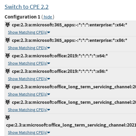
Switch to CPE 2.2
Configuration 1
(
)
hide
cpe:2.3:a:microsoft:365_apps:-:*:*:*:enterprise:*:x64:*
Show Matching CPE(s)
cpe:2.3:a:microsoft:365_apps:-:*:*:*:enterprise:*:x86:*
Show Matching CPE(s)
cpe:2.3:a:microsoft:office:2019:*:*:*:*:*:x64:*
Show Matching CPE(s)
cpe:2.3:a:microsoft:office:2019:*:*:*:*:*:x86:*
Show Matching CPE(s)
cpe:2.3:a:microsoft:office_long_term_servicing_channel:202
Show Matching CPE(s)
cpe:2.3:a:microsoft:office_long_term_servicing_channel:202
Show Matching CPE(s)
cpe:2.3:a:microsoft:office_long_term_servicing_channel:2021
Show Matching CPE(s)