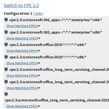
Switch to CPE 2.2
Configuration 1
(
)
hide
cpe:2.3:a:microsoft:365_apps:-:*:*:*:enterprise:*:x64:*
Show Matching CPE(s)
cpe:2.3:a:microsoft:365_apps:-:*:*:*:enterprise:*:x86:*
Show Matching CPE(s)
cpe:2.3:a:microsoft:office:2019:*:*:*:*:*:x64:*
Show Matching CPE(s)
cpe:2.3:a:microsoft:office:2019:*:*:*:*:*:x86:*
Show Matching CPE(s)
cpe:2.3:a:microsoft:office_long_term_servicing_channel:202
Show Matching CPE(s)
cpe:2.3:a:microsoft:office_long_term_servicing_channel:202
Show Matching CPE(s)
cpe:2.3:a:microsoft:office_long_term_servicing_channel:2021
Show Matching CPE(s)