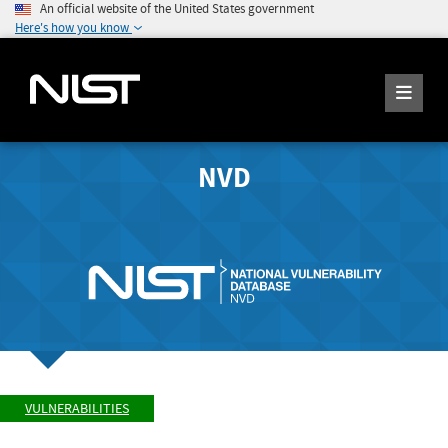
An official website of the United States government
Here's how you know
NVD
VULNERABILITIES