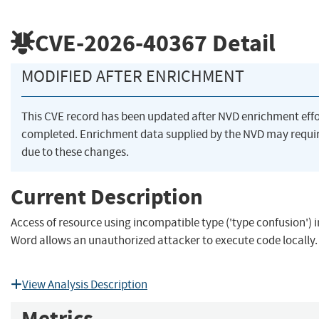
CVE-2026-40367
Detail
MODIFIED AFTER ENRICHMENT
This CVE record has been updated after NVD enrichment eff
completed. Enrichment data supplied by the NVD may req
due to these changes.
Current Description
Access of resource using incompatible type ('type confusion') i
Word allows an unauthorized attacker to execute code locally.
View Analysis Description
Metrics