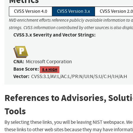
CVSS Version 4.0
CVSS Version 3.x
CVSS Version 2.0
NVD enrichment efforts reference publicly available information to 
strings. CVSS information contributed by other sources is also displ
CVSS 3.x Severity and Vector Strings:
CNA:
Microsoft Corporation
Base Score:
8.4 HIGH
Vector:
CVSS:3.1/AV:L/AC:L/PR:N/UI:N/S:U/C:H/I:H/A:H
References to Advisories, Solut
Tools
By selecting these links, you will be leaving NIST webspace. W
these links to other web sites because they may have informat