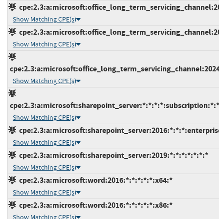
cpe:2.3:a:microsoft:office_long_term_servicing_channel:202
Show Matching CPE(s)
cpe:2.3:a:microsoft:office_long_term_servicing_channel:202
Show Matching CPE(s)
cpe:2.3:a:microsoft:office_long_term_servicing_channel:2024
Show Matching CPE(s)
cpe:2.3:a:microsoft:sharepoint_server:*:*:*:*:subscription:*:*
Show Matching CPE(s)
cpe:2.3:a:microsoft:sharepoint_server:2016:*:*:*:enterprise
Show Matching CPE(s)
cpe:2.3:a:microsoft:sharepoint_server:2019:*:*:*:*:*:*:*
Show Matching CPE(s)
cpe:2.3:a:microsoft:word:2016:*:*:*:*:*:x64:*
Show Matching CPE(s)
cpe:2.3:a:microsoft:word:2016:*:*:*:*:*:x86:*
Show Matching CPE(s)