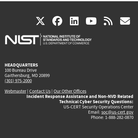
(link
(link
(link
(link
(
X
facebook
linkedin
youtu
rss
g
is
is
is
is
i
external)
external)
external)
external)
e
HEADQUARTERS
100 Bureau Drive
Gaithersburg, MD 20899
(301) 975-2000
Webmaster
|
Contact Us
|
Our Other Offices
Incident Response Assistance and Non-NVD Related
Technical Cyber Security Questions:
US-CERT Security Operations Center
Email:
soc@us-cert.gov
Phone: 1-888-282-0870