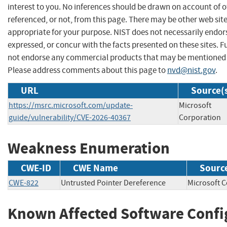
interest to you. No inferences should be drawn on account of o
referenced, or not, from this page. There may be other web sit
appropriate for your purpose. NIST does not necessarily endor
expressed, or concur with the facts presented on these sites. F
not endorse any commercial products that may be mentioned o
Please address comments about this page to
nvd@nist.gov
.
URL
Source(
https://msrc.microsoft.com/update-
Microsoft
guide/vulnerability/CVE-2026-40367
Corporation
Weakness Enumeration
CWE-ID
CWE Name
Sourc
CWE-822
Untrusted Pointer Dereference
Microsoft
Known Affected Software Confi