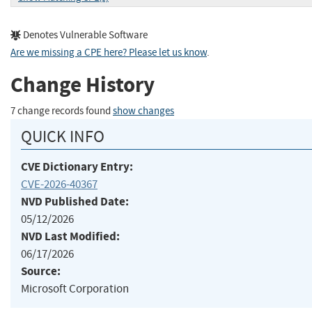
Denotes Vulnerable Software
Are we missing a CPE here? Please let us know
.
Change History
7 change records found
show changes
QUICK INFO
CVE Dictionary Entry:
CVE-2026-40367
NVD Published Date:
05/12/2026
NVD Last Modified:
06/17/2026
Source:
Microsoft Corporation