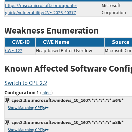
https://msrc.microsoft.com/update-
Microsoft
guide/vulnerability/CVE-2026-40377
Corporation
Weakness Enumeration
CWE-ID
CWE Name
Source
CWE-122
Heap-based Buffer Overflow
Microsoft 
Known Affected Software Confi
Switch to CPE 2.2
Configuration 1
(
)
hide
cpe:2.3:o:microsoft:windows_10_1607:*:*:*:*:*:*:x64:*
Show Matching CPE(s)
cpe:2.3:o:microsoft:windows_10_1607:*:*:*:*:*:*:x86:*
Show Matching CPE(s)