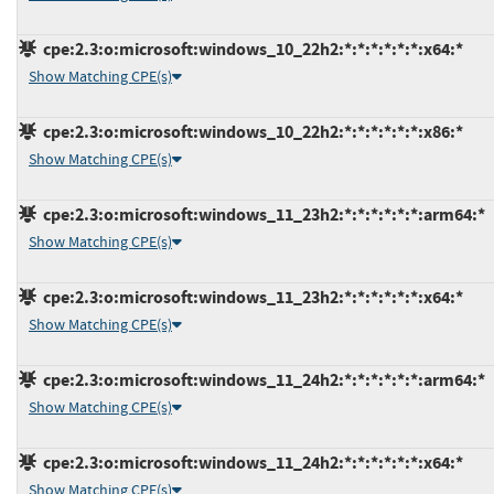
cpe:2.3:o:microsoft:windows_10_22h2:*:*:*:*:*:*:x64:*
Show Matching CPE(s)
cpe:2.3:o:microsoft:windows_10_22h2:*:*:*:*:*:*:x86:*
Show Matching CPE(s)
cpe:2.3:o:microsoft:windows_11_23h2:*:*:*:*:*:*:arm64:*
Show Matching CPE(s)
cpe:2.3:o:microsoft:windows_11_23h2:*:*:*:*:*:*:x64:*
Show Matching CPE(s)
cpe:2.3:o:microsoft:windows_11_24h2:*:*:*:*:*:*:arm64:*
Show Matching CPE(s)
cpe:2.3:o:microsoft:windows_11_24h2:*:*:*:*:*:*:x64:*
Show Matching CPE(s)