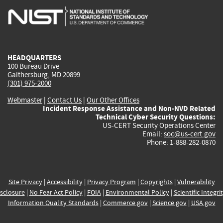
is
is
is
is
i
external)
external)
external)
external)
e
HEADQUARTERS
100 Bureau Drive
Gaithersburg, MD 20899
(301) 975-2000
Webmaster
|
Contact Us
|
Our Other Offices
Incident Response Assistance and Non-NVD Related
Technical Cyber Security Questions:
US-CERT Security Operations Center
Email:
soc@us-cert.gov
Phone: 1-888-282-0870
Site Privacy
|
Accessibility
|
Privacy Program
|
Copyrights
|
Vulnerability
sclosure
|
No Fear Act Policy
|
FOIA
|
Environmental Policy
|
Scientific Integri
Information Quality Standards
|
Commerce.gov
|
Science.gov
|
USA.gov