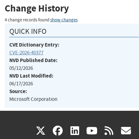
Change History
4 change records found
show changes
QUICK INFO
CVE Dictionary Entry:
CVE-2026-40377
NVD Published Date:
05/12/2026
NVD Last Modified:
06/17/2026
Source:
Microsoft Corporation
(link
(link
(link
(link
(
X
facebook
linkedin
youtu
rss
g