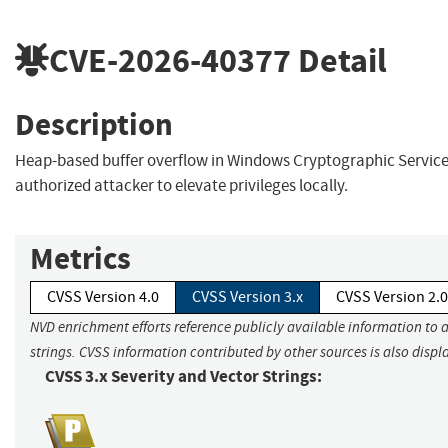
CVE-2026-40377
Detail
Description
Heap-based buffer overflow in Windows Cryptographic Service
authorized attacker to elevate privileges locally.
Metrics
CVSS Version 4.0
CVSS Version 3.x
CVSS Version 2.0
NVD enrichment efforts reference publicly available information to 
strings. CVSS information contributed by other sources is also displ
CVSS 3.x Severity and Vector Strings: