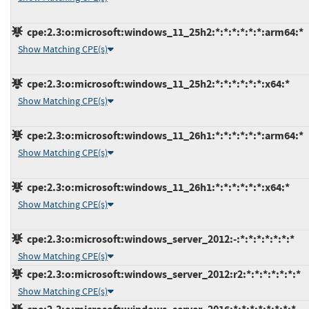
cpe:2.3:o:microsoft:windows_11_25h2:*:*:*:*:*:*:arm64:*
Show Matching CPE(s)
cpe:2.3:o:microsoft:windows_11_25h2:*:*:*:*:*:*:x64:*
Show Matching CPE(s)
cpe:2.3:o:microsoft:windows_11_26h1:*:*:*:*:*:*:arm64:*
Show Matching CPE(s)
cpe:2.3:o:microsoft:windows_11_26h1:*:*:*:*:*:*:x64:*
Show Matching CPE(s)
cpe:2.3:o:microsoft:windows_server_2012:-:*:*:*:*:*:*:*
Show Matching CPE(s)
cpe:2.3:o:microsoft:windows_server_2012:r2:*:*:*:*:*:*:*
Show Matching CPE(s)