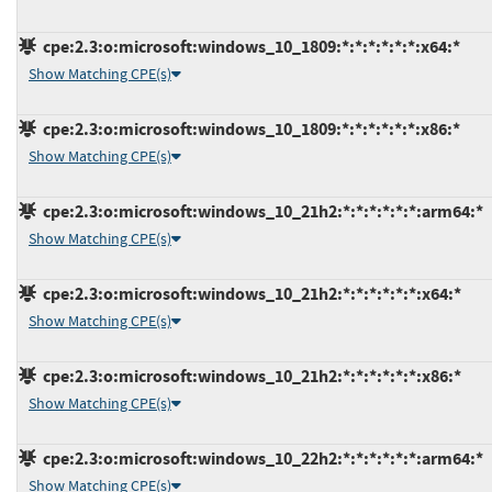
cpe:2.3:o:microsoft:windows_10_1809:*:*:*:*:*:*:x64:*
Show Matching CPE(s)
cpe:2.3:o:microsoft:windows_10_1809:*:*:*:*:*:*:x86:*
Show Matching CPE(s)
cpe:2.3:o:microsoft:windows_10_21h2:*:*:*:*:*:*:arm64:*
Show Matching CPE(s)
cpe:2.3:o:microsoft:windows_10_21h2:*:*:*:*:*:*:x64:*
Show Matching CPE(s)
cpe:2.3:o:microsoft:windows_10_21h2:*:*:*:*:*:*:x86:*
Show Matching CPE(s)
cpe:2.3:o:microsoft:windows_10_22h2:*:*:*:*:*:*:arm64:*
Show Matching CPE(s)