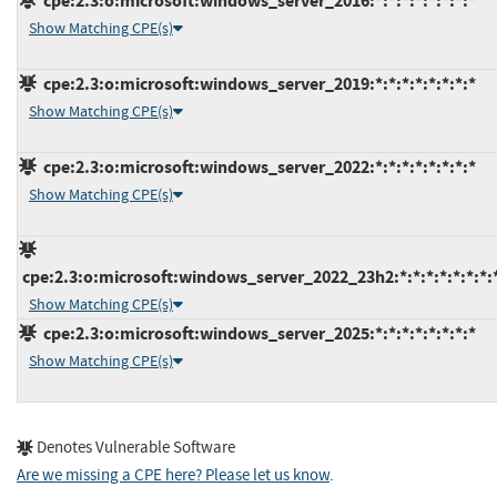
cpe:2.3:o:microsoft:windows_server_2016:*:*:*:*:*:*:*:*
Show Matching CPE(s)
cpe:2.3:o:microsoft:windows_server_2019:*:*:*:*:*:*:*:*
Show Matching CPE(s)
cpe:2.3:o:microsoft:windows_server_2022:*:*:*:*:*:*:*:*
Show Matching CPE(s)
cpe:2.3:o:microsoft:windows_server_2022_23h2:*:*:*:*:*:*:*:
Show Matching CPE(s)
cpe:2.3:o:microsoft:windows_server_2025:*:*:*:*:*:*:*:*
Show Matching CPE(s)
Denotes Vulnerable Software
Are we missing a CPE here? Please let us know
.