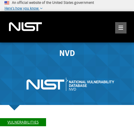
An official website of the United States government
Here's how you know
NVD
VULNERABILITIES