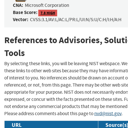
CNA:
Microsoft Corporation
Base Score:
7.8 HIGH
Vector:
CVSS:3.1/AV:L/AC:L/PR:L/UI:N/S:U/C:H/I:H/A:H
References to Advisories, Solut
Tools
By selecting these links, you will be leaving NIST webspace. W
these links to other web sites because they may have informat
of interest to you. No inferences should be drawn on account of
referenced, or not, from this page. There may be other web sit
appropriate for your purpose. NIST does not necessarily endor
expressed, or concur with the facts presented on these sites. F
not endorse any commercial products that may be mentioned o
Please address comments about this page to
nvd@nist.gov
.
URL
Source(s