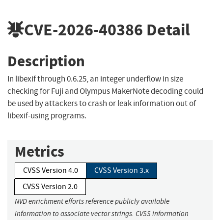
CVE-2026-40386
Detail
Description
In libexif through 0.6.25, an integer underflow in size
checking for Fuji and Olympus MakerNote decoding could
be used by attackers to crash or leak information out of
libexif-using programs.
Metrics
CVSS Version 4.0
CVSS Version 3.x
CVSS Version 2.0
NVD enrichment efforts reference publicly available
information to associate vector strings. CVSS information