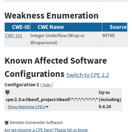
Weakness Enumeration
CWE-ID
CWE Name
Source
CWE-191
Integer Underflow (Wrap or
MITRE
Wraparound)
Known Affected Software
Configurations
Switch to CPE 2.2
Configuration 1
(
)
hide
Up to
cpe:2.3:a:libexif_project:libexif:*:*:*:*:*:*:*:*
(including)
0.6.25
Show Matching CPE(s)
Denotes Vulnerable Software
Are we missing a CPE here? Please let us know
.