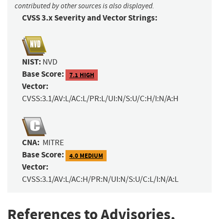
contributed by other sources is also displayed.
CVSS 3.x Severity and Vector Strings:
NIST:
NVD
Base Score:
7.1 HIGH
Vector:
CVSS:3.1/AV:L/AC:L/PR:L/UI:N/S:U/C:H/I:N/A:H
CNA:
MITRE
Base Score:
4.0 MEDIUM
Vector:
CVSS:3.1/AV:L/AC:H/PR:N/UI:N/S:U/C:L/I:N/A:L
References to Advisories,