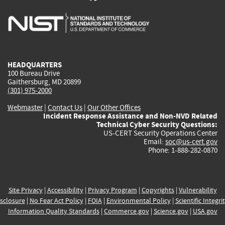
is
is
is
is
i
external)
external)
external)
external)
e
HEADQUARTERS
100 Bureau Drive
Gaithersburg, MD 20899
(301) 975-2000
Webmaster
|
Contact Us
|
Our Other Offices
Incident Response Assistance and Non-NVD Related
Technical Cyber Security Questions:
US-CERT Security Operations Center
Email:
soc@us-cert.gov
Phone: 1-888-282-0870
Site Privacy
|
Accessibility
|
Privacy Program
|
Copyrights
|
Vulnerability
sclosure
|
No Fear Act Policy
|
FOIA
|
Environmental Policy
|
Scientific Integri
Information Quality Standards
|
Commerce.gov
|
Science.gov
|
USA.gov