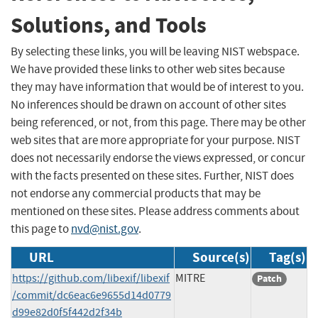
Solutions, and Tools
By selecting these links, you will be leaving NIST webspace.
We have provided these links to other web sites because
they may have information that would be of interest to you.
No inferences should be drawn on account of other sites
being referenced, or not, from this page. There may be other
web sites that are more appropriate for your purpose. NIST
does not necessarily endorse the views expressed, or concur
with the facts presented on these sites. Further, NIST does
not endorse any commercial products that may be
mentioned on these sites. Please address comments about
this page to
nvd@nist.gov
.
URL
Source(s)
Tag(s)
https://github.com/libexif/libexif
MITRE
Patch
/commit/dc6eac6e9655d14d0779
d99e82d0f5f442d2f34b