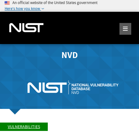
An official website of the United States government
Here's how you know
NVD
VULNERABILITIES