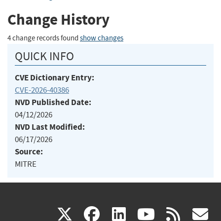
Change History
4 change records found
show changes
QUICK INFO
CVE Dictionary Entry:
CVE-2026-40386
NVD Published Date:
04/12/2026
NVD Last Modified:
06/17/2026
Source:
MITRE
(link
(link
(link
(link
(
X
facebook
linkedin
youtu
rss
g