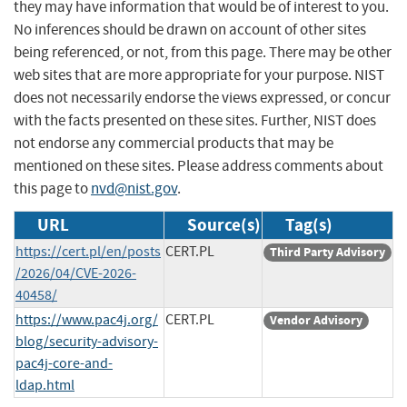
they may have information that would be of interest to you.
No inferences should be drawn on account of other sites
being referenced, or not, from this page. There may be other
web sites that are more appropriate for your purpose. NIST
does not necessarily endorse the views expressed, or concur
with the facts presented on these sites. Further, NIST does
not endorse any commercial products that may be
mentioned on these sites. Please address comments about
this page to
nvd@nist.gov
.
URL
Source(s)
Tag(s)
https://cert.pl/en/posts
CERT.PL
Third Party Advisory
/2026/04/CVE-2026-
40458/
https://www.pac4j.org/
CERT.PL
Vendor Advisory
blog/security-advisory-
pac4j-core-and-
ldap.html