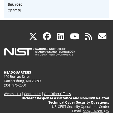
Source:
CERT.PL
(link
(link
(link
(link
(
X
facebook
linkedin
youtu
rss
g
is
is
is
is
i
external)
external)
external)
external)
e
HEADQUARTERS
100 Bureau Drive
Gaithersburg, MD 20899
(301) 975-2000
Webmaster
|
Contact Us
|
Our Other Offices
Incident Response Assistance and Non-NVD Related
Technical Cyber Security Questions:
US-CERT Security Operations Center
Email:
soc@us-cert.gov