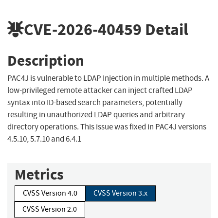
CVE-2026-40459
Detail
Description
PAC4J is vulnerable to LDAP Injection in multiple methods. A
low-privileged remote attacker can inject crafted LDAP
syntax into ID-based search parameters, potentially
resulting in unauthorized LDAP queries and arbitrary
directory operations. This issue was fixed in PAC4J versions
4.5.10, 5.7.10 and 6.4.1
Metrics
CVSS Version 4.0
CVSS Version 3.x
CVSS Version 2.0