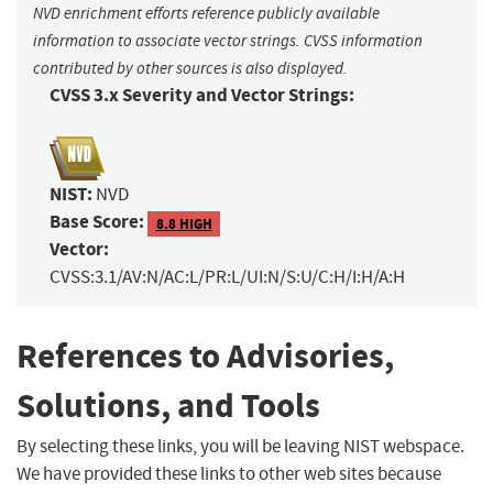
NVD enrichment efforts reference publicly available
information to associate vector strings. CVSS information
contributed by other sources is also displayed.
CVSS 3.x Severity and Vector Strings:
NIST:
NVD
Base Score:
8.8 HIGH
Vector:
CVSS:3.1/AV:N/AC:L/PR:L/UI:N/S:U/C:H/I:H/A:H
References to Advisories,
Solutions, and Tools
By selecting these links, you will be leaving NIST webspace.
We have provided these links to other web sites because