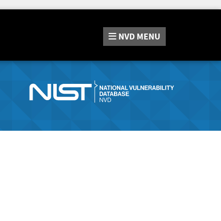
NVD
MENU