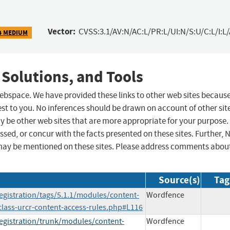
Vector:
CVSS:3.1/AV:N/AC:L/PR:L/UI:N/S:U/C:L/I:L
4 MEDIUM
 Solutions, and Tools
 webspace. We have provided these links to other web sites becaus
st to you. No inferences should be drawn on account of other sit
ay be other web sites that are more appropriate for your purpose.
sed, or concur with the facts presented on these sites. Further, 
may be mentioned on these sites. Please address comments abou
Source(s)
Tag
egistration/tags/5.1.1/modules/content-
Wordfence
/class-urcr-content-access-rules.php#L116
registration/trunk/modules/content-
Wordfence