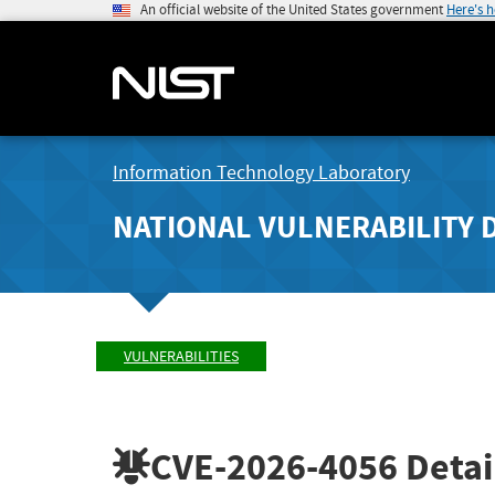
An official website of the United States government
Here's 
Information Technology Laboratory
NATIONAL VULNERABILITY 
VULNERABILITIES
CVE-2026-4056
Detai