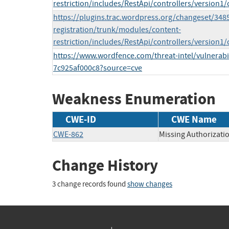
restriction/includes/RestApi/controllers/version1
https://plugins.trac.wordpress.org/changeset/348
registration/trunk/modules/content-
restriction/includes/RestApi/controllers/version1/
https://www.wordfence.com/threat-intel/vulnerabi
7c925af000c8?source=cve
Weakness Enumeration
CWE-ID
CWE Name
CWE-862
Missing Authorizati
Change History
3 change records found
show changes