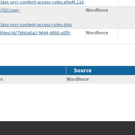
/class-urcr-content-access-rules.php#L116
5702/user-
Wordfence
class-urcr-content-access-rules.php
lities/id/7bb5a5a2-9644-4850-a5f9-
Wordfence
Source
on
Wordfence