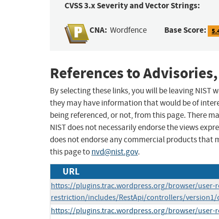
CVSS 3.x Severity and Vector Strings:
CNA:
Base Score:
Wordfence
5.
References to Advisories,
By selecting these links, you will be leaving NIST
they may have information that would be of intere
being referenced, or not, from this page. There m
NIST does not necessarily endorse the views expres
does not endorse any commercial products that 
this page to
nvd@nist.gov
.
URL
https://plugins.trac.wordpress.org/browser/user-r
restriction/includes/RestApi/controllers/version1
https://plugins.trac.wordpress.org/browser/user-