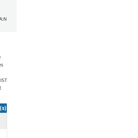
/A:N
e
es
NIST
t
(s)