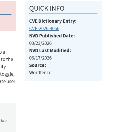
QUICK INFO
CVE Dictionary Entry:
CVE-2026-4056
NVD Published Date:
03/23/2026
NVD Last Modified:
o a
06/17/2026
 to the
Source:
ity.
Wordfence
 toggle,
ate user
ther