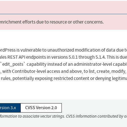
 enrichment efforts due to resource or other concerns.
dPress is vulnerable to unauthorized modification of data due t
es REST API endpoints in versions 5.0.1 through 5.1.4. This is due
dit_posts` capability instead of an administrator-level capabil
 with Contributor-level access and above, to list, create, modify,
 rules, potentially exposing restricted content or denying legitim
rsion 3.x
CVSS Version 2.0
nformation to associate vector strings. CVSS information contributed by o