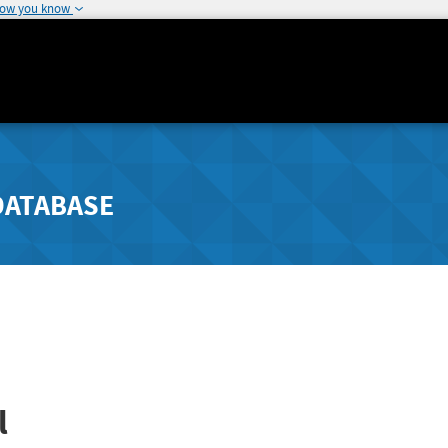
how you know
DATABASE
l