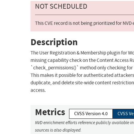
NOT SCHEDULED
This CVE record is not being prioritized for NVD
Description
The User Registration & Membership plugin for Wor
missing capability check on the Content Access Rul
`check_permissions()` method only checking for `e
This makes it possible for authenticated attackers,
duplicate, and delete site-wide content restriction
access.
Metrics
CVSS Version 4.0
CVSS Ve
NVD enrichment efforts reference publicly available i
sources is also displayed.