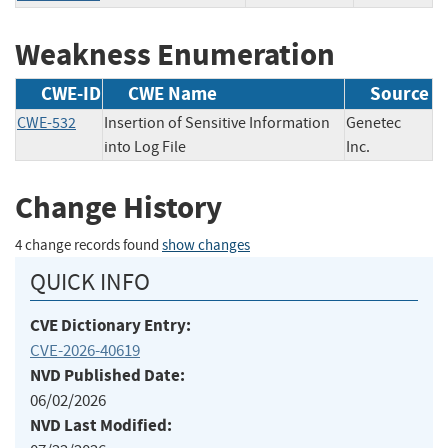
Weakness Enumeration
CWE-ID
CWE Name
Source
CWE-532
Insertion of Sensitive Information
Genetec
into Log File
Inc.
Change History
4 change records found
show changes
QUICK INFO
CVE Dictionary Entry:
CVE-2026-40619
NVD Published Date:
06/02/2026
NVD Last Modified: