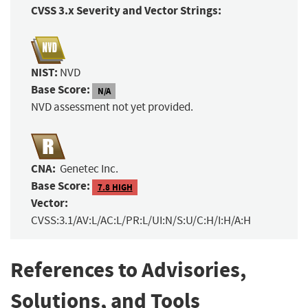
CVSS 3.x Severity and Vector Strings:
NIST:
NVD
Base Score:
N/A
NVD assessment not yet provided.
CNA:
Genetec Inc.
Base Score:
7.8 HIGH
Vector:
CVSS:3.1/AV:L/AC:L/PR:L/UI:N/S:U/C:H/I:H/A:H
References to Advisories,
Solutions, and Tools