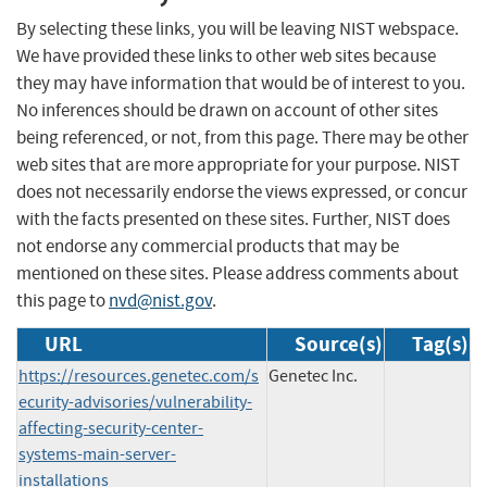
By selecting these links, you will be leaving NIST webspace.
We have provided these links to other web sites because
they may have information that would be of interest to you.
No inferences should be drawn on account of other sites
being referenced, or not, from this page. There may be other
web sites that are more appropriate for your purpose. NIST
does not necessarily endorse the views expressed, or concur
with the facts presented on these sites. Further, NIST does
not endorse any commercial products that may be
mentioned on these sites. Please address comments about
this page to
nvd@nist.gov
.
URL
Source(s)
Tag(s)
https://resources.genetec.com/s
Genetec Inc.
ecurity-advisories/vulnerability-
affecting-security-center-
systems-main-server-
installations