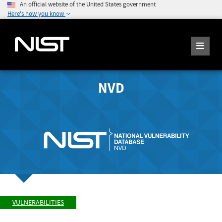
An official website of the United States government
Here's how you know
NVD
VULNERABILITIES