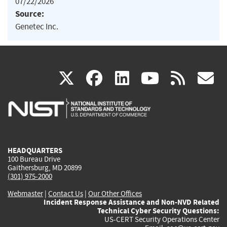
07/22/2026
Source:
Genetec Inc.
(link
(link
(link
(link
(
X
facebook
linkedin
youtu
rss
g
is
is
is
is
i
external)
external)
external)
external)
e
HEADQUARTERS
100 Bureau Drive
Gaithersburg, MD 20899
(301) 975-2000
Webmaster
|
Contact Us
|
Our Other Offices
Incident Response Assistance and Non-NVD Related
Technical Cyber Security Questions:
US-CERT Security Operations Center