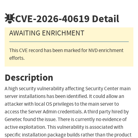
CVE-2026-40619
Detail
AWAITING ENRICHMENT
This CVE record has been marked for NVD enrichment
efforts.
Description
A high security vulnerability affecting Security Center main
server installations has been identified. It could allow an
attacker with local OS privileges to the main server to
access the Server Admin credentials. A third party hired by
Genetec found the issue. There is currently no evidence of
active exploitation. This vulnerability is associated with
specific installation package builds rather than the product