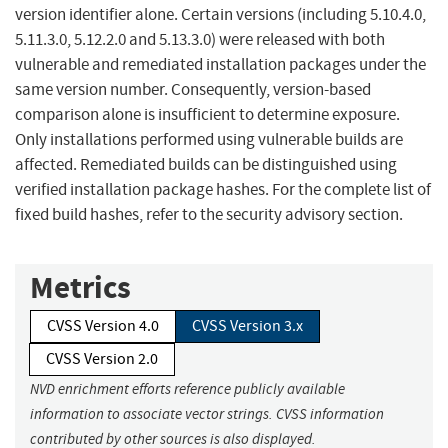
version identifier alone. Certain versions (including 5.10.4.0,
5.11.3.0, 5.12.2.0 and 5.13.3.0) were released with both
vulnerable and remediated installation packages under the
same version number. Consequently, version-based
comparison alone is insufficient to determine exposure.
Only installations performed using vulnerable builds are
affected. Remediated builds can be distinguished using
verified installation package hashes. For the complete list of
fixed build hashes, refer to the security advisory section.
Metrics
CVSS Version 4.0
CVSS Version 3.x
CVSS Version 2.0
NVD enrichment efforts reference publicly available
information to associate vector strings. CVSS information
contributed by other sources is also displayed.