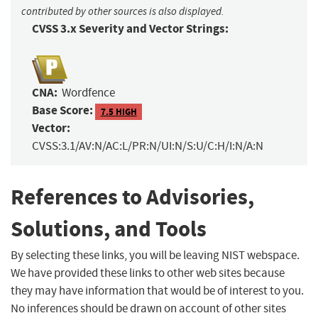
contributed by other sources is also displayed.
CVSS 3.x Severity and Vector Strings:
CNA:
Wordfence
Base Score:
7.5 HIGH
Vector:
CVSS:3.1/AV:N/AC:L/PR:N/UI:N/S:U/C:H/I:N/A:N
References to Advisories,
Solutions, and Tools
By selecting these links, you will be leaving NIST webspace.
We have provided these links to other web sites because
they may have information that would be of interest to you.
No inferences should be drawn on account of other sites