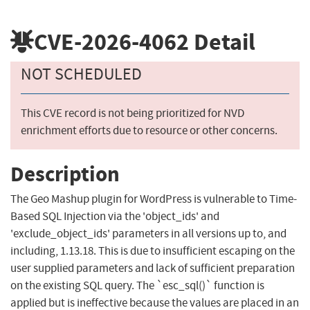
CVE-2026-4062
Detail
NOT SCHEDULED
This CVE record is not being prioritized for NVD
enrichment efforts due to resource or other concerns.
Description
The Geo Mashup plugin for WordPress is vulnerable to Time-
Based SQL Injection via the 'object_ids' and
'exclude_object_ids' parameters in all versions up to, and
including, 1.13.18. This is due to insufficient escaping on the
user supplied parameters and lack of sufficient preparation
on the existing SQL query. The `esc_sql()` function is
applied but is ineffective because the values are placed in an