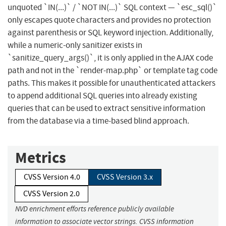
unquoted `IN(...)` / `NOT IN(...)` SQL context — `esc_sql()`
only escapes quote characters and provides no protection
against parenthesis or SQL keyword injection. Additionally,
while a numeric-only sanitizer exists in
`sanitize_query_args()`, it is only applied in the AJAX code
path and not in the `render-map.php` or template tag code
paths. This makes it possible for unauthenticated attackers
to append additional SQL queries into already existing
queries that can be used to extract sensitive information
from the database via a time-based blind approach.
Metrics
CVSS Version 4.0
CVSS Version 3.x
CVSS Version 2.0
NVD enrichment efforts reference publicly available
information to associate vector strings. CVSS information