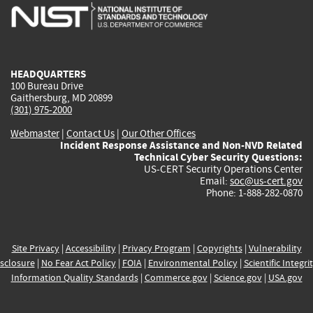
is
is
is
is
i
external)
external)
external)
external)
e
HEADQUARTERS
100 Bureau Drive
Gaithersburg, MD 20899
(301) 975-2000
Webmaster
|
Contact Us
|
Our Other Offices
Incident Response Assistance and Non-NVD Related
Technical Cyber Security Questions:
US-CERT Security Operations Center
Email:
soc@us-cert.gov
Phone: 1-888-282-0870
Site Privacy
|
Accessibility
|
Privacy Program
|
Copyrights
|
Vulnerability
sclosure
|
No Fear Act Policy
|
FOIA
|
Environmental Policy
|
Scientific Integri
Information Quality Standards
|
Commerce.gov
|
Science.gov
|
USA.gov