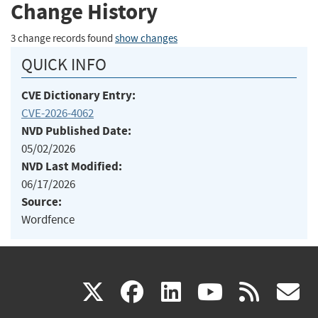
Change History
3 change records found
show changes
QUICK INFO
CVE Dictionary Entry:
CVE-2026-4062
NVD Published Date:
05/02/2026
NVD Last Modified:
06/17/2026
Source:
Wordfence
(link
(link
(link
(link
(
X
facebook
linkedin
youtu
rss
g