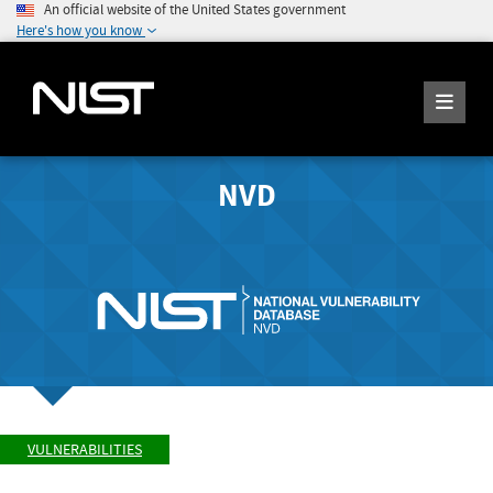
An official website of the United States government
Here's how you know
NVD
VULNERABILITIES