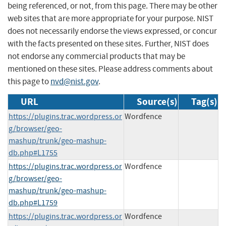
being referenced, or not, from this page. There may be other
web sites that are more appropriate for your purpose. NIST
does not necessarily endorse the views expressed, or concur
with the facts presented on these sites. Further, NIST does
not endorse any commercial products that may be
mentioned on these sites. Please address comments about
this page to
nvd@nist.gov
.
URL
Source(s)
Tag(s)
https://plugins.trac.wordpress.or
Wordfence
g/browser/geo-
mashup/trunk/geo-mashup-
db.php#L1755
https://plugins.trac.wordpress.or
Wordfence
g/browser/geo-
mashup/trunk/geo-mashup-
db.php#L1759
https://plugins.trac.wordpress.or
Wordfence