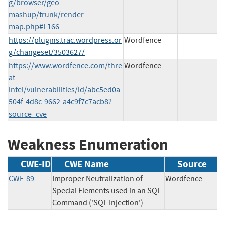
g/browser/geo-
mashup/trunk/render-
map.php#L166
https://plugins.trac.wordpress.or
Wordfence
g/changeset/3503627/
https://www.wordfence.com/thre
Wordfence
at-
intel/vulnerabilities/id/abc5ed0a-
504f-4d8c-9662-a4c9f7c7acb8?
source=cve
Weakness Enumeration
CWE-ID
CWE Name
Source
CWE-89
Improper Neutralization of
Wordfence
Special Elements used in an SQL
Command ('SQL Injection')