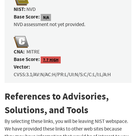
NIST:
NVD
Base Score:
N/A
NVD assessment not yet provided.
CNA:
MITRE
Base Score:
7.7 HIGH
Vector:
CVSS:3.1/AV:N/AC:H/PR:L/UI:N/S:C/C:L/I:L/A:H
References to Advisories,
Solutions, and Tools
By selecting these links, you will be leaving NIST webspace.
We have provided these links to other web sites because