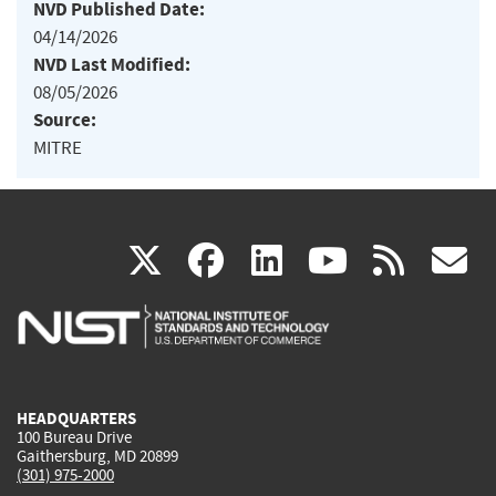
NVD Published Date:
04/14/2026
NVD Last Modified:
08/05/2026
Source:
MITRE
(link
(link
(link
(link
(
X
facebook
linkedin
youtu
rss
g
is
is
is
is
i
external)
external)
external)
external)
e
HEADQUARTERS
100 Bureau Drive
Gaithersburg, MD 20899
(301) 975-2000