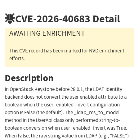
CVE-2026-40683
Detail
AWAITING ENRICHMENT
This CVE record has been marked for NVD enrichment
efforts.
Description
In OpenStack Keystone before 28.0.1, the LDAP identity
backend does not convert the user enabled attribute to a
boolean when the user_enabled_invert configuration
option is False (the default). The _ldap_res_to_model
method in the UserApi class only performed string-to-
boolean conversion when user_enabled_invert was True.
When False, the raw string value from LDAP (e.g., "FALSE")