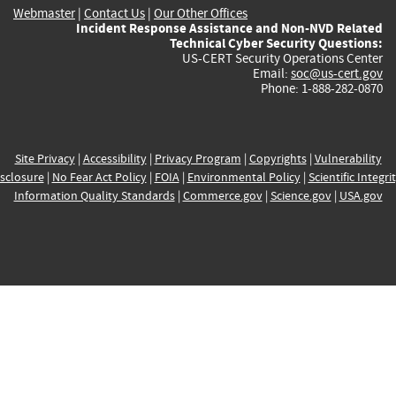
Webmaster
|
Contact Us
|
Our Other Offices
Incident Response Assistance and Non-NVD Related
Technical Cyber Security Questions:
US-CERT Security Operations Center
Email:
soc@us-cert.gov
Phone: 1-888-282-0870
Site Privacy
|
Accessibility
|
Privacy Program
|
Copyrights
|
Vulnerability
sclosure
|
No Fear Act Policy
|
FOIA
|
Environmental Policy
|
Scientific Integri
Information Quality Standards
|
Commerce.gov
|
Science.gov
|
USA.gov