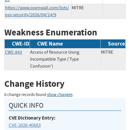
https://www.openwall.com/lists/
MITRE
oss-security/2026/04/14/9
Weakness Enumeration
CWE-ID
CWE Name
Source
CWE-843
Access of Resource Using
MITRE
Incompatible Type ('Type
Confusion')
Change History
6 change records found
show changes
QUICK INFO
CVE Dictionary Entry:
CVE-2026-40683