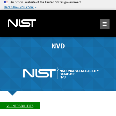
An official website of the United States government
Here's how you know
NVD
VULNERABILITIES