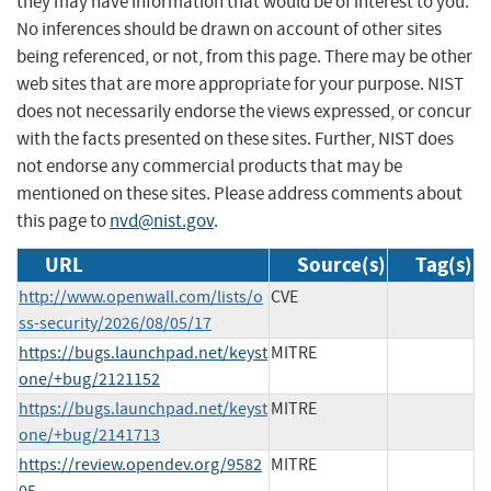
they may have information that would be of interest to you.
No inferences should be drawn on account of other sites
being referenced, or not, from this page. There may be other
web sites that are more appropriate for your purpose. NIST
does not necessarily endorse the views expressed, or concur
with the facts presented on these sites. Further, NIST does
not endorse any commercial products that may be
mentioned on these sites. Please address comments about
this page to
nvd@nist.gov
.
URL
Source(s)
Tag(s)
http://www.openwall.com/lists/o
CVE
ss-security/2026/08/05/17
https://bugs.launchpad.net/keyst
MITRE
one/+bug/2121152
https://bugs.launchpad.net/keyst
MITRE
one/+bug/2141713
https://review.opendev.org/9582
MITRE
05