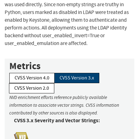
was used directly. Since non-empty strings are truthy in
Python, users marked as disabled in LDAP were treated as
enabled by Keystone, allowing them to authenticate and
perform actions. All deployments using the LDAP identity
backend without user_enabled_invert=True or
user_enabled_emulation are affected.
Metrics
CVSS Version 4.0
CVSS Version 3.x
CVSS Version 2.0
NVD enrichment efforts reference publicly available
information to associate vector strings. CVSS information
contributed by other sources is also displayed.
CVSS 3.x Severity and Vector Strings: