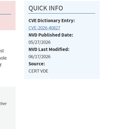
QUICK INFO
CVE Dictionary Entry:
CVE-2026-40827
NVD Published Date:
05/27/2026
NVD Last Modified:
st
06/17/2026
hole
Source:
f
CERT VDE
ther