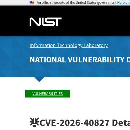
An official website of the United States government
Here's 
Information Technology Laboratory
NATIONAL VULNERABILITY 
VULNERABILITIES
CVE-2026-40827
Deta