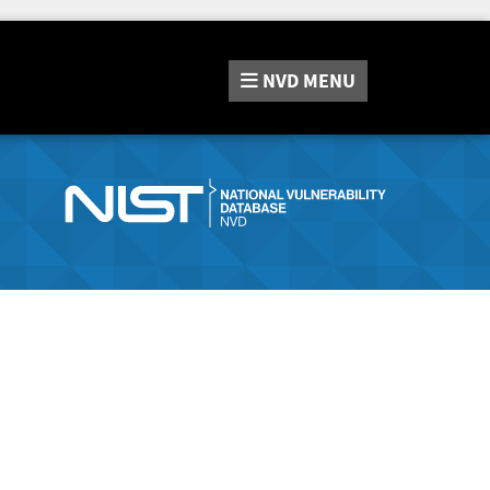
NVD
MENU