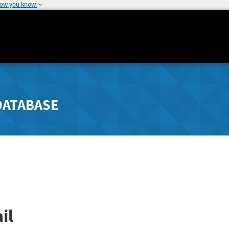
how you know
DATABASE
il