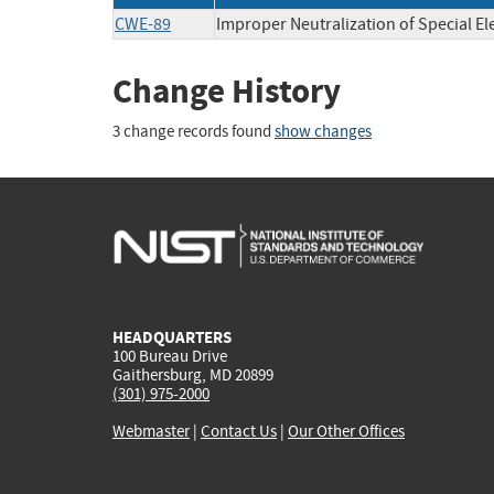
CWE-89
Improper Neutralization of Special E
Change History
3 change records found
show changes
HEADQUARTERS
100 Bureau Drive
Gaithersburg, MD 20899
(301) 975-2000
Webmaster
|
Contact Us
|
Our Other Offices