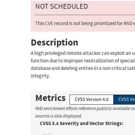
NOT SCHEDULED
This CVE record is not being prioritized for NVD
Description
A high privileged remote attacker can exploit an
function due to improper neutralization of speci
database and deleting entries in a non critical tabl
integrity.
Metrics
CVSS Version 4.0
CVSS Ve
NVD enrichment efforts reference publicly available i
sources is also displayed.
CVSS 3.x Severity and Vector Strings: