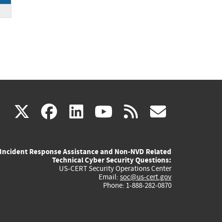
DE
(link
(link
(link
(link
(link
X
facebook
linkedin
youtube
rss
govd
is
is
is
is
is
Incident Response Assistance and Non-NVD Related
external)
external)
external)
external)
externa
Technical Cyber Security Questions:
US-CERT Security Operations Center
Email:
soc@us-cert.gov
Phone: 1-888-282-0870