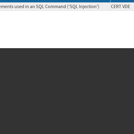
lements used in an SQL Command ('SQL Injection')
CERT V