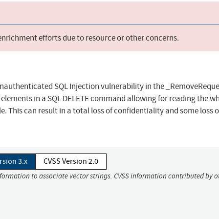
 enrichment efforts due to resource or other concerns.
 unauthenticated SQL Injection vulnerability in the _RemoveReque
al elements in a SQL DELETE command allowing for reading the w
e. This can result in a total loss of confidentiality and some loss o
rsion 3.x
CVSS Version 2.0
nformation to associate vector strings. CVSS information contributed by o