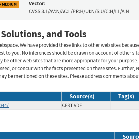
Vector:
5 MEDIUM
CVSS:3.1/AV:N/AC:L/PR:H/UI:N/S:U/C:H/I:L/A:N
 Solutions, and Tools
 webspace. We have provided these links to other web sites becaus
st to you. No inferences should be drawn on account of other sit
ay be other web sites that are more appropriate for your purpose.
sed, or concur with the facts presented on these sites. Further, 
may be mentioned on these sites. Please address comments abou
Source(s)
Tag(s)
044/
CERT VDE
Sourc