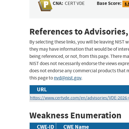
CNA:
Base Score:
CERT VDE
5.
References to Advisories,
By selecting these links, you will be leaving NIST
they may have information that would be of intere
being referenced, or not, from this page. There m
NIST does not necessarily endorse the views expres
does not endorse any commercial products that 
this page to
nvd@nist.gov
.
URL
https://www.certvde.com/en/advisories/VDE-2026-
Weakness Enumeration
CWE-ID
CWE Name