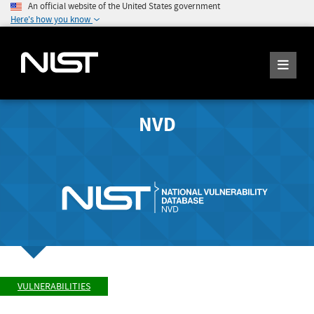
An official website of the United States government
Here's how you know
NVD
VULNERABILITIES