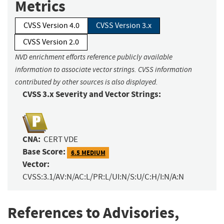
Metrics
CVSS Version 4.0
CVSS Version 3.x
CVSS Version 2.0
NVD enrichment efforts reference publicly available
information to associate vector strings. CVSS information
contributed by other sources is also displayed.
CVSS 3.x Severity and Vector Strings:
CNA:
CERT VDE
Base Score:
6.5 MEDIUM
Vector:
CVSS:3.1/AV:N/AC:L/PR:L/UI:N/S:U/C:H/I:N/A:N
References to Advisories,