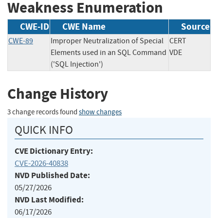
Weakness Enumeration
CWE-ID
CWE Name
Source
CWE-89
Improper Neutralization of Special
CERT
Elements used in an SQL Command
VDE
('SQL Injection')
Change History
3 change records found
show changes
QUICK INFO
CVE Dictionary Entry:
CVE-2026-40838
NVD Published Date:
05/27/2026
NVD Last Modified:
06/17/2026