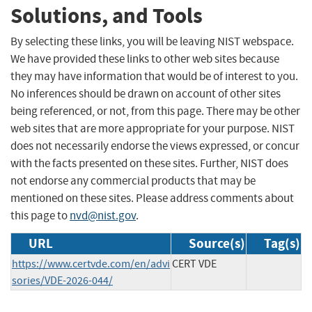
Solutions, and Tools
By selecting these links, you will be leaving NIST webspace.
We have provided these links to other web sites because
they may have information that would be of interest to you.
No inferences should be drawn on account of other sites
being referenced, or not, from this page. There may be other
web sites that are more appropriate for your purpose. NIST
does not necessarily endorse the views expressed, or concur
with the facts presented on these sites. Further, NIST does
not endorse any commercial products that may be
mentioned on these sites. Please address comments about
this page to
nvd@nist.gov
.
URL
Source(s)
Tag(s)
https://www.certvde.com/en/advi
CERT VDE
sories/VDE-2026-044/