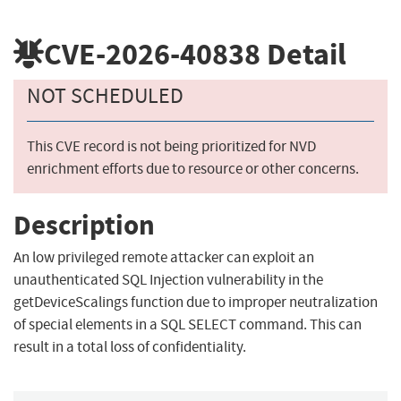
CVE-2026-40838
Detail
NOT SCHEDULED
This CVE record is not being prioritized for NVD
enrichment efforts due to resource or other concerns.
Description
An low privileged remote attacker can exploit an
unauthenticated SQL Injection vulnerability in the
getDeviceScalings function due to improper neutralization
of special elements in a SQL SELECT command. This can
result in a total loss of confidentiality.