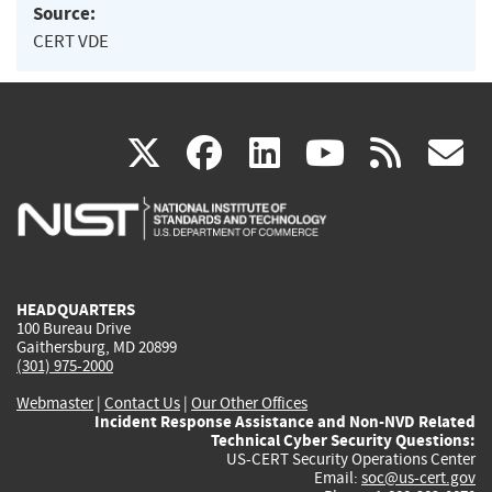
Source:
CERT VDE
(link
(link
(link
(link
(
X
facebook
linkedin
youtu
rss
g
is
is
is
is
i
external)
external)
external)
external)
e
HEADQUARTERS
100 Bureau Drive
Gaithersburg, MD 20899
(301) 975-2000
Webmaster
|
Contact Us
|
Our Other Offices
Incident Response Assistance and Non-NVD Related
Technical Cyber Security Questions:
US-CERT Security Operations Center
Email:
soc@us-cert.gov