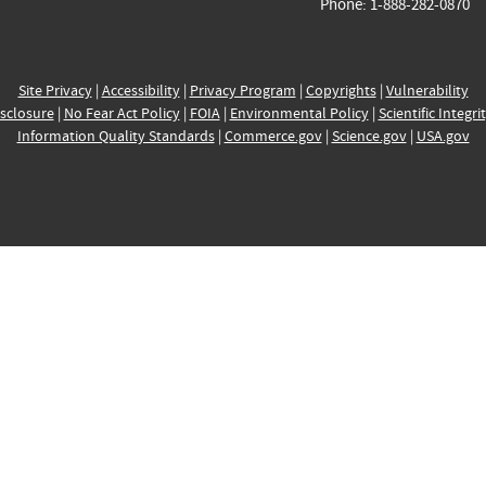
Phone: 1-888-282-0870
Site Privacy
|
Accessibility
|
Privacy Program
|
Copyrights
|
Vulnerability
sclosure
|
No Fear Act Policy
|
FOIA
|
Environmental Policy
|
Scientific Integri
Information Quality Standards
|
Commerce.gov
|
Science.gov
|
USA.gov