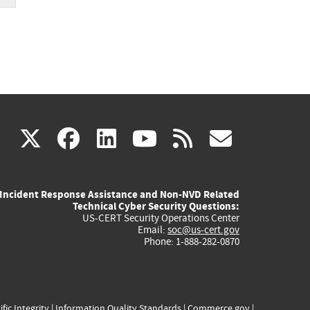
(link
(link
(link
(link
(link
X
facebook
linkedin
youtube
rss
govd
is
is
is
is
is
Incident Response Assistance and Non-NVD Related
external)
external)
external)
external)
externa
Technical Cyber Security Questions:
US-CERT Security Operations Center
Email:
soc@us-cert.gov
Phone: 1-888-282-0870
ific Integrity
|
Information Quality Standards
|
Commerce.gov
|