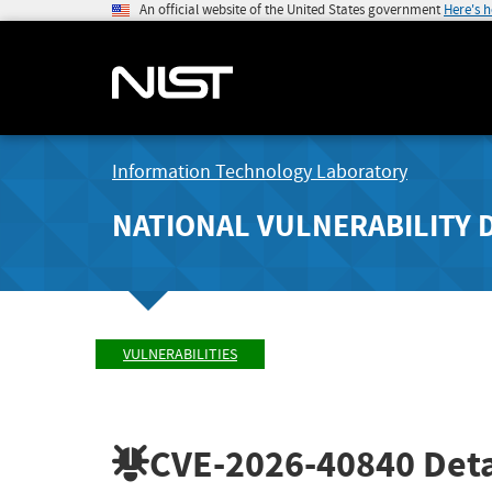
An official website of the United States government
Here's 
Information Technology Laboratory
NATIONAL VULNERABILITY 
VULNERABILITIES
CVE-2026-40840
Deta