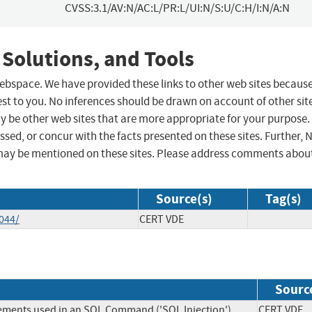
CVSS:3.1/AV:N/AC:L/PR:L/UI:N/S:U/C:H/I:N/A:N
 Solutions, and Tools
 webspace. We have provided these links to other web sites becaus
st to you. No inferences should be drawn on account of other sit
ay be other web sites that are more appropriate for your purpose.
sed, or concur with the facts presented on these sites. Further, 
may be mentioned on these sites. Please address comments abou
Source(s)
Tag(s)
044/
CERT VDE
Sourc
lements used in an SQL Command ('SQL Injection')
CERT V