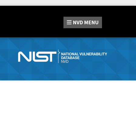
NVD
MENU