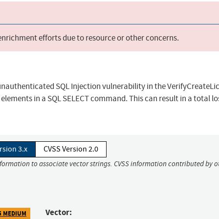
 enrichment efforts due to resource or other concerns.
unauthenticated SQL Injection vulnerability in the VerifyCreateLi
 elements in a SQL SELECT command. This can result in a total lo
rsion 3.x
CVSS Version 2.0
nformation to associate vector strings. CVSS information contributed by o
Vector:
5 MEDIUM