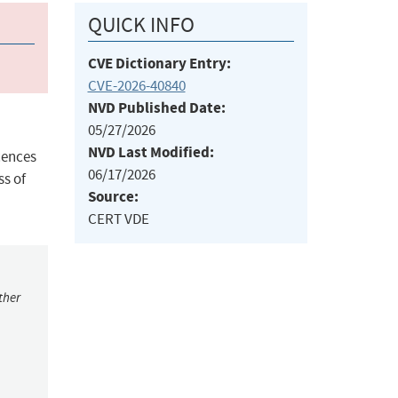
QUICK INFO
CVE Dictionary Entry:
CVE-2026-40840
NVD Published Date:
05/27/2026
NVD Last Modified:
cences
06/17/2026
ss of
Source:
CERT VDE
ther