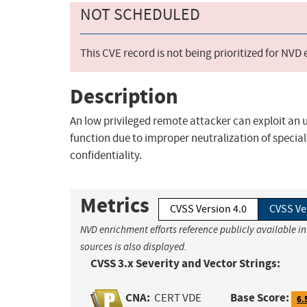
NOT SCHEDULED
This CVE record is not being prioritized for NVD
Description
An low privileged remote attacker can exploit an 
function due to improper neutralization of special
confidentiality.
Metrics
CVSS Version 4.0
CVSS Ve
NVD enrichment efforts reference publicly available i
sources is also displayed.
CVSS 3.x Severity and Vector Strings:
CNA:
Base Score:
CERT VDE
6.