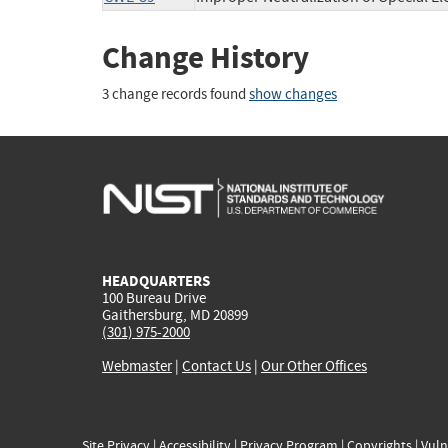
Change History
3 change records found
show changes
HEADQUARTERS
100 Bureau Drive
Gaithersburg, MD 20899
(301) 975-2000
Webmaster
|
Contact Us
|
Our Other Offices
Site Privacy
|
Accessibility
|
Privacy Program
|
Copyrights
|
Vuln