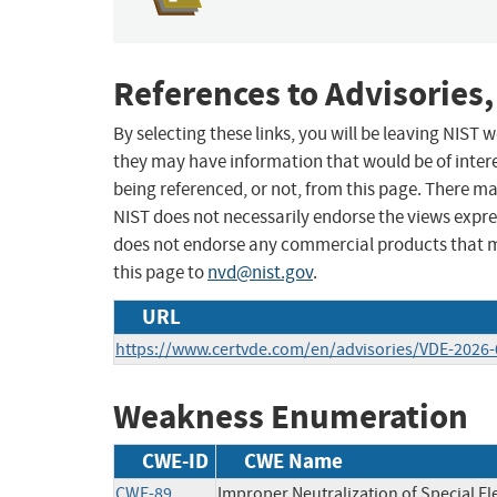
References to Advisories,
By selecting these links, you will be leaving NIST
they may have information that would be of intere
being referenced, or not, from this page. There m
NIST does not necessarily endorse the views expres
does not endorse any commercial products that 
this page to
nvd@nist.gov
.
URL
https://www.certvde.com/en/advisories/VDE-2026-
Weakness Enumeration
CWE-ID
CWE Name
CWE-89
Improper Neutralization of Special E