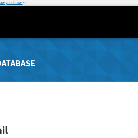
how you know
DATABASE
il