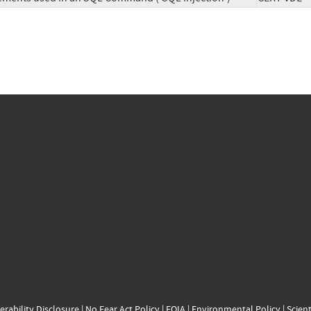
erability Disclosure
|
No Fear Act Policy
|
FOIA
|
Environmental Policy
|
Scient