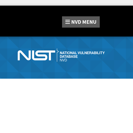
NVD
MENU