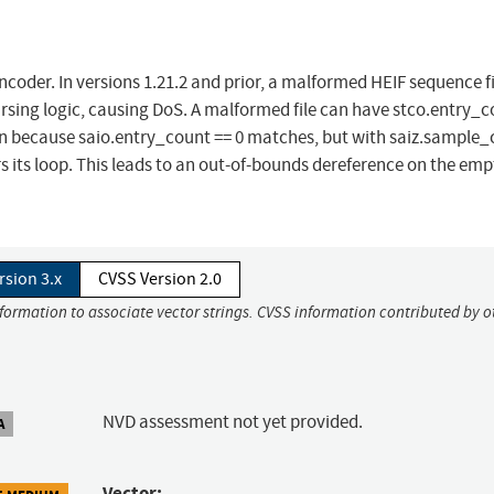
encoder. In versions 1.21.2 and prior, a malformed HEIF sequence f
rsing logic, causing DoS. A malformed file can have stco.entry_c
tion because saio.entry_count == 0 matches, but with saiz.sample_
s its loop. This leads to an out-of-bounds dereference on the emp
rsion 3.x
CVSS Version 2.0
nformation to associate vector strings. CVSS information contributed by o
NVD assessment not yet provided.
A
Vector: