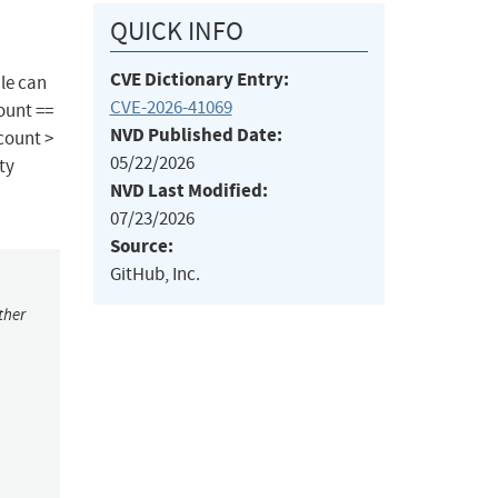
QUICK INFO
CVE Dictionary Entry:
ile can
CVE-2026-41069
ount ==
NVD Published Date:
count >
05/22/2026
ty
NVD Last Modified:
07/23/2026
Source:
GitHub, Inc.
ther