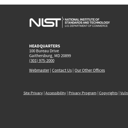
HEADQUARTERS
100 Bureau Drive
Gaithersburg, MD 20899
(301) 975-2000
Webmaster
|
Contact Us
|
Our Other Offices
Site Privacy
|
Accessibility
|
Privacy Program
|
Copyrights
|
Vuln