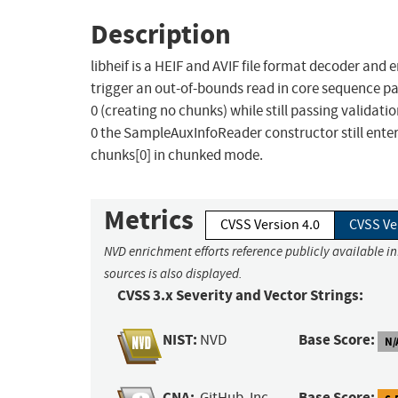
Description
libheif is a HEIF and AVIF file format decoder and 
trigger an out-of-bounds read in core sequence pa
0 (creating no chunks) while still passing valida
0 the SampleAuxInfoReader constructor still enter
chunks[0] in chunked mode.
Metrics
CVSS Version 4.0
CVSS Ve
NVD enrichment efforts reference publicly available i
sources is also displayed.
CVSS 3.x Severity and Vector Strings:
NIST:
Base Score:
NVD
N/
CNA:
Base Score:
GitHub, Inc.