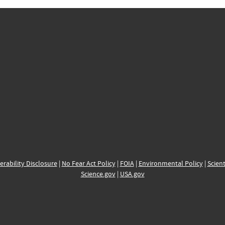
erability Disclosure
|
No Fear Act Policy
|
FOIA
|
Environmental Policy
|
Scient
Science.gov
|
USA.gov