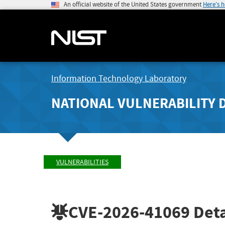
An official website of the United States government
Here's 
Information Technology Laboratory
NATIONAL VULNERABILITY 
VULNERABILITIES
CVE-2026-41069
Deta