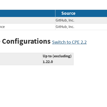
Source
GitHub, Inc.
nce
GitHub, Inc.
 Configurations
Switch to CPE 2.2
Up to (excluding)
1.22.0