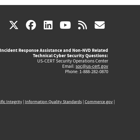
(link
(link
(link
(link
(link
X
facebook
linkedin
youtube
rss
govd
is
is
is
is
is
Incident Response Assistance and Non-NVD Related
external)
external)
external)
external)
externa
Technical Cyber Security Questions:
US-CERT Security Operations Center
Email:
soc@us-cert.gov
Phone: 1-888-282-0870
ific Integrity
|
Information Quality Standards
|
Commerce.gov
|