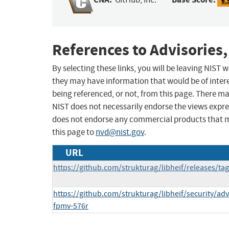
6.
References to Advisories,
By selecting these links, you will be leaving NIST
they may have information that would be of intere
being referenced, or not, from this page. There m
NIST does not necessarily endorse the views expres
does not endorse any commercial products that 
this page to
nvd@nist.gov
.
URL
https://github.com/strukturag/libheif/releases/tag
https://github.com/strukturag/libheif/security/ad
fpmv-576r