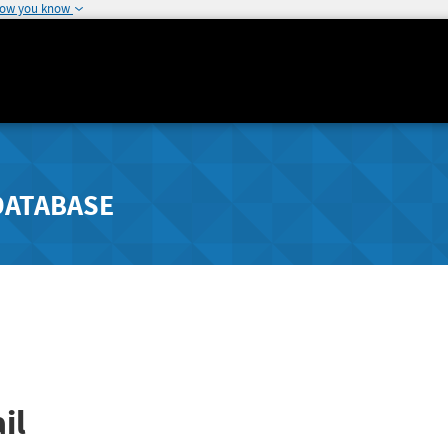
how you know
DATABASE
il