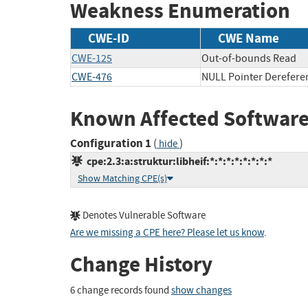
Weakness Enumeration
CWE-ID
CWE Name
CWE-125
Out-of-bounds Read
CWE-476
NULL Pointer Derefere
Known Affected Software
Configuration 1
(
)
hide
cpe:2.3:a:struktur:libheif:*:*:*:*:*:*:*:*
Show Matching CPE(s)
Denotes Vulnerable Software
Are we missing a CPE here? Please let us know
.
Change History
6 change records found
show changes