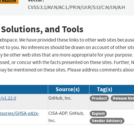
5 MEDIUM
CVSS:3.1/AV:N/AC:L/PR:N/UI:R/S:U/C:N/I:N/A:H
 Solutions, and Tools
 webspace. We have provided these links to other web sites becaus
st to you. No inferences should be drawn on account of other sit
ay be other web sites that are more appropriate for your purpose.
sed, or concur with the facts presented on these sites. Further, 
may be mentioned on these sites. Please address comments abou
Source(s)
Tag(s)
/v1.22.0
GitHub, Inc.
Product
Release No
visories/GHSA-p82x-
CISA-ADP, GitHub,
Exploit
Inc.
Vendor Advisory