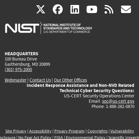
(link
(link
(link
(link
(
X
facebook
linkedin
youtu
rss
g
is
is
is
is
i
external)
external)
external)
external)
e
HEADQUARTERS
100 Bureau Drive
Gaithersburg, MD 20899
(301) 975-2000
Webmaster
|
Contact Us
|
Our Other Offices
Incident Response Assistance and Non-NVD Related
Technical Cyber Security Questions:
US-CERT Security Operations Center
Email:
soc@us-cert.gov
Phone: 1-888-282-0870
Site Privacy
|
Accessibility
|
Privacy Program
|
Copyrights
|
Vulnerability
sclosure
|
No Fear Act Policy
|
FOIA
|
Environmental Policy
|
Scientific Integri