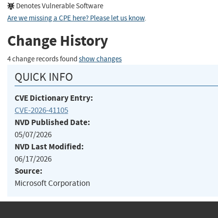
Denotes Vulnerable Software
Are we missing a CPE here? Please let us know
.
Change History
4 change records found
show changes
QUICK INFO
CVE Dictionary Entry:
CVE-2026-41105
NVD Published Date:
05/07/2026
NVD Last Modified:
06/17/2026
Source:
Microsoft Corporation