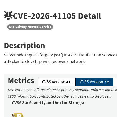
CVE-2026-41105
Detail
Exclusively Hosted Service
Description
Server-side request forgery (ssrf) in Azure Notification Service
attacker to elevate privileges over a network.
Metrics
CVSS Version 4.0
CVSS Version 3.x
NVD enrichment efforts reference publicly available information to a
CVSS information contributed by other sources is also displayed.
CVSS 3.x Severity and Vector Strings: