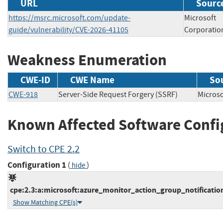
URL
Source
https://msrc.microsoft.com/update-
Microsoft
guide/vulnerability/CVE-2026-41105
Corporatio
Weakness Enumeration
CWE-ID
CWE Name
So
CWE-918
Server-Side Request Forgery (SSRF)
Micros
Known Affected Software Confi
Switch to CPE 2.2
Configuration 1
(
)
hide
cpe:2.3:a:microsoft:azure_monitor_action_group_notification_
Show Matching CPE(s)