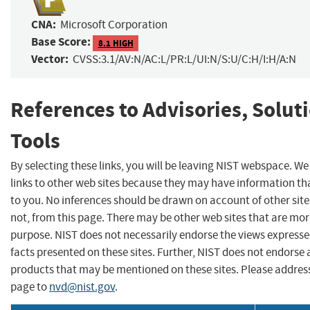
CNA:
Microsoft Corporation
Base Score:
8.1 HIGH
Vector:
CVSS:3.1/AV:N/AC:L/PR:L/UI:N/S:U/C:H/I:H/A:N
References to Advisories, Solut
Tools
By selecting these links, you will be leaving NIST webspace. W
links to other web sites because they may have information tha
to you. No inferences should be drawn on account of other site
not, from this page. There may be other web sites that are mor
purpose. NIST does not necessarily endorse the views expresse
facts presented on these sites. Further, NIST does not endors
products that may be mentioned on these sites. Please addre
page to
nvd@nist.gov
.