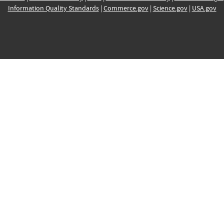
Information Quality Standards
|
Commerce.gov
|
Science.gov
|
USA.gov