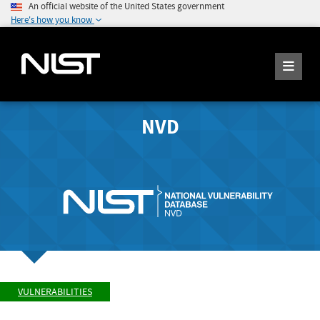
An official website of the United States government
Here's how you know
NVD
VULNERABILITIES