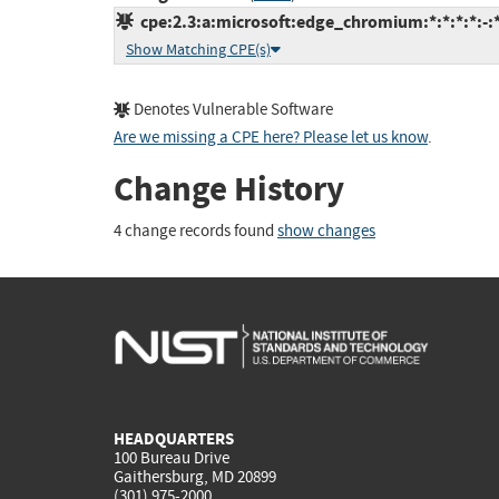
cpe:2.3:a:microsoft:edge_chromium:*:*:*:*:-:*
Show Matching CPE(s)
Denotes Vulnerable Software
Are we missing a CPE here? Please let us know
.
Change History
4 change records found
show changes
HEADQUARTERS
100 Bureau Drive
Gaithersburg, MD 20899
(301) 975-2000