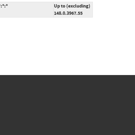
:*:*
Up to (excluding)
148.0.3967.55