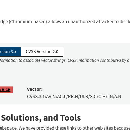
t Edge (Chromium-based) allows an unauthorized attacker to discl
rsion 3.x
CVSS Version 2.0
nformation to associate vector strings. CVSS information contributed by o
Vector:
4 HIGH
CVSS:3.1/AV:N/AC:L/PR:N/UI:R/S:C/C:H/I:N/A:N
 Solutions, and Tools
 webspace. We have provided these links to other web sites becaus