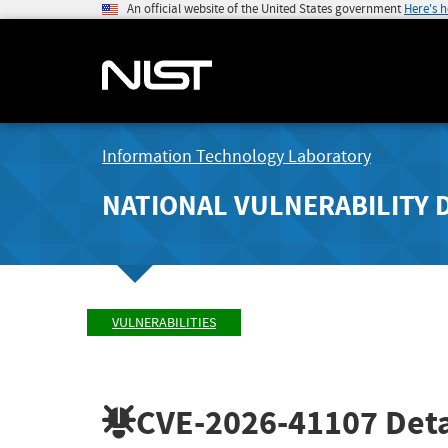
An official website of the United States government
Here's 
Information Technology Laboratory
NATIONAL VULNERABILITY 
VULNERABILITIES
CVE-2026-41107
Deta