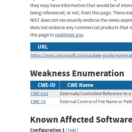
they may have information that would be of intere
being referenced, or not, from this page. There m
NIST does not necessarily endorse the views expres
does not endorse any commercial products that 
this page to
nvd@nist.gov
.
URL
https://msrc.microsoft.com/update-guide/vulnerab
Weakness Enumeration
CWE-ID
CWE Name
CWE-610
Externally Controlled Reference to 
CWE-73
External Control of File Name or Pat
Known Affected Software
Configuration 1
(
)
hide