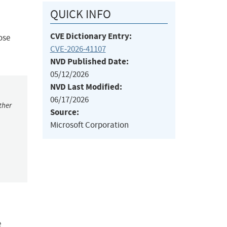
QUICK INFO
CVE Dictionary Entry:
ose
CVE-2026-41107
NVD Published Date:
05/12/2026
NVD Last Modified:
06/17/2026
ther
Source:
Microsoft Corporation
e