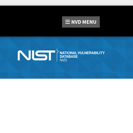
NVD
MENU