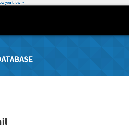
how you know
DATABASE
il