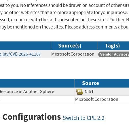
st to you. No inferences should be drawn on account of other sit
ay be other web sites that are more appropriate for your purpose.
sed, or concur with the facts presented on these sites. Further, 
may be mentioned on these sites. Please address comments abou
Source(s)
Tag(s)
ility/CVE-2026-41107
Microsoft Corporation
Vendor Advisor
Source
a Resource in Another Sphere
NIST
h
Microsoft Corporation
 Configurations
Switch to CPE 2.2