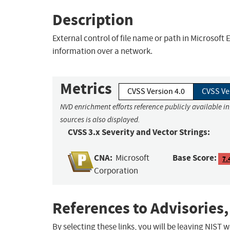
Description
External control of file name or path in Microsof
information over a network.
Metrics
CVSS Version 4.0
CVSS Ve
NVD enrichment efforts reference publicly available i
sources is also displayed.
CVSS 3.x Severity and Vector Strings:
CNA:
Base Score:
Microsoft
7.
Corporation
References to Advisories,
By selecting these links, you will be leaving NIST