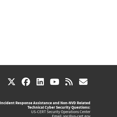
(link
(link
(link
(link
(link
X
facebook
linkedin
youtube
rss
govd
is
is
is
is
is
Incident Response Assistance and Non-NVD Related
external)
external)
external)
external)
externa
Technical Cyber Security Questions:
US-CERT Security Operations Center
Email:
soc@us-cert.gov