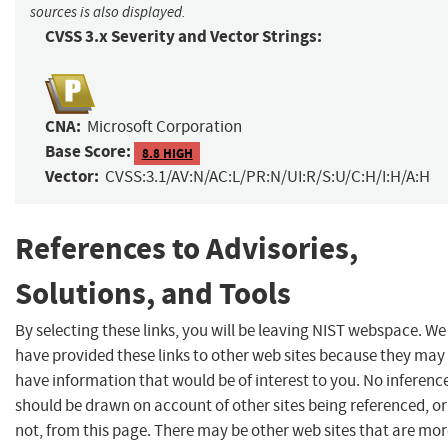
sources is also displayed.
CVSS 3.x Severity and Vector Strings:
CNA:
Microsoft Corporation
Base Score:
8.8 HIGH
Vector:
CVSS:3.1/AV:N/AC:L/PR:N/UI:R/S:U/C:H/I:H/A:H
References to Advisories,
Solutions, and Tools
By selecting these links, you will be leaving NIST webspace. We
have provided these links to other web sites because they may
have information that would be of interest to you. No inferenc
should be drawn on account of other sites being referenced, or
not, from this page. There may be other web sites that are mo