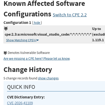
Known Affected Software
Configurations
Switch to CPE 2.2
Configuration 1
(
)
hide
Up to
cpe:2.3:a:microsoft:visual_studio_code:*:*:*:*:*:*:*:*
(exclud
1.119.1
Show Matching CPE(s)
Denotes Vulnerable Software
Are we missing a CPE here? Please let us know
.
Change History
5 change records found
show changes
QUICK INFO
CVE Dictionary Entry:
CVE-2026-41109