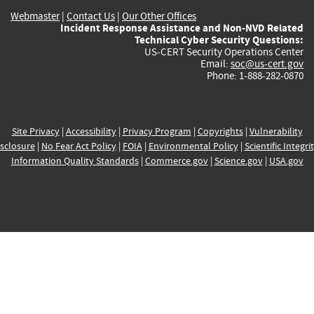
Webmaster
|
Contact Us
|
Our Other Offices
Incident Response Assistance and Non-NVD Related
Technical Cyber Security Questions:
US-CERT Security Operations Center
Email:
soc@us-cert.gov
Phone: 1-888-282-0870
Site Privacy
|
Accessibility
|
Privacy Program
|
Copyrights
|
Vulnerability
sclosure
|
No Fear Act Policy
|
FOIA
|
Environmental Policy
|
Scientific Integri
Information Quality Standards
|
Commerce.gov
|
Science.gov
|
USA.gov