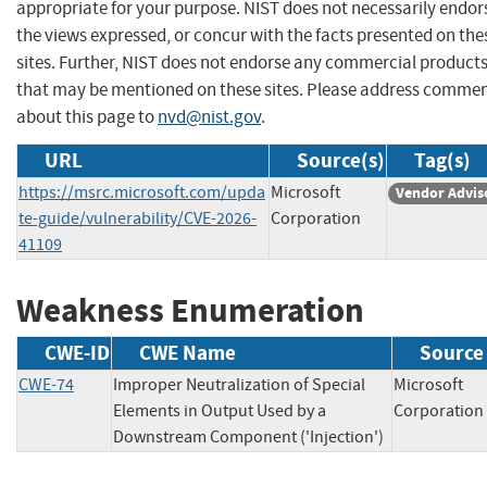
appropriate for your purpose. NIST does not necessarily endor
the views expressed, or concur with the facts presented on the
sites. Further, NIST does not endorse any commercial product
that may be mentioned on these sites. Please address comme
about this page to
nvd@nist.gov
.
URL
Source(s)
Tag(s)
https://msrc.microsoft.com/upda
Microsoft
Vendor Advis
te-guide/vulnerability/CVE-2026-
Corporation
41109
Weakness Enumeration
CWE-ID
CWE Name
Source
CWE-74
Improper Neutralization of Special
Microsoft
Elements in Output Used by a
Corporat
Downstream Component ('Injection')