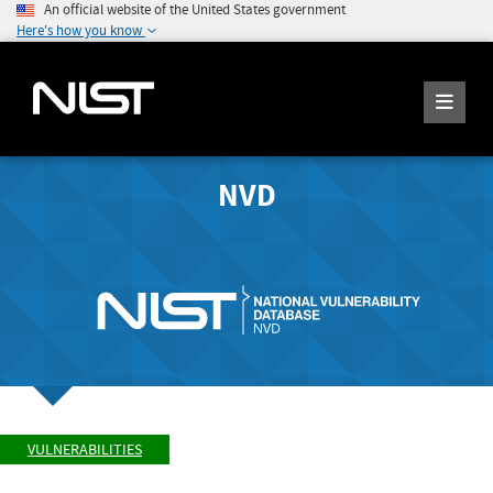
An official website of the United States government
Here's how you know
NVD
VULNERABILITIES