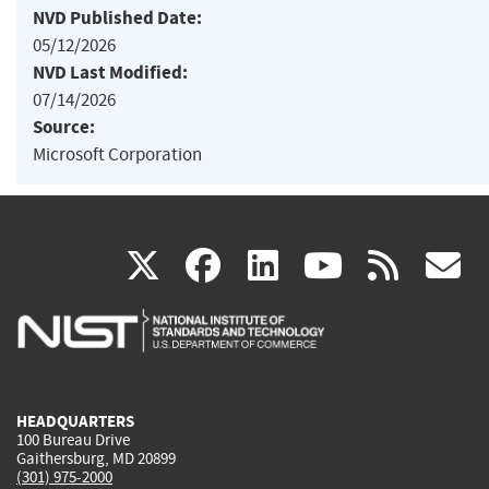
NVD Published Date:
05/12/2026
NVD Last Modified:
07/14/2026
Source:
Microsoft Corporation
(link
(link
(link
(link
(
X
facebook
linkedin
youtu
rss
g
is
is
is
is
i
external)
external)
external)
external)
e
HEADQUARTERS
100 Bureau Drive
Gaithersburg, MD 20899
(301) 975-2000