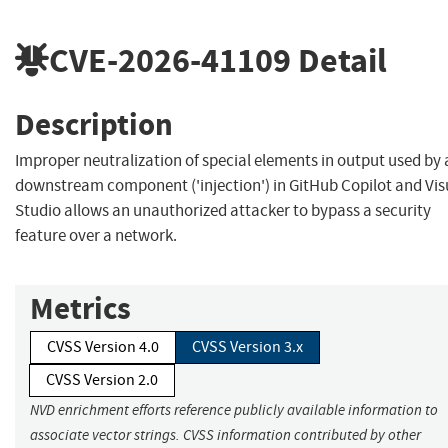
CVE-2026-41109
Detail
Description
Improper neutralization of special elements in output used by 
downstream component ('injection') in GitHub Copilot and Vis
Studio allows an unauthorized attacker to bypass a security
feature over a network.
Metrics
CVSS Version 4.0
CVSS Version 3.x
CVSS Version 2.0
NVD enrichment efforts reference publicly available information to
associate vector strings. CVSS information contributed by other