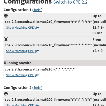
Configurations
Switch to CPE 2.2
Configuration 1
(
)
hide
Up to
cpe:2.3:o:sonicwall:sma6210_firmware:*:*:*:*:*:*:*:*
(exclud
12.4.3-
Show Matching CPE(s)
03387
From
cpe:2.3:o:sonicwall:sma6210_firmware:*:*:*:*:*:*:*:*
(includi
12.5.0
Show Matching CPE(s)
Running on/with
cpe:2.3:h:sonicwall:sma6210:-:*:*:*:*:*:*:*
Show Matching CPE(s)
Configuration 2
(
)
hide
Up to
cpe:2.3:o:sonicwall:sma6200_firmware:*:*:*:*:*:*:*:*
(exclud
12.4.3-
Show Matching CPE(s)