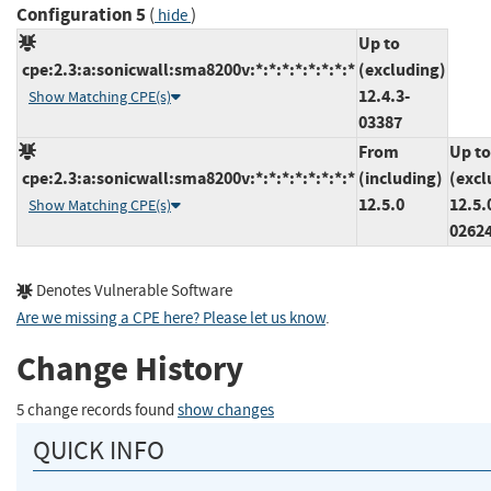
Configuration 5
(
)
hide
Up to
cpe:2.3:a:sonicwall:sma8200v:*:*:*:*:*:*:*:*
(excluding)
12.4.3-
Show Matching CPE(s)
03387
From
Up to
cpe:2.3:a:sonicwall:sma8200v:*:*:*:*:*:*:*:*
(including)
(excl
12.5.0
12.5.
Show Matching CPE(s)
0262
Denotes Vulnerable Software
Are we missing a CPE here? Please let us know
.
Change History
5 change records found
show changes
QUICK INFO