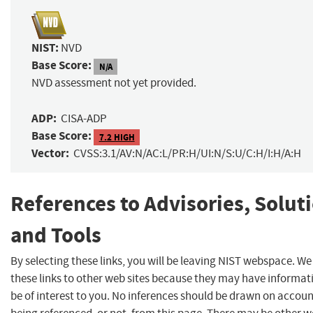
NIST:
NVD
Base Score:
N/A
NVD assessment not yet provided.
ADP:
CISA-ADP
Base Score:
7.2 HIGH
Vector:
CVSS:3.1/AV:N/AC:L/PR:H/UI:N/S:U/C:H/I:H/A:H
References to Advisories, Solut
and Tools
By selecting these links, you will be leaving NIST webspace. W
these links to other web sites because they may have informat
be of interest to you. No inferences should be drawn on account