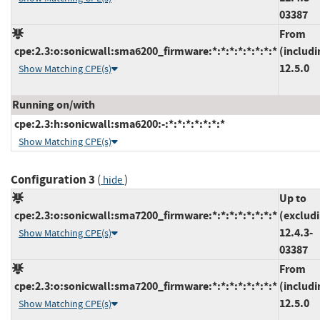
03387
From
cpe:2.3:o:sonicwall:sma6200_firmware:*:*:*:*:*:*:*:*
(includi
12.5.0
Show Matching CPE(s)
Running on/with
cpe:2.3:h:sonicwall:sma6200:-:*:*:*:*:*:*:*
Show Matching CPE(s)
Configuration 3
(
)
hide
Up to
cpe:2.3:o:sonicwall:sma7200_firmware:*:*:*:*:*:*:*:*
(exclud
12.4.3-
Show Matching CPE(s)
03387
From
cpe:2.3:o:sonicwall:sma7200_firmware:*:*:*:*:*:*:*:*
(includi
12.5.0
Show Matching CPE(s)