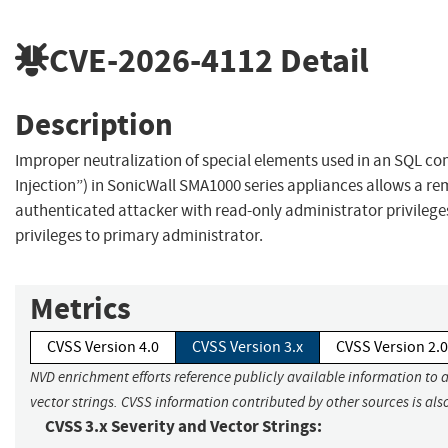
CVE-2026-4112
Detail
Description
Improper neutralization of special elements used in an SQL 
Injection”) in SonicWall SMA1000 series appliances allows a r
authenticated attacker with read-only administrator privilege
privileges to primary administrator.
Metrics
CVSS Version 4.0
CVSS Version 3.x
CVSS Version 2.0
NVD enrichment efforts reference publicly available information to 
vector strings. CVSS information contributed by other sources is als
CVSS 3.x Severity and Vector Strings: