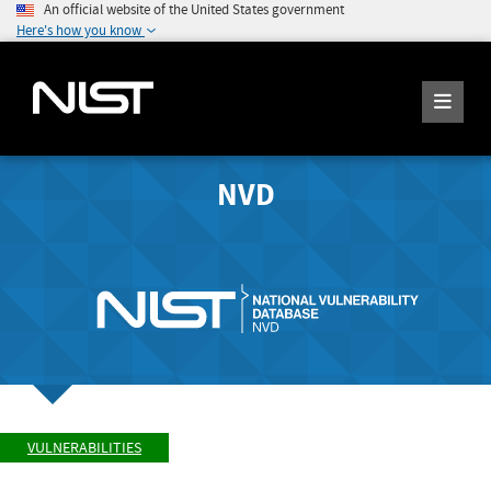
An official website of the United States government
Here's how you know
NVD
VULNERABILITIES