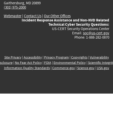
Gaithersburg, MD 20899
(301) 975-2000
Webmaster
|
Contact Us
|
Our Other Offices
Incident Response Assistance and Non-NVD Related
Technical Cyber Security Questions:
US-CERT Security Operations Center
Email:
soc@us-cert.gov
Phone: 1-888-282-0870
Site Privacy
|
Accessibility
|
Privacy Program
|
Copyrights
|
Vulnerability
sclosure
|
No Fear Act Policy
|
FOIA
|
Environmental Policy
|
Scientific Integri
Information Quality Standards
|
Commerce.gov
|
Science.gov
|
USA.gov