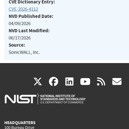
CVE Dictionary Entry:
CVE-2026-4112
NVD Published Date:
04/09/2026
NVD Last Modified:
06/17/2026
Source:
SonicWALL, Inc.
(link
(link
(link
(link
(
X
facebook
linkedin
youtu
rss
g
is
is
is
is
i
external)
external)
external)
external)
e
HEADQUARTERS
100 Bureau Drive