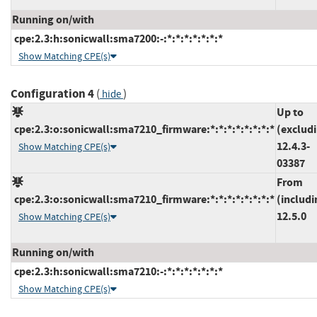
Running on/with
cpe:2.3:h:sonicwall:sma7200:-:*:*:*:*:*:*:*
Show Matching CPE(s)
Configuration 4
(
)
hide
Up to
cpe:2.3:o:sonicwall:sma7210_firmware:*:*:*:*:*:*:*:*
(exclud
12.4.3-
Show Matching CPE(s)
03387
From
cpe:2.3:o:sonicwall:sma7210_firmware:*:*:*:*:*:*:*:*
(includi
12.5.0
Show Matching CPE(s)
Running on/with
cpe:2.3:h:sonicwall:sma7210:-:*:*:*:*:*:*:*
Show Matching CPE(s)