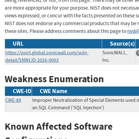
being referenced, or not, from this page. There may be other w
are more appropriate for your purpose. NIST does not necessar
views expressed, or concur with the facts presented on these si
NIST does not endorse any commercial products that may be
these sites. Please address comments about this page to
nvd@
URL
Source(s)
https://psirt.global.sonicwall.com/vuln-
SonicWALL,
detail/SNWLID-2026-0003
Inc.
Weakness Enumeration
CWE-ID
CWE Name
CWE-89
Improper Neutralization of Special Elements used i
an SQL Command ('SQL Injection')
Known Affected Software