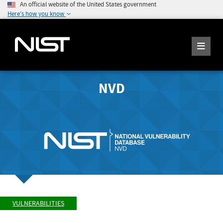
An official website of the United States government
Here's how you know
NVD
VULNERABILITIES