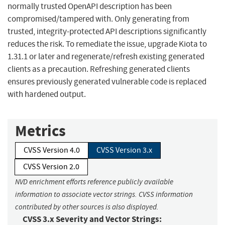
normally trusted OpenAPI description has been
compromised/tampered with. Only generating from
trusted, integrity-protected API descriptions significantly
reduces the risk. To remediate the issue, upgrade Kiota to
1.31.1 or later and regenerate/refresh existing generated
clients as a precaution. Refreshing generated clients
ensures previously generated vulnerable code is replaced
with hardened output.
Metrics
CVSS Version 4.0
CVSS Version 3.x
CVSS Version 2.0
NVD enrichment efforts reference publicly available
information to associate vector strings. CVSS information
contributed by other sources is also displayed.
CVSS 3.x Severity and Vector Strings: