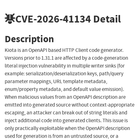
CVE-2026-41134
Detail
Description
Kiota is an OpenAPI based HTTP Client code generator.
Versions prior to 1.31.1 are affected by a code-generation
literal injection vulnerability in multiple writer sinks (for
example: serialization/deserialization keys, path/query
parameter mappings, URL template metadata,
enum/property metadata, and default value emission).
When malicious values from an OpenAPI description are
emitted into generated source without context-appropriate
escaping, an attacker can break out of string literals and
inject additional code into generated clients. This issue is
only practically exploitable when the OpenAPI description
used for generation is from an untrusted source, or a