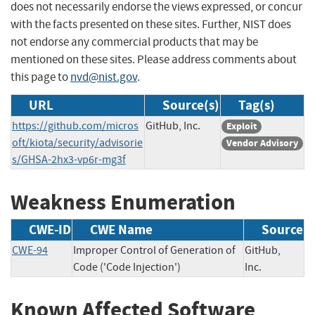
does not necessarily endorse the views expressed, or concur
with the facts presented on these sites. Further, NIST does
not endorse any commercial products that may be
mentioned on these sites. Please address comments about
this page to
nvd@nist.gov
.
URL
Source(s)
Tag(s)
https://github.com/micros
GitHub, Inc.
Exploit
oft/kiota/security/advisorie
Vendor Advisory
s/GHSA-2hx3-vp6r-mg3f
Weakness Enumeration
CWE-ID
CWE Name
Source
CWE-94
Improper Control of Generation of
GitHub,
Code ('Code Injection')
Inc.
Known Affected Software