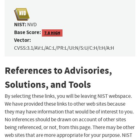
NIST:
NVD
Base Score:
7.8 HIGH
Vector:
CVSS:3.1/AV:L/AC:L/PR:L/UI:N/S:U/C:H/I:H/A:H
References to Advisories,
Solutions, and Tools
By selecting these links, you will be leaving NIST webspace.
We have provided these links to other web sites because
they may have information that would be of interest to you.
No inferences should be drawn on account of other sites
being referenced, or not, from this page. There may be other
web sites that are more appropriate for your purpose. NIST