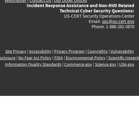
Webmaster
|
Contact Us
|
Our Other Offices
Incident Response Assistance and Non-NVD Related
Technical Cyber Security Questions:
US-CERT Security Operations Center
Email:
soc@us-cert.gov
Phone: 1-888-282-0870
Site Privacy
|
Accessibility
|
Privacy Program
|
Copyrights
|
Vulnerability
sclosure
|
No Fear Act Policy
|
FOIA
|
Environmental Policy
|
Scientific Integri
Information Quality Standards
|
Commerce.gov
|
Science.gov
|
USA.gov