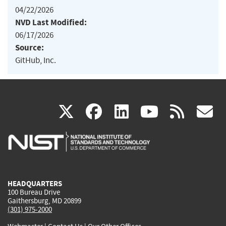
04/22/2026
NVD Last Modified:
06/17/2026
Source:
GitHub, Inc.
(link
(link
(link
(link
(
X
facebook
linkedin
youtu
rss
g
is
is
is
is
i
external)
external)
external)
external)
e
HEADQUARTERS
100 Bureau Drive
Gaithersburg, MD 20899
(301) 975-2000