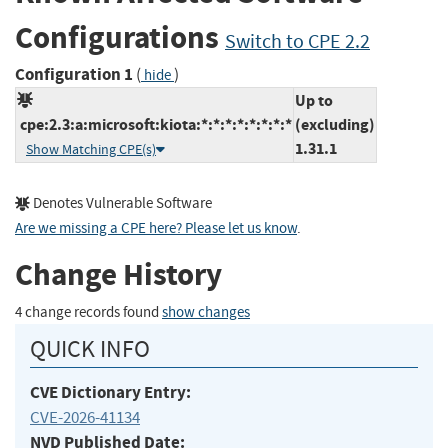
Configurations
Switch to CPE 2.2
Configuration 1
(
)
hide
Up to
cpe:2.3:a:microsoft:kiota:*:*:*:*:*:*:*:*
(excluding)
1.31.1
Show Matching CPE(s)
Denotes Vulnerable Software
Are we missing a CPE here? Please let us know
.
Change History
4 change records found
show changes
QUICK INFO
CVE Dictionary Entry:
CVE-2026-41134
NVD Published Date: