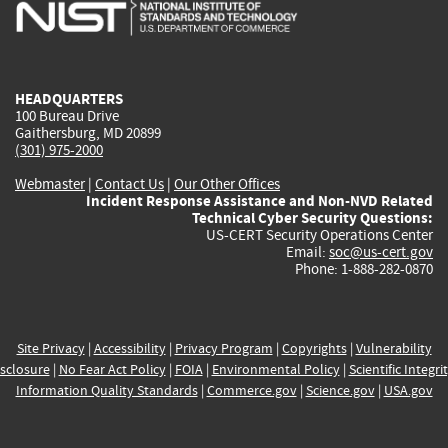
is
is
is
is
i
external)
external)
external)
external)
e
HEADQUARTERS
100 Bureau Drive
Gaithersburg, MD 20899
(301) 975-2000
Webmaster
|
Contact Us
|
Our Other Offices
Incident Response Assistance and Non-NVD Related
Technical Cyber Security Questions:
US-CERT Security Operations Center
Email:
soc@us-cert.gov
Phone: 1-888-282-0870
Site Privacy
|
Accessibility
|
Privacy Program
|
Copyrights
|
Vulnerability
sclosure
|
No Fear Act Policy
|
FOIA
|
Environmental Policy
|
Scientific Integri
Information Quality Standards
|
Commerce.gov
|
Science.gov
|
USA.gov