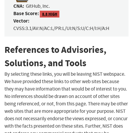
CNA:
GitHub, Inc.
Base Score:
8.8 HIGH
Vector:
CVSS:3.1/AV:N/AC:L/PR:L/UI:N/S:U/C:H/I:H/A:H
References to Advisories,
Solutions, and Tools
By selecting these links, you will be leaving NIST webspace.
We have provided these links to other web sites because
they may have information that would be of interest to you.
No inferences should be drawn on account of other sites
being referenced, or not, from this page. There may be other
web sites that are more appropriate for your purpose. NIST
does not necessarily endorse the views expressed, or concur
with the facts presented on these sites. Further, NIST does