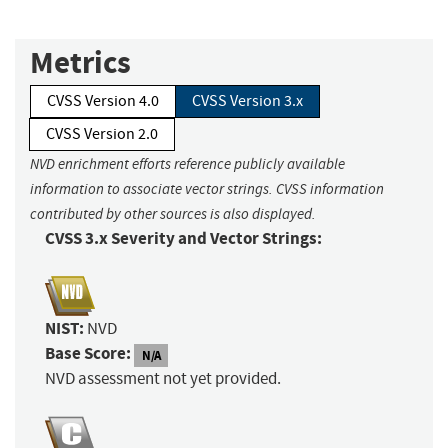
Metrics
CVSS Version 4.0
CVSS Version 3.x
CVSS Version 2.0
NVD enrichment efforts reference publicly available
information to associate vector strings. CVSS information
contributed by other sources is also displayed.
CVSS 3.x Severity and Vector Strings:
NIST:
NVD
Base Score:
N/A
NVD assessment not yet provided.