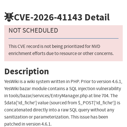
CVE-2026-41143
Detail
NOT SCHEDULED
This CVE record is not being prioritized for NVD
enrichment efforts due to resource or other concerns.
Description
YesWiki is a wiki system written in PHP. Prior to version 4.6.1,
YesWiki bazar module contains a SQL injection vulnerability
in tools/bazar/services/EntryManager.php at line 704. The
$data['id_fiche'] value (sourced from $_POST['id_fiche']) is
concatenated directly into a raw SQL query without any
sanitization or parameterization. This issue has been
patched in version 4.6.1.