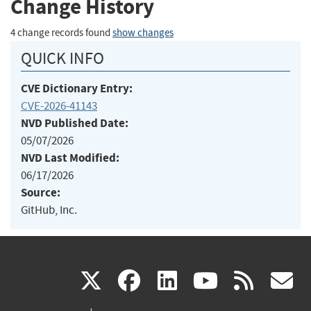
Change History
4 change records found
show changes
QUICK INFO
CVE Dictionary Entry:
CVE-2026-41143
NVD Published Date:
05/07/2026
NVD Last Modified:
06/17/2026
Source:
GitHub, Inc.
(link
(link
(link
(link
(
X
facebook
linkedin
youtu
rss
g