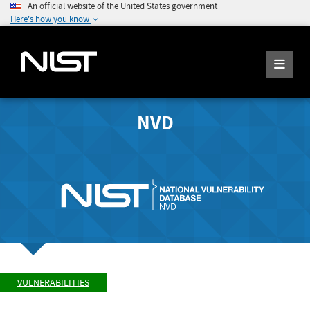
An official website of the United States government
Here's how you know
NVD
VULNERABILITIES