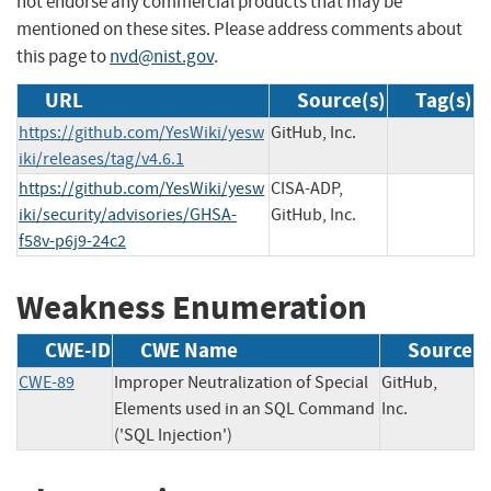
not endorse any commercial products that may be
mentioned on these sites. Please address comments about
this page to
nvd@nist.gov
.
URL
Source(s)
Tag(s)
https://github.com/YesWiki/yesw
GitHub, Inc.
iki/releases/tag/v4.6.1
https://github.com/YesWiki/yesw
CISA-ADP,
iki/security/advisories/GHSA-
GitHub, Inc.
f58v-p6j9-24c2
Weakness Enumeration
CWE-ID
CWE Name
Source
CWE-89
Improper Neutralization of Special
GitHub,
Elements used in an SQL Command
Inc.
('SQL Injection')