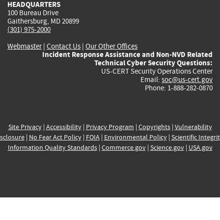
HEADQUARTERS
100 Bureau Drive
Gaithersburg, MD 20899
(301) 975-2000
Webmaster
|
Contact Us
|
Our Other Offices
Incident Response Assistance and Non-NVD Related
Technical Cyber Security Questions:
US-CERT Security Operations Center
Email:
soc@us-cert.gov
Phone: 1-888-282-0870
Site Privacy
|
Accessibility
|
Privacy Program
|
Copyrights
|
Vulnerability
sclosure
|
No Fear Act Policy
|
FOIA
|
Environmental Policy
|
Scientific Integri
Information Quality Standards
|
Commerce.gov
|
Science.gov
|
USA.gov