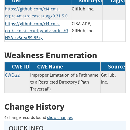
URL
Source(s)
Tag(s)
https://github.com/ci4-cms-
GitHub, Inc.
erp/ci4ms/releases/tag/0.31.5.0
https://github.com/ci4-cms-
CISA-ADP,
erp/ci4ms/security/advisories/G
GitHub, Inc.
HSA-xv3r-vr59-95rg
Weakness Enumeration
CWE-ID
CWE Name
Source
CWE-22
Improper Limitation of a Pathname
GitHub,
to a Restricted Directory ('Path
Inc.
Traversal')
Change History
4 change records found
show changes
QUICK INFO