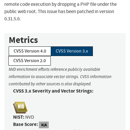
remote code execution by dropping a PHP file under the
public web root. This issue has been patched in version
0.31.5.0.
Metrics
CVSS Version 4.0
CVSS Version 3.x
CVSS Version 2.0
NVD enrichment efforts reference publicly available
information to associate vector strings. CVSS information
contributed by other sources is also displayed.
CVSS 3.x Severity and Vector Strings:
NIST:
NVD
Base Score:
N/A