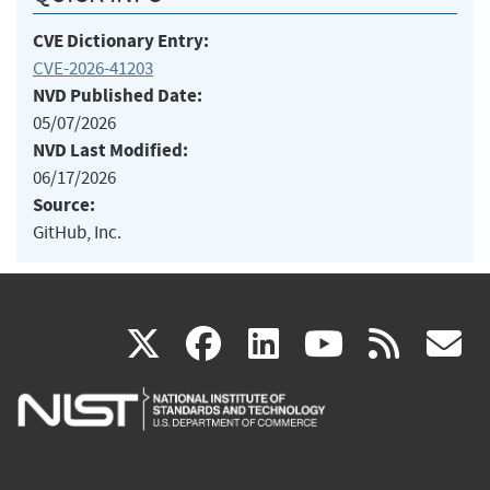
CVE Dictionary Entry:
CVE-2026-41203
NVD Published Date:
05/07/2026
NVD Last Modified:
06/17/2026
Source:
GitHub, Inc.
(link
(link
(link
(link
(
X
facebook
linkedin
youtu
rss
g
is
is
is
is
i
external)
external)
external)
external)
e