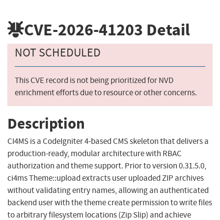
CVE-2026-41203
Detail
NOT SCHEDULED
This CVE record is not being prioritized for NVD
enrichment efforts due to resource or other concerns.
Description
CI4MS is a CodeIgniter 4-based CMS skeleton that delivers a
production-ready, modular architecture with RBAC
authorization and theme support. Prior to version 0.31.5.0,
ci4ms Theme::upload extracts user uploaded ZIP archives
without validating entry names, allowing an authenticated
backend user with the theme create permission to write files
to arbitrary filesystem locations (Zip Slip) and achieve