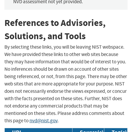
NVD assessment not yet provided.
References to Advisories,
Solutions, and Tools
By selecting these links, you will be leaving NIST webspace.
We have provided these links to other web sites because
they may have information that would be of interest to you.
No inferences should be drawn on account of other sites
being referenced, or not, from this page. There may be other
web sites that are more appropriate for your purpose. NIST
does not necessarily endorse the views expressed, or concur
with the facts presented on these sites. Further, NIST does
not endorse any commercial products that may be
mentioned on these sites. Please address comments about
this page to
nvd@nist.gov
.