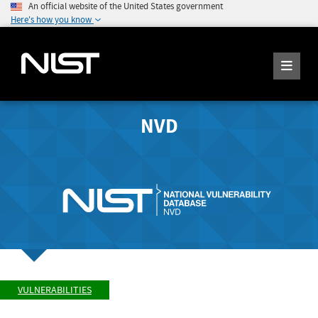
An official website of the United States government
Here's how you know
NVD
VULNERABILITIES