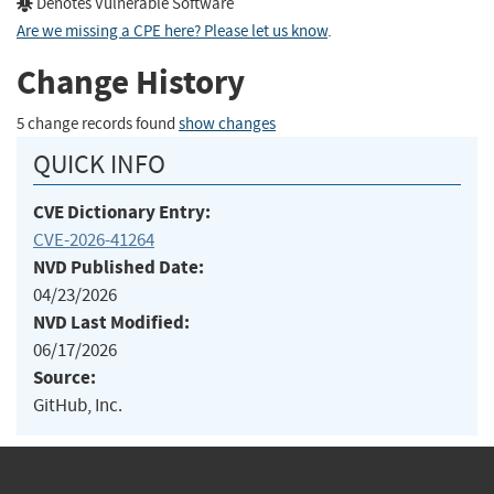
Denotes Vulnerable Software
Are we missing a CPE here? Please let us know
.
Change History
5 change records found
show changes
QUICK INFO
CVE Dictionary Entry:
CVE-2026-41264
NVD Published Date:
04/23/2026
NVD Last Modified:
06/17/2026
Source:
GitHub, Inc.