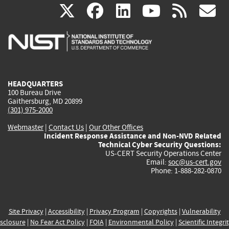
(link
(link
(link
(link
(
X
facebook
linkedin
youtu
rss
g
is
is
is
is
i
external)
external)
external)
external)
e
HEADQUARTERS
100 Bureau Drive
Gaithersburg, MD 20899
(301) 975-2000
Webmaster
|
Contact Us
|
Our Other Offices
Incident Response Assistance and Non-NVD Related
Technical Cyber Security Questions:
US-CERT Security Operations Center
Email:
soc@us-cert.gov
Phone: 1-888-282-0870
Site Privacy
|
Accessibility
|
Privacy Program
|
Copyrights
|
Vulnerability
sclosure
|
No Fear Act Policy
|
FOIA
|
Environmental Policy
|
Scientific Integri