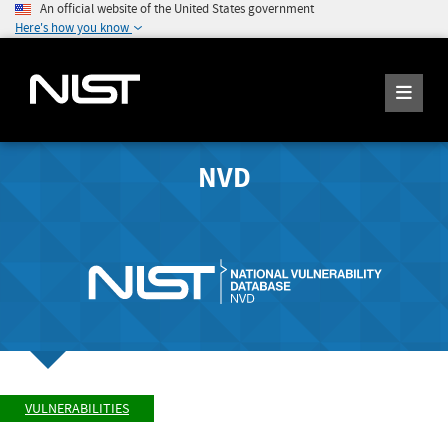
An official website of the United States government
Here's how you know
NVD
VULNERABILITIES