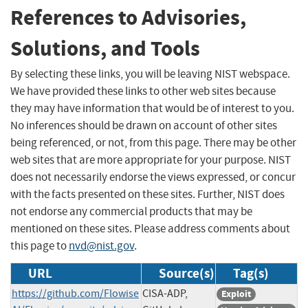
References to Advisories,
Solutions, and Tools
By selecting these links, you will be leaving NIST webspace.
We have provided these links to other web sites because
they may have information that would be of interest to you.
No inferences should be drawn on account of other sites
being referenced, or not, from this page. There may be other
web sites that are more appropriate for your purpose. NIST
does not necessarily endorse the views expressed, or concur
with the facts presented on these sites. Further, NIST does
not endorse any commercial products that may be
mentioned on these sites. Please address comments about
this page to
nvd@nist.gov
.
URL
Source(s)
Tag(s)
https://github.com/Flowise
CISA-ADP,
Exploit