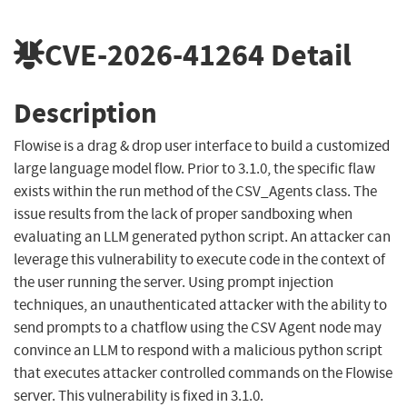
CVE-2026-41264
Detail
Description
Flowise is a drag & drop user interface to build a customized
large language model flow. Prior to 3.1.0, the specific flaw
exists within the run method of the CSV_Agents class. The
issue results from the lack of proper sandboxing when
evaluating an LLM generated python script. An attacker can
leverage this vulnerability to execute code in the context of
the user running the server. Using prompt injection
techniques, an unauthenticated attacker with the ability to
send prompts to a chatflow using the CSV Agent node may
convince an LLM to respond with a malicious python script
that executes attacker controlled commands on the Flowise
server. This vulnerability is fixed in 3.1.0.