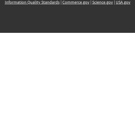
Information Quality Standards
|
Commerce.gov
|
Science.gov
|
USA.gov