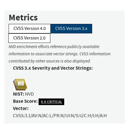
Metrics
CVSS Version 4.0
CVSS Version 3.x
CVSS Version 2.0
NVD enrichment efforts reference publicly available
information to associate vector strings. CVSS information
contributed by other sources is also displayed.
CVSS 3.x Severity and Vector Strings:
NIST:
NVD
Base Score:
9.8 CRITICAL
Vector:
CVSS:3.1/AV:N/AC:L/PR:N/UI:N/S:U/C:H/I:H/A:H