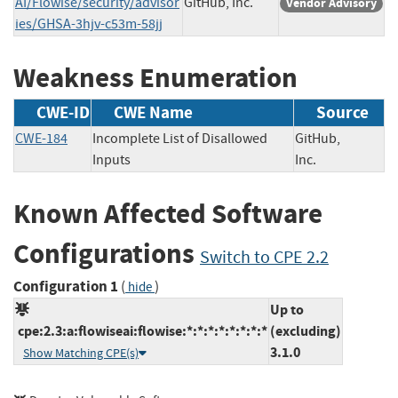
AI/Flowise/security/advisor
GitHub, Inc.
Vendor Advisory
ies/GHSA-3hjv-c53m-58jj
Weakness Enumeration
CWE-ID
CWE Name
Source
CWE-184
Incomplete List of Disallowed
GitHub,
Inputs
Inc.
Known Affected Software
Configurations
Switch to CPE 2.2
Configuration 1
(
)
hide
Up to
cpe:2.3:a:flowiseai:flowise:*:*:*:*:*:*:*:*
(excluding)
3.1.0
Show Matching CPE(s)