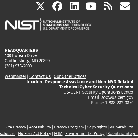
(link
(link
(link
(link
(
X
facebook
linkedin
youtu
rss
g
is
is
is
is
i
external)
external)
external)
external)
e
HEADQUARTERS
100 Bureau Drive
Gaithersburg, MD 20899
(301) 975-2000
Webmaster
|
Contact Us
|
Our Other Offices
Incident Response Assistance and Non-NVD Related
Technical Cyber Security Questions:
US-CERT Security Operations Center
Email:
soc@us-cert.gov
Phone: 1-888-282-0870
Site Privacy
|
Accessibility
|
Privacy Program
|
Copyrights
|
Vulnerability
sclosure
|
No Fear Act Policy
|
FOIA
|
Environmental Policy
|
Scientific Integri