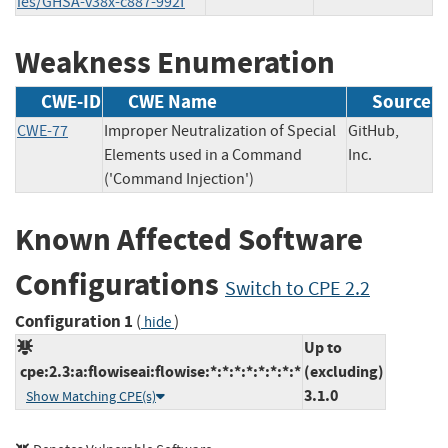
ies/GHSA-v38x-c887-992f
Weakness Enumeration
CWE-ID
CWE Name
Source
CWE-77
Improper Neutralization of Special
GitHub,
Elements used in a Command
Inc.
('Command Injection')
Known Affected Software
Configurations
Switch to CPE 2.2
Configuration 1
(
)
hide
Up to
cpe:2.3:a:flowiseai:flowise:*:*:*:*:*:*:*:*
(excluding)
3.1.0
Show Matching CPE(s)