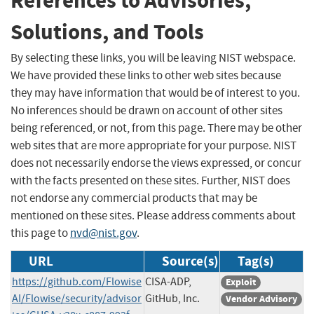
References to Advisories,
Solutions, and Tools
By selecting these links, you will be leaving NIST webspace.
We have provided these links to other web sites because
they may have information that would be of interest to you.
No inferences should be drawn on account of other sites
being referenced, or not, from this page. There may be other
web sites that are more appropriate for your purpose. NIST
does not necessarily endorse the views expressed, or concur
with the facts presented on these sites. Further, NIST does
not endorse any commercial products that may be
mentioned on these sites. Please address comments about
this page to
nvd@nist.gov
.
URL
Source(s)
Tag(s)
https://github.com/Flowise
CISA-ADP,
Exploit
AI/Flowise/security/advisor
GitHub, Inc.
Vendor Advisory