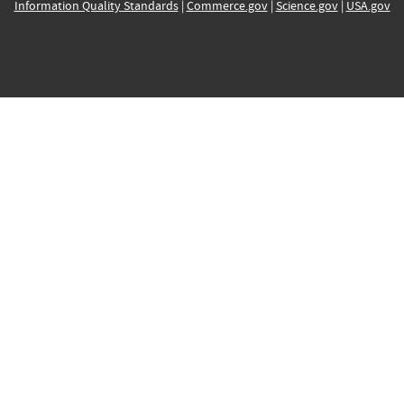
Information Quality Standards
|
Commerce.gov
|
Science.gov
|
USA.gov