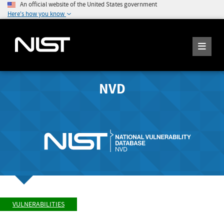
An official website of the United States government
Here's how you know
NVD
VULNERABILITIES