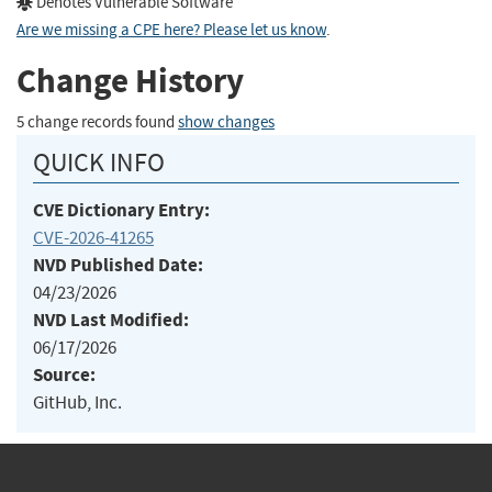
Denotes Vulnerable Software
Are we missing a CPE here? Please let us know
.
Change History
5 change records found
show changes
QUICK INFO
CVE Dictionary Entry:
CVE-2026-41265
NVD Published Date:
04/23/2026
NVD Last Modified:
06/17/2026
Source:
GitHub, Inc.