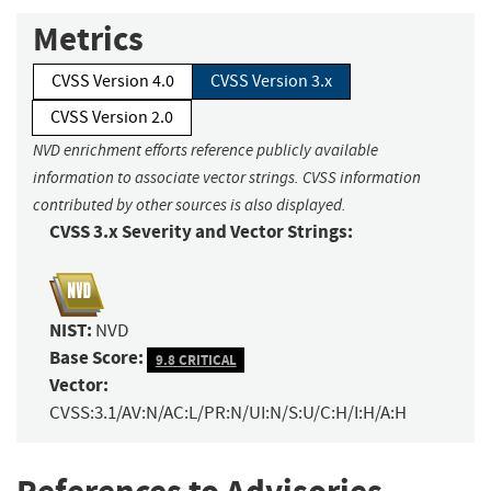
Metrics
CVSS Version 4.0
CVSS Version 3.x
CVSS Version 2.0
NVD enrichment efforts reference publicly available
information to associate vector strings. CVSS information
contributed by other sources is also displayed.
CVSS 3.x Severity and Vector Strings:
NIST:
NVD
Base Score:
9.8 CRITICAL
Vector:
CVSS:3.1/AV:N/AC:L/PR:N/UI:N/S:U/C:H/I:H/A:H