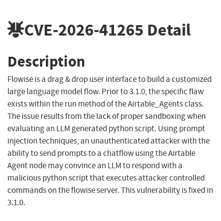
CVE-2026-41265
Detail
Description
Flowise is a drag & drop user interface to build a customized
large language model flow. Prior to 3.1.0, the specific flaw
exists within the run method of the Airtable_Agents class.
The issue results from the lack of proper sandboxing when
evaluating an LLM generated python script. Using prompt
injection techniques, an unauthenticated attacker with the
ability to send prompts to a chatflow using the Airtable
Agent node may convince an LLM to respond with a
malicious python script that executes attacker controlled
commands on the flowise server. This vulnerability is fixed in
3.1.0.