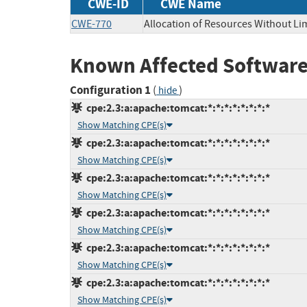
CWE-ID
CWE Name
CWE-770
Allocation of Resources Without Lim
Known Affected Software
Configuration 1
(
)
hide
cpe:2.3:a:apache:tomcat:*:*:*:*:*:*:*:*
Show Matching CPE(s)
cpe:2.3:a:apache:tomcat:*:*:*:*:*:*:*:*
Show Matching CPE(s)
cpe:2.3:a:apache:tomcat:*:*:*:*:*:*:*:*
Show Matching CPE(s)
cpe:2.3:a:apache:tomcat:*:*:*:*:*:*:*:*
Show Matching CPE(s)
cpe:2.3:a:apache:tomcat:*:*:*:*:*:*:*:*
Show Matching CPE(s)
cpe:2.3:a:apache:tomcat:*:*:*:*:*:*:*:*
Show Matching CPE(s)