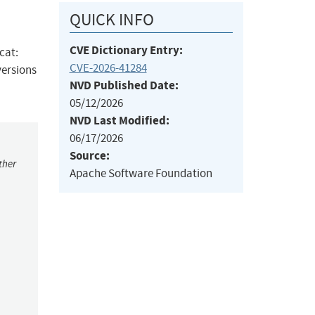
QUICK INFO
CVE Dictionary Entry:
cat:
CVE-2026-41284
versions
NVD Published Date:
05/12/2026
NVD Last Modified:
06/17/2026
Source:
ther
Apache Software Foundation