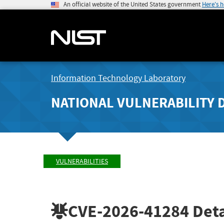
An official website of the United States government
Here's 
Information Technology Laboratory
NATIONAL VULNERABILITY 
VULNERABILITIES
CVE-2026-41284
Deta