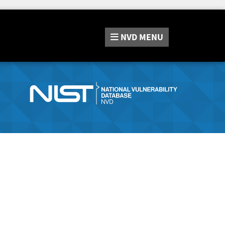
NVD
MENU