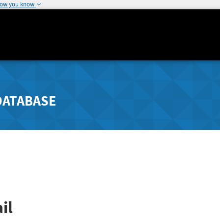
how you know
DATABASE
il