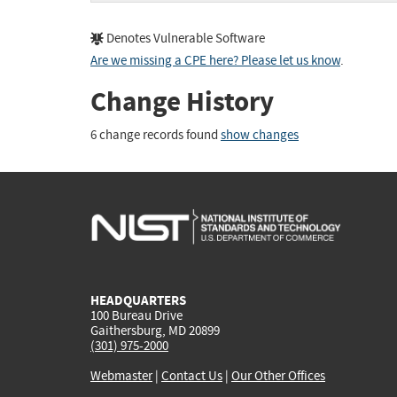
Denotes Vulnerable Software
Are we missing a CPE here? Please let us know
.
Change History
6 change records found
show changes
HEADQUARTERS
100 Bureau Drive
Gaithersburg, MD 20899
(301) 975-2000
Webmaster
|
Contact Us
|
Our Other Offices