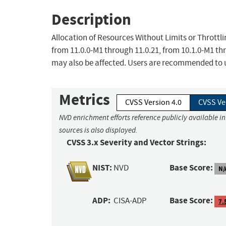
Description
Allocation of Resources Without Limits or Throttl
from 11.0.0-M1 through 11.0.21, from 10.1.0-M1 th
may also be affected. Users are recommended to u
Metrics
CVSS Version 4.0
CVSS Ve
NVD enrichment efforts reference publicly available i
sources is also displayed.
CVSS 3.x Severity and Vector Strings:
NIST:
Base Score:
NVD
N/
ADP:
Base Score:
CISA-ADP
7.