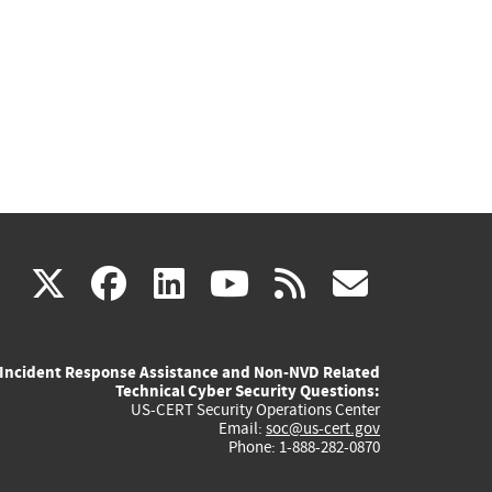
(link
(link
(link
(link
(link
X
facebook
linkedin
youtube
rss
govd
is
is
is
is
is
Incident Response Assistance and Non-NVD Related
external)
external)
external)
external)
externa
Technical Cyber Security Questions:
US-CERT Security Operations Center
Email:
soc@us-cert.gov
Phone: 1-888-282-0870