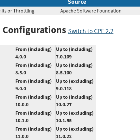
Source
its or Throttling
Apache Software Foundation
 Configurations
Switch to CPE 2.2
From (including)
Up to (including)
4.0.0
7.0.109
From (including)
Up to (including)
8.5.0
8.5.100
From (including)
Up to (excluding)
9.0.0
9.0.118
From (including)
Up to (including)
10.0.0
10.0.27
From (including)
Up to (excluding)
10.1.0
10.1.55
From (including)
Up to (excluding)
11.0.0
11.0.22