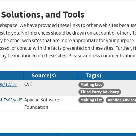
 Solutions, and Tools
 webspace. We have provided these links to other web sites becaus
st to you. No inferences should be drawn on account of other sit
ay be other web sites that are more appropriate for your purpose.
sed, or concur with the facts presented on these sites. Further, 
may be mentioned on these sites. Please address comments abou
Source(s)
Tag(s)
05/12/12
CVE
Mailing List
Third Party Advisory
bhb7s61ycd5
Apache Software
Mailing List
Vendor Adviso
Foundation