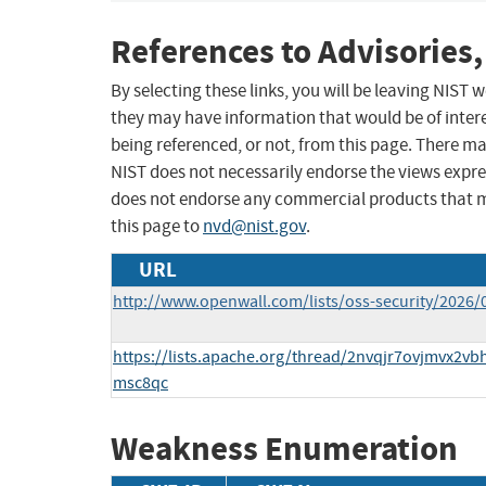
References to Advisories,
By selecting these links, you will be leaving NIST
they may have information that would be of intere
being referenced, or not, from this page. There m
NIST does not necessarily endorse the views expres
does not endorse any commercial products that 
this page to
nvd@nist.gov
.
URL
http://www.openwall.com/lists/oss-security/2026/
https://lists.apache.org/thread/2nvqjr7ovjmvx2v
msc8qc
Weakness Enumeration