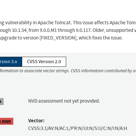
ing vulnerability in Apache Tomcat. This issue affects Apache Tom
rough 10.1.54, from 9.0.0.M1 through 9.0.117. Older, unsupported 
pgrade to version [FIXED_VERSION], which fixes the issue.
rsion 3.x
CVSS Version 2.0
nformation to associate vector strings. CVSS information contributed by o
NVD assessment not yet provided.
A
Vector:
5 HIGH
CVSS:3.1/AV:N/AC:L/PR:N/UI:N/S:U/C:N/I:N/A:H