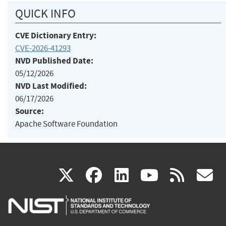
QUICK INFO
CVE Dictionary Entry:
CVE-2026-41293
NVD Published Date:
05/12/2026
NVD Last Modified:
06/17/2026
Source:
Apache Software Foundation
(link
(link
(link
(link
(
X
facebook
linkedin
youtu
rss
g
is
is
is
is
i
external)
external)
external)
external)
e