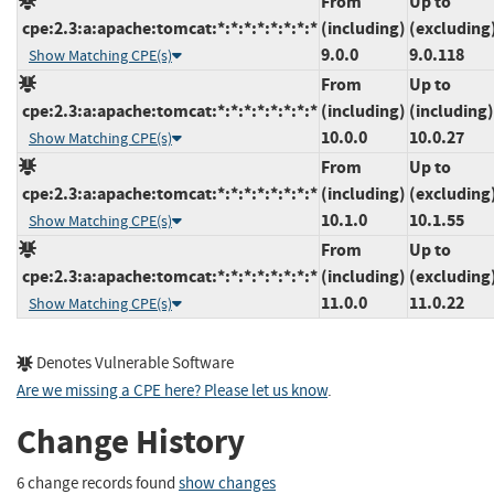
From
Up to
cpe:2.3:a:apache:tomcat:*:*:*:*:*:*:*:*
(including)
(excluding
9.0.0
9.0.118
Show Matching CPE(s)
From
Up to
cpe:2.3:a:apache:tomcat:*:*:*:*:*:*:*:*
(including)
(including)
10.0.0
10.0.27
Show Matching CPE(s)
From
Up to
cpe:2.3:a:apache:tomcat:*:*:*:*:*:*:*:*
(including)
(excluding
10.1.0
10.1.55
Show Matching CPE(s)
From
Up to
cpe:2.3:a:apache:tomcat:*:*:*:*:*:*:*:*
(including)
(excluding
11.0.0
11.0.22
Show Matching CPE(s)
Denotes Vulnerable Software
Are we missing a CPE here? Please let us know
.
Change History
6 change records found
show changes