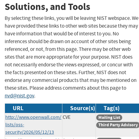
Solutions, and Tools
By selecting these links, you will be leaving NIST webspace. We
have provided these links to other web sites because they may
have information that would be of interest to you. No
inferences should be drawn on account of other sites being
referenced, or not, from this page. There may be other web
sites that are more appropriate for your purpose. NIST does
not necessarily endorse the views expressed, or concur with
the facts presented on these sites. Further, NIST does not
endorse any commercial products that may be mentioned on
these sites. Please address comments about this page to
nvd@nist.gov
.
URL
Source(s)
Tag(s)
http://www.openwall.com/
CVE
Mailing List
lists/oss-
Third Party Advisory
security/2026/05/12/13