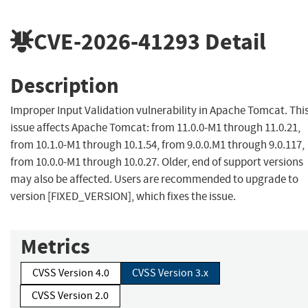
CVE-2026-41293
Detail
Description
Improper Input Validation vulnerability in Apache Tomcat. Thi
issue affects Apache Tomcat: from 11.0.0-M1 through 11.0.21,
from 10.1.0-M1 through 10.1.54, from 9.0.0.M1 through 9.0.117,
from 10.0.0-M1 through 10.0.27. Older, end of support versions
may also be affected. Users are recommended to upgrade to
version [FIXED_VERSION], which fixes the issue.
Metrics
CVSS Version 4.0
CVSS Version 3.x
CVSS Version 2.0