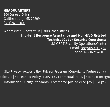
HEADQUARTERS
100 Bureau Drive
Gaithersburg, MD 20899
(301) 975-2000
Webmaster
|
Contact Us
|
Our Other Offices
Incident Response Assistance and Non-NVD Related
Technical Cyber Security Questions:
US-CERT Security Operations Center
Email:
soc@us-cert.gov
Phone: 1-888-282-0870
Site Privacy
|
Accessibility
|
Privacy Program
|
Copyrights
|
Vulnerability
sclosure
|
No Fear Act Policy
|
FOIA
|
Environmental Policy
|
Scientific Integri
Information Quality Standards
|
Commerce.gov
|
Science.gov
|
USA.gov