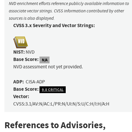
NVD enrichment efforts reference publicly available information to
associate vector strings. CVSS information contributed by other
sources is also displayed.
CVSS 3.x Severity and Vector Strings:
NIST:
NVD
Base Score:
N/A
NVD assessment not yet provided.
ADP:
CISA-ADP
Base Score:
9.8 CRITICAL
Vector:
CVSS:3.1/AV:N/AC:L/PR:N/UI:N/S:U/C:H/I:H/A:H
References to Advisories,