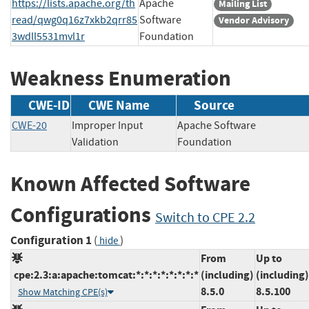
https://lists.apache.org/th
Apache
Mailing List
read/qwg0q16z7xkb2qrr85
Software
Vendor Advisory
3wdll5531mvl1r
Foundation
Weakness Enumeration
CWE-ID
CWE Name
Source
CWE-20
Improper Input
Apache Software
Validation
Foundation
Known Affected Software
Configurations
Switch to CPE 2.2
Configuration 1
(
)
hide
From
Up to
cpe:2.3:a:apache:tomcat:*:*:*:*:*:*:*:*
(including)
(including)
8.5.0
8.5.100
Show Matching CPE(s)