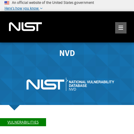
An official website of the United States government
Here's how you know
NVD
VULNERABILITIES