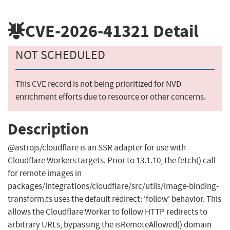
CVE-2026-41321
Detail
NOT SCHEDULED
This CVE record is not being prioritized for NVD
enrichment efforts due to resource or other concerns.
Description
@astrojs/cloudflare is an SSR adapter for use with
Cloudflare Workers targets. Prior to 13.1.10, the fetch() call
for remote images in
packages/integrations/cloudflare/src/utils/image-binding-
transform.ts uses the default redirect: 'follow' behavior. This
allows the Cloudflare Worker to follow HTTP redirects to
arbitrary URLs, bypassing the isRemoteAllowed() domain