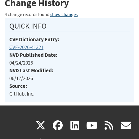
Change History
4 change records found
show changes
QUICK INFO
CVE Dictionary Entry:
CVE-2026-41321
NVD Published Date:
04/24/2026
NVD Last Modified:
06/17/2026
Source:
GitHub, Inc.
(link
(link
(link
(link
(
X
facebook
linkedin
youtu
rss
g