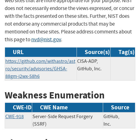
web sites that are more appropriate for your purpose. NIST
does not necessarily endorse the views expressed, or concur
with the facts presented on these sites. Further, NIST does
not endorse any commercial products that may be
mentioned on these sites. Please address comments about
this page to
nvd@nist.gov
.
URL
Source(s)
Tag(s)
https://github.com/withastro/ast
CISA-ADP,
ro/security/advisories/GHSA-
GitHub, Inc.
88gm-j2wx-58h6
Weakness Enumeration
CWE-ID
CWE Name
Source
CWE-918
Server-Side Request Forgery
GitHub,
(SSRF)
Inc.