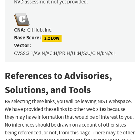
NVD assessment not yet provided.
CNA:
GitHub, Inc.
Base Score:
2.2 LOW
Vector:
CVSS:3.1/AV:N/AC:H/PR:H/UI:N/S:U/C:N/I:N/A:L
References to Advisories,
Solutions, and Tools
By selecting these links, you will be leaving NIST webspace.
We have provided these links to other web sites because
they may have information that would be of interest to you.
No inferences should be drawn on account of other sites
being referenced, or not, from this page. There may be other