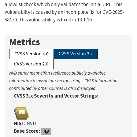
allowlist check which only validates the initial URL. This
vulnerabiity is caused by an incomplete fix for CVE-2025-
58179. This vulnerability is fixed in 13.1.10.
Metrics
CVSS Version 4.0
CVSS Version 3.x
CVSS Version 2.0
NVD enrichment efforts reference publicly available
information to associate vector strings. CVSS information
contributed by other sources is also displayed.
CVSS 3.x Severity and Vector Strings:
NIST:
NVD
Base Score:
N/A