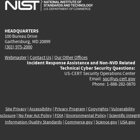
is
is
is
is
i
external)
external)
external)
external)
e
HEADQUARTERS
100 Bureau Drive
Gaithersburg, MD 20899
(301) 975-2000
Webmaster
|
Contact Us
|
Our Other Offices
Incident Response Assistance and Non-NVD Related
Technical Cyber Security Questions:
US-CERT Security Operations Center
Email:
soc@us-cert.gov
Phone: 1-888-282-0870
Site Privacy
|
Accessibility
|
Privacy Program
|
Copyrights
|
Vulnerability
sclosure
|
No Fear Act Policy
|
FOIA
|
Environmental Policy
|
Scientific Integri
Information Quality Standards
|
Commerce.gov
|
Science.gov
|
USA.gov