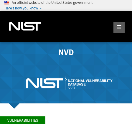
An official website of the United States government
Here's how you know
NVD
VULNERABILITIES