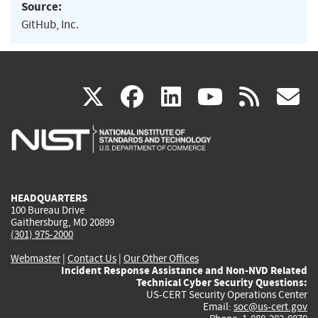
Source:
GitHub, Inc.
(link
(link
(link
(link
(
X
facebook
linkedin
youtu
rss
g
is
is
is
is
i
external)
external)
external)
external)
e
HEADQUARTERS
100 Bureau Drive
Gaithersburg, MD 20899
(301) 975-2000
Webmaster
|
Contact Us
|
Our Other Offices
Incident Response Assistance and Non-NVD Related
Technical Cyber Security Questions:
US-CERT Security Operations Center
Email:
soc@us-cert.gov