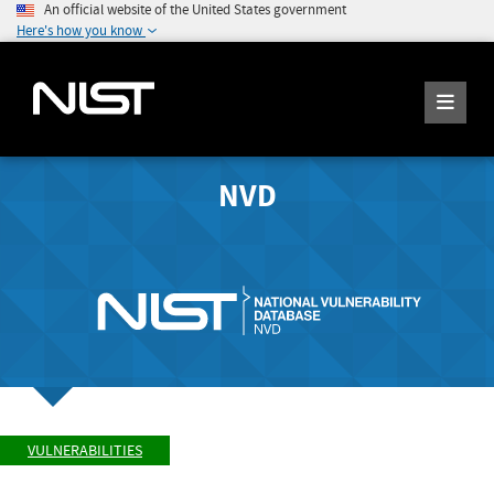
An official website of the United States government
Here's how you know
NVD
VULNERABILITIES