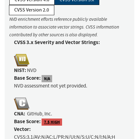
CVSS Version 2.0
NVD enrichment efforts reference publicly available
information to associate vector strings. CVSS information
contributed by other sources is also displayed.
CVSS 3.x Severity and Vector Strings:
NIST:
NVD
Base Score:
N/A
NVD assessment not yet provided.
CNA:
GitHub, Inc.
Base Score:
7.5 HIGH
Vector:
CVSS:3.1/AV:N/AC:L/PR:N/UI:N/S:U/C:N/I:N/A:H