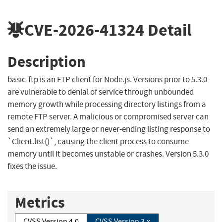
CVE-2026-41324
Detail
Description
basic-ftp is an FTP client for Node.js. Versions prior to 5.3.0
are vulnerable to denial of service through unbounded
memory growth while processing directory listings from a
remote FTP server. A malicious or compromised server can
send an extremely large or never-ending listing response to
`Client.list()`, causing the client process to consume
memory until it becomes unstable or crashes. Version 5.3.0
fixes the issue.
Metrics
CVSS Version 4.0
CVSS Version 3.x