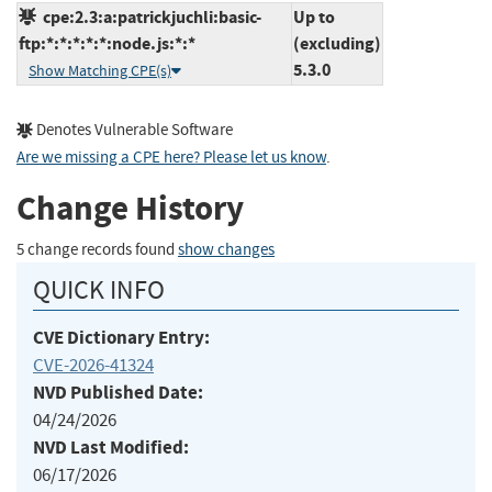
cpe:2.3:a:patrickjuchli:basic-
Up to
ftp:*:*:*:*:*:node.js:*:*
(excluding)
5.3.0
Show Matching CPE(s)
Denotes Vulnerable Software
Are we missing a CPE here? Please let us know
.
Change History
5 change records found
show changes
QUICK INFO
CVE Dictionary Entry:
CVE-2026-41324
NVD Published Date:
04/24/2026
NVD Last Modified:
06/17/2026