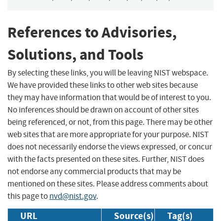
References to Advisories,
Solutions, and Tools
By selecting these links, you will be leaving NIST webspace.
We have provided these links to other web sites because
they may have information that would be of interest to you.
No inferences should be drawn on account of other sites
being referenced, or not, from this page. There may be other
web sites that are more appropriate for your purpose. NIST
does not necessarily endorse the views expressed, or concur
with the facts presented on these sites. Further, NIST does
not endorse any commercial products that may be
mentioned on these sites. Please address comments about
this page to
nvd@nist.gov
.
URL
Source(s)
Tag(s)