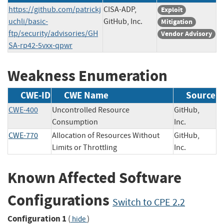
https://github.com/patrickj
CISA-ADP,
Exploit
uchli/basic-
GitHub, Inc.
Mitigation
ftp/security/advisories/GH
Vendor Advisory
SA-rp42-5vxx-qpwr
Weakness Enumeration
CWE-ID
CWE Name
Source
CWE-400
Uncontrolled Resource
GitHub,
Consumption
Inc.
CWE-770
Allocation of Resources Without
GitHub,
Limits or Throttling
Inc.
Known Affected Software
Configurations
Switch to CPE 2.2
Configuration 1
(
)
hide