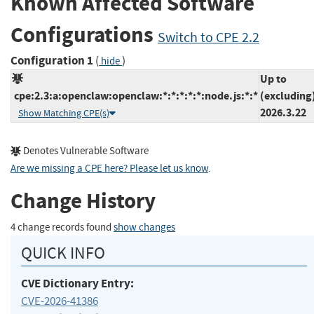
Known Affected Software
Configurations
Switch to CPE 2.2
Configuration 1
(
)
hide
Up to
cpe:2.3:a:openclaw:openclaw:*:*:*:*:*:node.js:*:*
(excluding
2026.3.22
Show Matching CPE(s)
Denotes Vulnerable Software
Are we missing a CPE here? Please let us know
.
Change History
4 change records found
show changes
QUICK INFO
CVE Dictionary Entry:
CVE-2026-41386