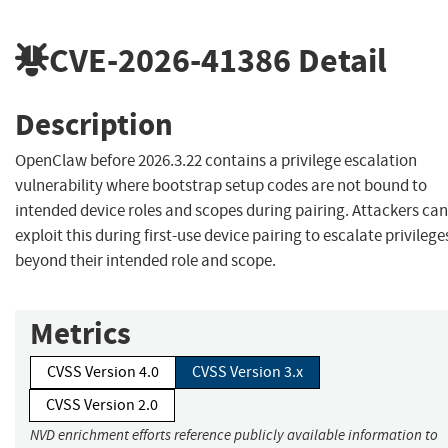
CVE-2026-41386
Detail
Description
OpenClaw before 2026.3.22 contains a privilege escalation
vulnerability where bootstrap setup codes are not bound to
intended device roles and scopes during pairing. Attackers can
exploit this during first-use device pairing to escalate privilege
beyond their intended role and scope.
Metrics
CVSS Version 4.0
CVSS Version 3.x
CVSS Version 2.0
NVD enrichment efforts reference publicly available information to