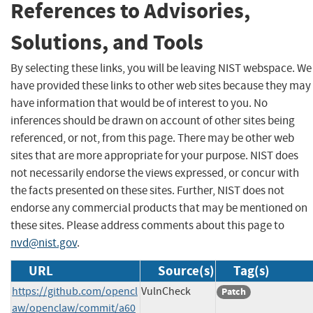
References to Advisories,
Solutions, and Tools
By selecting these links, you will be leaving NIST webspace. We
have provided these links to other web sites because they may
have information that would be of interest to you. No
inferences should be drawn on account of other sites being
referenced, or not, from this page. There may be other web
sites that are more appropriate for your purpose. NIST does
not necessarily endorse the views expressed, or concur with
the facts presented on these sites. Further, NIST does not
endorse any commercial products that may be mentioned on
these sites. Please address comments about this page to
nvd@nist.gov
.
URL
Source(s)
Tag(s)
https://github.com/opencl
VulnCheck
Patch
aw/openclaw/commit/a60