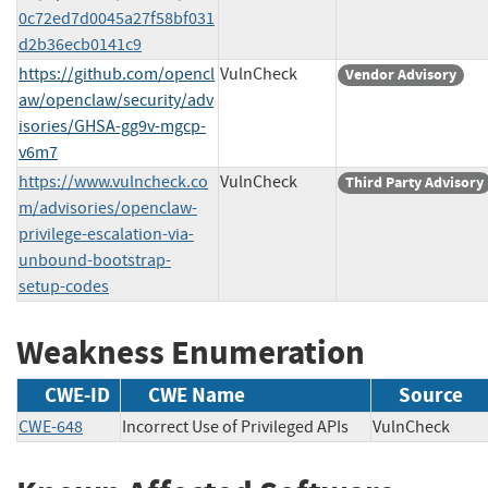
0c72ed7d0045a27f58bf031
d2b36ecb0141c9
https://github.com/opencl
VulnCheck
Vendor Advisory
aw/openclaw/security/adv
isories/GHSA-gg9v-mgcp-
v6m7
https://www.vulncheck.co
VulnCheck
Third Party Advisory
m/advisories/openclaw-
privilege-escalation-via-
unbound-bootstrap-
setup-codes
Weakness Enumeration
CWE-ID
CWE Name
Source
CWE-648
Incorrect Use of Privileged APIs
VulnCheck