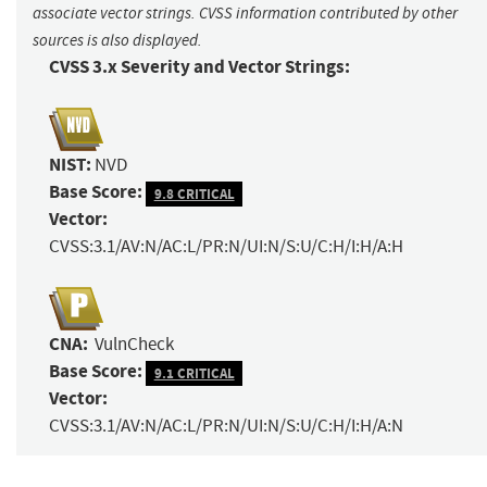
associate vector strings. CVSS information contributed by other
sources is also displayed.
CVSS 3.x Severity and Vector Strings:
NIST:
NVD
Base Score:
9.8 CRITICAL
Vector:
CVSS:3.1/AV:N/AC:L/PR:N/UI:N/S:U/C:H/I:H/A:H
CNA:
VulnCheck
Base Score:
9.1 CRITICAL
Vector:
CVSS:3.1/AV:N/AC:L/PR:N/UI:N/S:U/C:H/I:H/A:N