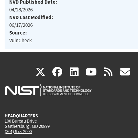
NVD Published Date:
04/28/2026
NVD Last Modified:
06/17/2026
Source:
VulnCheck
(link
(link
(link
(link
(
X
facebook
linkedin
youtu
rss
g
is
is
is
is
i
external)
external)
external)
external)
e
HEADQUARTERS
100 Bureau Drive
Gaithersburg, MD 20899
(301) 975-2000