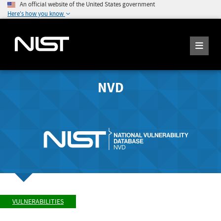
An official website of the United States government
Here's how you know
NVD
VULNERABILITIES