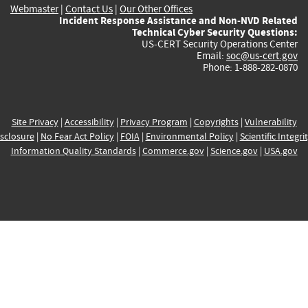
Webmaster
|
Contact Us
|
Our Other Offices
Incident Response Assistance and Non-NVD Related
Technical Cyber Security Questions:
US-CERT Security Operations Center
Email:
soc@us-cert.gov
Phone: 1-888-282-0870
Site Privacy
|
Accessibility
|
Privacy Program
|
Copyrights
|
Vulnerability
sclosure
|
No Fear Act Policy
|
FOIA
|
Environmental Policy
|
Scientific Integri
Information Quality Standards
|
Commerce.gov
|
Science.gov
|
USA.gov