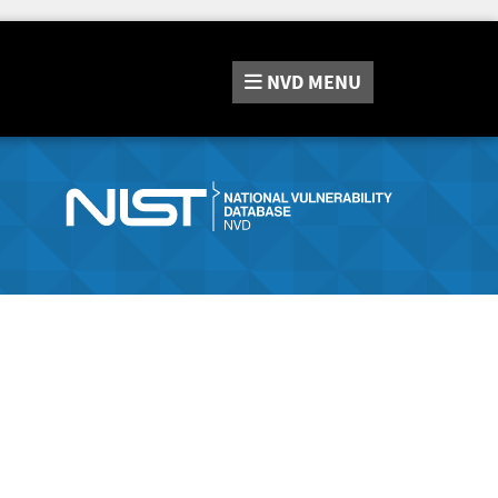
NVD
MENU