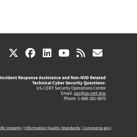
(link
(link
(link
(link
(link
X
facebook
linkedin
youtube
rss
govd
is
is
is
is
is
Incident Response Assistance and Non-NVD Related
external)
external)
external)
external)
externa
Technical Cyber Security Questions:
US-CERT Security Operations Center
Email:
soc@us-cert.gov
Phone: 1-888-282-0870
ific Integrity
|
Information Quality Standards
|
Commerce.gov
|