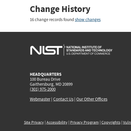
Change History
16 change records found
show changes
HEADQUARTERS
100 Bureau Drive
Gaithersburg, MD 20899
(301) 975-2000
Webmaster
|
Contact Us
|
Our Other Offices
Site Privacy
|
Accessibility
|
Privacy Program
|
Copyrights
|
Vuln