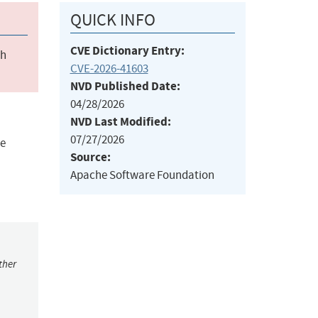
QUICK INFO
CVE Dictionary Entry:
ch
CVE-2026-41603
NVD Published Date:
04/28/2026
NVD Last Modified:
07/27/2026
ge
Source:
Apache Software Foundation
ther