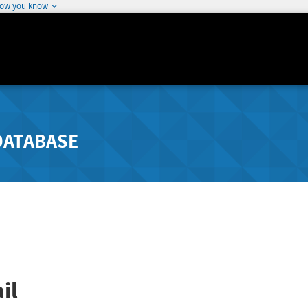
how you know
DATABASE
il