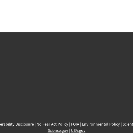
erability Disclosure
|
No Fear Act Policy
|
FOIA
|
Environmental Policy
|
Scient
Science.gov
|
USA.gov