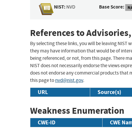
NIST:
Base Score:
NVD
N/
References to Advisories,
By selecting these links, you will be leaving NIST
they may have information that would be of intere
being referenced, or not, from this page. There m
NIST does not necessarily endorse the views expres
does not endorse any commercial products that 
this page to
nvd@nist.gov
.
URL
Source(s)
Weakness Enumeration
CWE-ID
CWE Na