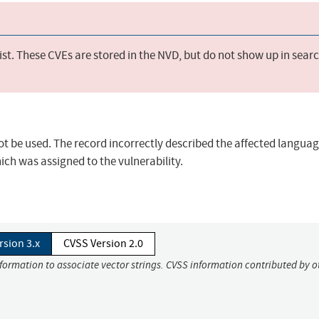
st. These CVEs are stored in the NVD, but do not show up in sear
not be used. The record incorrectly described the affected langua
ich was assigned to the vulnerability.
rsion 3.x
CVSS Version 2.0
nformation to associate vector strings. CVSS information contributed by o