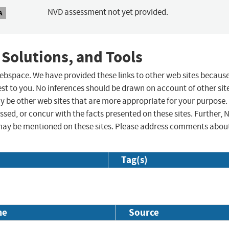
NVD assessment not yet provided.
A
 Solutions, and Tools
 webspace. We have provided these links to other web sites becaus
st to you. No inferences should be drawn on account of other sit
ay be other web sites that are more appropriate for your purpose.
sed, or concur with the facts presented on these sites. Further, 
may be mentioned on these sites. Please address comments abou
Tag(s)
me
Source