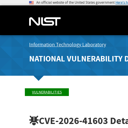
An official website of the United States government
Here's 
Information Technology Laboratory
NATIONAL VULNERABILITY 
VULNERABILITIES
CVE-2026-41603
Deta