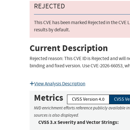
REJECTED
This CVE has been marked Rejected in the CVE Li
results by default.
Current Description
Rejected reason: This CVE ID is Rejected and will 
binding and fixed version. Use CVE-2026-66053, wh
View Analysis Description
Metrics
CVSS Version 4.0
CVSS Ve
NVD enrichment efforts reference publicly available i
sources is also displayed.
CVSS 3.x Severity and Vector Strings: