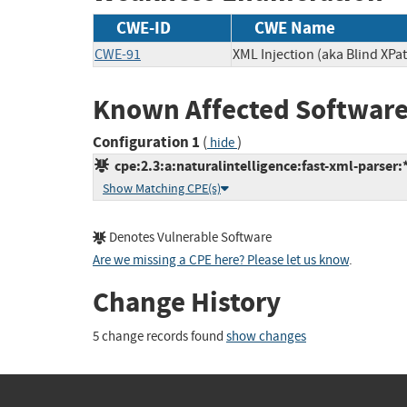
CWE-ID
CWE Name
CWE-91
XML Injection (aka Blind XPat
Known Affected Software
Configuration 1
(
)
hide
cpe:2.3:a:naturalintelligence:fast-xml-parser:*:
Show Matching CPE(s)
Denotes Vulnerable Software
Are we missing a CPE here? Please let us know
.
Change History
5 change records found
show changes