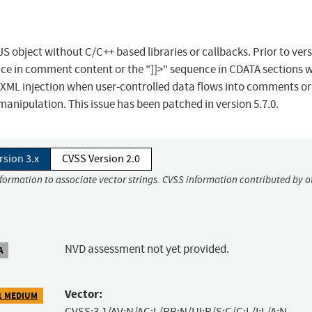
S object without C/C++ based libraries or callbacks. Prior to ver
ence in comment content or the "]]>" sequence in CDATA sections 
s XML injection when user-controlled data flows into comments o
manipulation. This issue has been patched in version 5.7.0.
rsion 3.x
CVSS Version 2.0
nformation to associate vector strings. CVSS information contributed by o
NVD assessment not yet provided.
A
Vector:
1 MEDIUM
CVSS:3.1/AV:N/AC:L/PR:N/UI:R/S:C/C:L/I:L/A:N