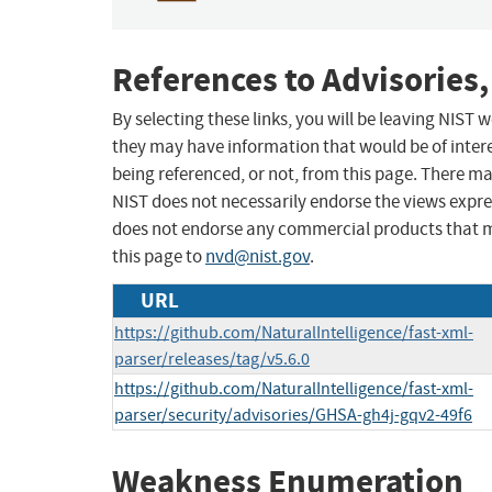
References to Advisories,
By selecting these links, you will be leaving NIST
they may have information that would be of intere
being referenced, or not, from this page. There m
NIST does not necessarily endorse the views expres
does not endorse any commercial products that 
this page to
nvd@nist.gov
.
URL
https://github.com/NaturalIntelligence/fast-xml-
parser/releases/tag/v5.6.0
https://github.com/NaturalIntelligence/fast-xml-
parser/security/advisories/GHSA-gh4j-gqv2-49f6
Weakness Enumeration