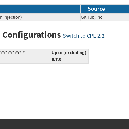
Source
h Injection)
GitHub, Inc.
 Configurations
Switch to CPE 2.2
*:*:*:*:*:*:*
Up to (excluding)
5.7.0