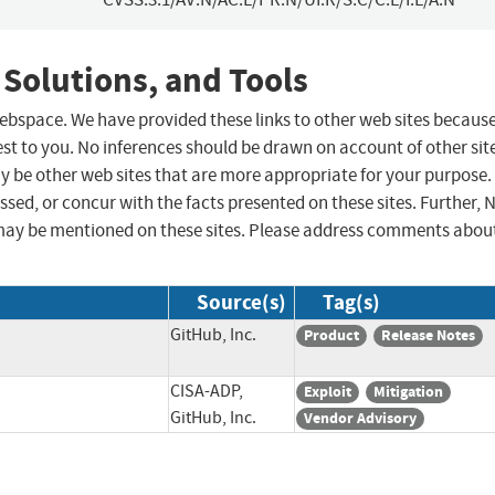
 Solutions, and Tools
 webspace. We have provided these links to other web sites becaus
st to you. No inferences should be drawn on account of other sit
ay be other web sites that are more appropriate for your purpose.
sed, or concur with the facts presented on these sites. Further, 
may be mentioned on these sites. Please address comments abou
Source(s)
Tag(s)
GitHub, Inc.
Product
Release Notes
CISA-ADP,
Exploit
Mitigation
GitHub, Inc.
Vendor Advisory