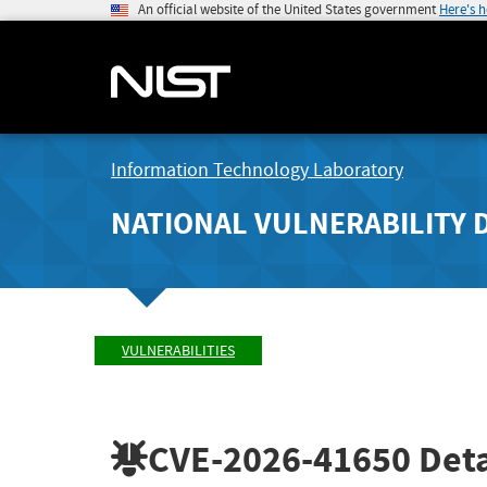
An official website of the United States government
Here's 
Information Technology Laboratory
NATIONAL VULNERABILITY 
VULNERABILITIES
CVE-2026-41650
Deta