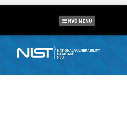
NVD
MENU