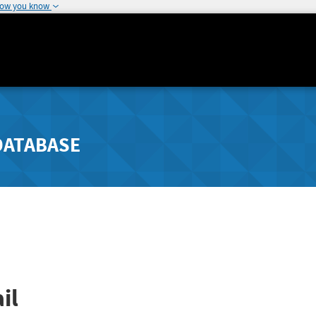
how you know
DATABASE
il