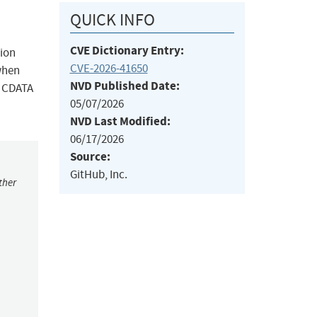
QUICK INFO
CVE Dictionary Entry:
sion
CVE-2026-41650
when
NVD Published Date:
r CDATA
05/07/2026
NVD Last Modified:
06/17/2026
Source:
GitHub, Inc.
ther