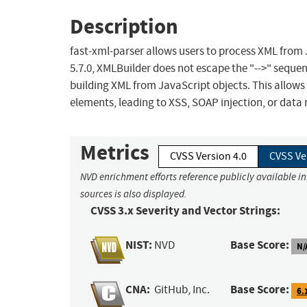
Description
fast-xml-parser allows users to process XML from J
5.7.0, XMLBuilder does not escape the "-->" sequ
building XML from JavaScript objects. This allow
elements, leading to XSS, SOAP injection, or data 
Metrics
CVSS Version 4.0
CVSS Ve
NVD enrichment efforts reference publicly available i
sources is also displayed.
CVSS 3.x Severity and Vector Strings:
NIST:
Base Score:
NVD
N/
CNA:
Base Score:
GitHub, Inc.
6.