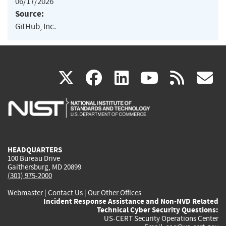
06/17/2026
Source:
GitHub, Inc.
(link
(link
(link
(link
(
X
facebook
linkedin
youtu
rss
g
is
is
is
is
i
external)
external)
external)
external)
e
HEADQUARTERS
100 Bureau Drive
Gaithersburg, MD 20899
(301) 975-2000
Webmaster
|
Contact Us
|
Our Other Offices
Incident Response Assistance and Non-NVD Related
Technical Cyber Security Questions:
US-CERT Security Operations Center