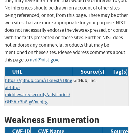
they may have information that would be of interest to you.
No inferences should be drawn on account of other sites
being referenced, or not, from this page. There may be other
web sites that are more appropriate for your purpose. NIST
does not necessarily endorse the views expressed, or concur
with the facts presented on these sites. Further, NIST does
not endorse any commercial products that may be
mentioned on these sites. Please address comments about
this page to
nvd@nist.gov
.
URL
Source(s)
Tag(s)
https://github.com/i18next/i18ne
GitHub, Inc.
xt-http-
middleware/security/advisories/
GHSA-c3h8-g69v-pjrg
Weakness Enumeration
CWE-ID
CWE Name
Source