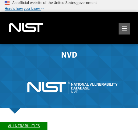
An official website of the United States government
Here's how you know
NVD
VULNERABILITIES