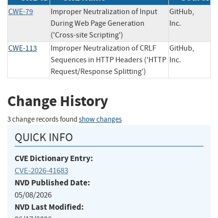
CWE-79
Improper Neutralization of Input
GitHub,
During Web Page Generation
Inc.
('Cross-site Scripting')
CWE-113
Improper Neutralization of CRLF
GitHub,
Sequences in HTTP Headers ('HTTP
Inc.
Request/Response Splitting')
Change History
3 change records found
show changes
QUICK INFO
CVE Dictionary Entry:
CVE-2026-41683
NVD Published Date:
05/08/2026
NVD Last Modified: