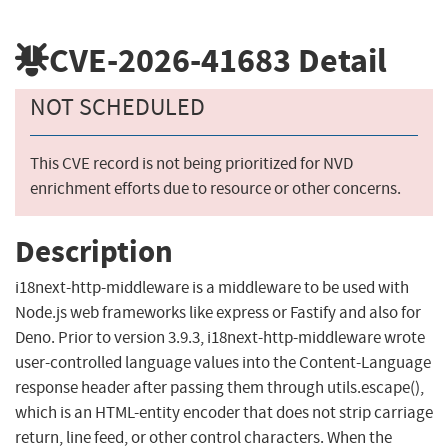
CVE-2026-41683
Detail
NOT SCHEDULED
This CVE record is not being prioritized for NVD
enrichment efforts due to resource or other concerns.
Description
i18next-http-middleware is a middleware to be used with
Node.js web frameworks like express or Fastify and also for
Deno. Prior to version 3.9.3, i18next-http-middleware wrote
user-controlled language values into the Content-Language
response header after passing them through utils.escape(),
which is an HTML-entity encoder that does not strip carriage
return, line feed, or other control characters. When the