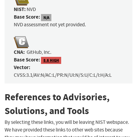
NIST:
NVD
Base Score:
N/A
NVD assessment not yet provided.
CNA:
GitHub, Inc.
Base Score:
8.6 HIGH
Vector:
CVSS:3.1/AV:N/AC:L/PR:N/UI:N/S:U/C:L/I:H/A:L
References to Advisories,
Solutions, and Tools
By selecting these links, you will be leaving NIST webspace.
We have provided these links to other web sites because