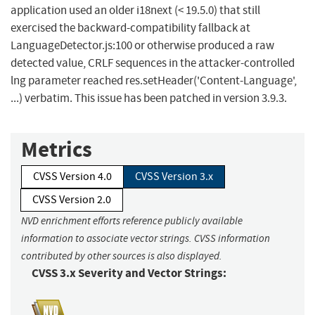
application used an older i18next (< 19.5.0) that still
exercised the backward-compatibility fallback at
LanguageDetector.js:100 or otherwise produced a raw
detected value, CRLF sequences in the attacker-controlled
lng parameter reached res.setHeader('Content-Language',
...) verbatim. This issue has been patched in version 3.9.3.
Metrics
CVSS Version 4.0
CVSS Version 3.x
CVSS Version 2.0
NVD enrichment efforts reference publicly available
information to associate vector strings. CVSS information
contributed by other sources is also displayed.
CVSS 3.x Severity and Vector Strings: