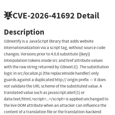
CVE-2026-41692
Detail
Description
i18nextify is a JavaScript library that adds website
internationalization via a script tag, without source code
changes. Versions prior to 4.0.8 substitute {{key}}
interpolation tokens inside src and href attribute values
with the raw string returned by i18next.t(). The substitution
logic in src/localize.js (the replaceInside handler) only
guards against a duplicated http:// origin prefix — it does
not validate the URL scheme of the substituted value. A
translated value such as javascript:alert(1) or
data:text/html,<script>...</script> is applied unchanged to
the live DOM attribute when an attacker can influence the
content of a translation file or the translation-backend