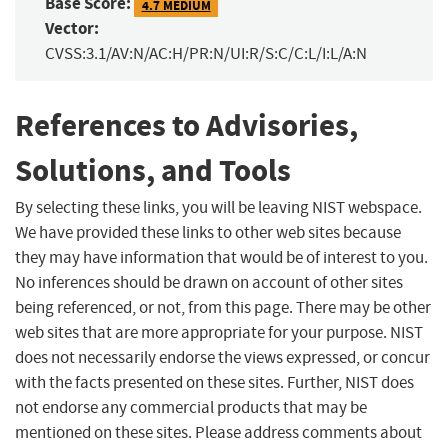
Base Score:
4.7 MEDIUM
Vector:
CVSS:3.1/AV:N/AC:H/PR:N/UI:R/S:C/C:L/I:L/A:N
References to Advisories,
Solutions, and Tools
By selecting these links, you will be leaving NIST webspace.
We have provided these links to other web sites because
they may have information that would be of interest to you.
No inferences should be drawn on account of other sites
being referenced, or not, from this page. There may be other
web sites that are more appropriate for your purpose. NIST
does not necessarily endorse the views expressed, or concur
with the facts presented on these sites. Further, NIST does
not endorse any commercial products that may be
mentioned on these sites. Please address comments about