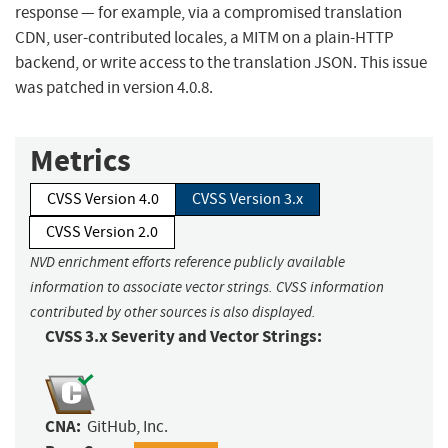
response — for example, via a compromised translation
CDN, user-contributed locales, a MITM on a plain-HTTP
backend, or write access to the translation JSON. This issue
was patched in version 4.0.8.
Metrics
CVSS Version 4.0
CVSS Version 3.x
CVSS Version 2.0
NVD enrichment efforts reference publicly available
information to associate vector strings. CVSS information
contributed by other sources is also displayed.
CVSS 3.x Severity and Vector Strings:
CNA:
GitHub, Inc.