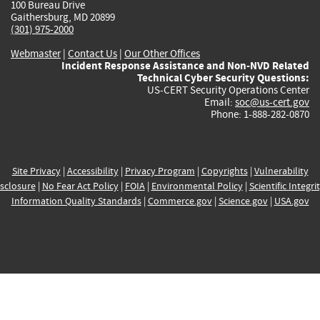
100 Bureau Drive
Gaithersburg, MD 20899
(301) 975-2000
Webmaster
|
Contact Us
|
Our Other Offices
Incident Response Assistance and Non-NVD Related
Technical Cyber Security Questions:
US-CERT Security Operations Center
Email:
soc@us-cert.gov
Phone: 1-888-282-0870
Site Privacy
|
Accessibility
|
Privacy Program
|
Copyrights
|
Vulnerability
sclosure
|
No Fear Act Policy
|
FOIA
|
Environmental Policy
|
Scientific Integri
Information Quality Standards
|
Commerce.gov
|
Science.gov
|
USA.gov