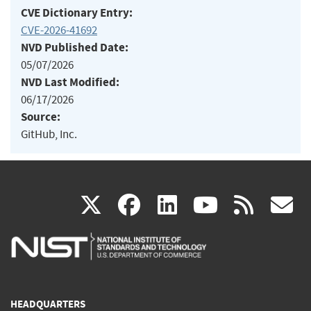
CVE Dictionary Entry:
CVE-2026-41692
NVD Published Date:
05/07/2026
NVD Last Modified:
06/17/2026
Source:
GitHub, Inc.
(link
(link
(link
(link
(
X
facebook
linkedin
youtu
rss
g
is
is
is
is
i
external)
external)
external)
external)
e
HEADQUARTERS