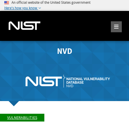
An official website of the United States government
Here's how you know
NVD
VULNERABILITIES