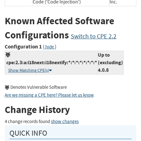
Code ('Code Injection')
Inc.
Known Affected Software
Configurations
Switch to CPE 2.2
Configuration 1
(
)
hide
Up to
cpe:2.3:a:i18next:i18nextify:*:*:*:*:*:*:*:*
(excluding)
4.0.8
Show Matching CPE(s)
Denotes Vulnerable Software
Are we missing a CPE here? Please let us know
.
Change History
4 change records found
show changes
QUICK INFO