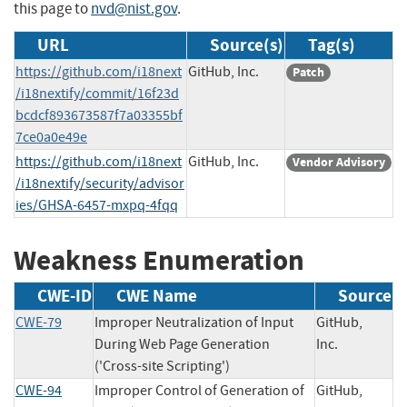
this page to
nvd@nist.gov
.
URL
Source(s)
Tag(s)
https://github.com/i18next
GitHub, Inc.
Patch
/i18nextify/commit/16f23d
bcdcf893673587f7a03355bf
7ce0a0e49e
https://github.com/i18next
GitHub, Inc.
Vendor Advisory
/i18nextify/security/advisor
ies/GHSA-6457-mxpq-4fqq
Weakness Enumeration
CWE-ID
CWE Name
Source
CWE-79
Improper Neutralization of Input
GitHub,
During Web Page Generation
Inc.
('Cross-site Scripting')
CWE-94
Improper Control of Generation of
GitHub,