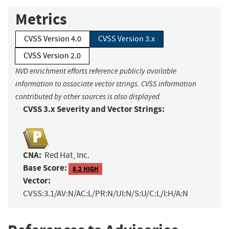
Metrics
CVSS Version 4.0
CVSS Version 3.x
CVSS Version 2.0
NVD enrichment efforts reference publicly available
information to associate vector strings. CVSS information
contributed by other sources is also displayed.
CVSS 3.x Severity and Vector Strings:
CNA:
Red Hat, Inc.
Base Score:
8.2 HIGH
Vector:
CVSS:3.1/AV:N/AC:L/PR:N/UI:N/S:U/C:L/I:H/A:N