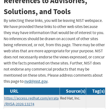
References to Advisories,
Solutions, and Tools
By selecting these links, you will be leaving NIST webspace.
We have provided these links to other web sites because
they may have information that would be of interest to you.
No inferences should be drawn on account of other sites
being referenced, or not, from this page. There may be other
web sites that are more appropriate for your purpose. NIST
does not necessarily endorse the views expressed, or concur
with the facts presented on these sites. Further, NIST does
not endorse any commercial products that may be
mentioned on these sites. Please address comments about
this page to
nvd@nist.gov
.
URL
Source(s)
Tag(s)
https://access.redhat.com/errata
Red Hat, Inc.
/RHSA-2026:13274