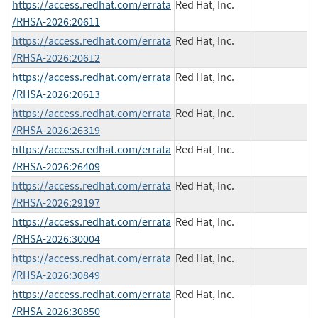
https://access.redhat.com/errata
Red Hat, Inc.
/RHSA-2026:20611
https://access.redhat.com/errata
Red Hat, Inc.
/RHSA-2026:20612
https://access.redhat.com/errata
Red Hat, Inc.
/RHSA-2026:20613
https://access.redhat.com/errata
Red Hat, Inc.
/RHSA-2026:26319
https://access.redhat.com/errata
Red Hat, Inc.
/RHSA-2026:26409
https://access.redhat.com/errata
Red Hat, Inc.
/RHSA-2026:29197
https://access.redhat.com/errata
Red Hat, Inc.
/RHSA-2026:30004
https://access.redhat.com/errata
Red Hat, Inc.
/RHSA-2026:30849
https://access.redhat.com/errata
Red Hat, Inc.
/RHSA-2026:30850