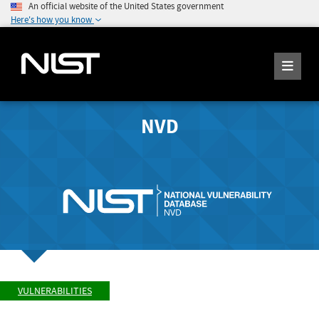
An official website of the United States government
Here's how you know
NVD
VULNERABILITIES