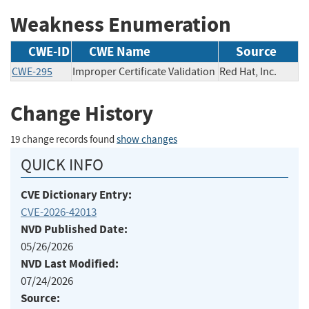
Weakness Enumeration
CWE-ID
CWE Name
Source
CWE-295
Improper Certificate Validation
Red Hat, Inc.
Change History
19 change records found
show changes
QUICK INFO
CVE Dictionary Entry:
CVE-2026-42013
NVD Published Date:
05/26/2026
NVD Last Modified:
07/24/2026
Source: