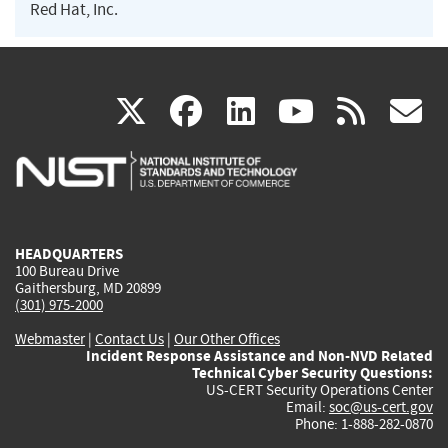
Red Hat, Inc.
(link
(link
(link
(link
(
X
facebook
linkedin
youtu
rss
g
is
is
is
is
i
external)
external)
external)
external)
e
HEADQUARTERS
100 Bureau Drive
Gaithersburg, MD 20899
(301) 975-2000
Webmaster
|
Contact Us
|
Our Other Offices
Incident Response Assistance and Non-NVD Related
Technical Cyber Security Questions:
US-CERT Security Operations Center
Email:
soc@us-cert.gov
Phone: 1-888-282-0870