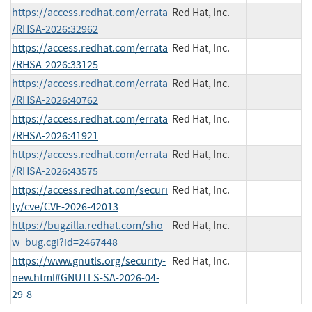
https://access.redhat.com/errata
Red Hat, Inc.
/RHSA-2026:32962
https://access.redhat.com/errata
Red Hat, Inc.
/RHSA-2026:33125
https://access.redhat.com/errata
Red Hat, Inc.
/RHSA-2026:40762
https://access.redhat.com/errata
Red Hat, Inc.
/RHSA-2026:41921
https://access.redhat.com/errata
Red Hat, Inc.
/RHSA-2026:43575
https://access.redhat.com/securi
Red Hat, Inc.
ty/cve/CVE-2026-42013
https://bugzilla.redhat.com/sho
Red Hat, Inc.
w_bug.cgi?id=2467448
https://www.gnutls.org/security-
Red Hat, Inc.
new.html#GNUTLS-SA-2026-04-
29-8