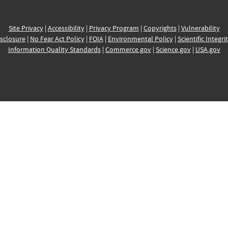
Site Privacy
|
Accessibility
|
Privacy Program
|
Copyrights
|
Vulnerability
sclosure
|
No Fear Act Policy
|
FOIA
|
Environmental Policy
|
Scientific Integri
Information Quality Standards
|
Commerce.gov
|
Science.gov
|
USA.gov