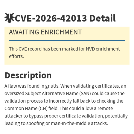
CVE-2026-42013
Detail
AWAITING ENRICHMENT
This CVE record has been marked for NVD enrichment
efforts.
Description
A flaw was found in gnutls. When validating certificates, an
oversized Subject Alternative Name (SAN) could cause the
validation process to incorrectly fall back to checking the
Common Name (CN) field. This could allow a remote
attacker to bypass proper certificate validation, potentially
leading to spoofing or man-in-the-middle attacks.