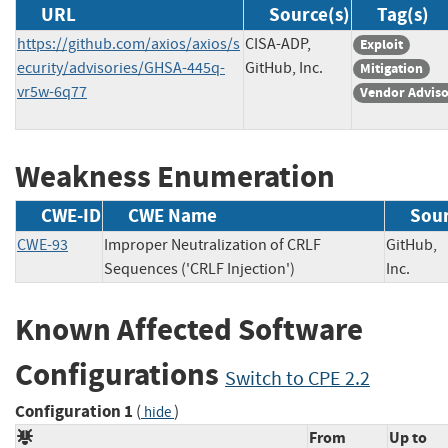
URL
Source(s)
Tag(s)
https://github.com/axios/axios/s
CISA-ADP,
Exploit
ecurity/advisories/GHSA-445q-
GitHub, Inc.
Mitigation
vr5w-6q77
Vendor Advis
Weakness Enumeration
CWE-ID
CWE Name
Sou
CWE-93
Improper Neutralization of CRLF
GitHub,
Sequences ('CRLF Injection')
Inc.
Known Affected Software
Configurations
Switch to CPE 2.2
Configuration 1
(
)
hide
From
Up to