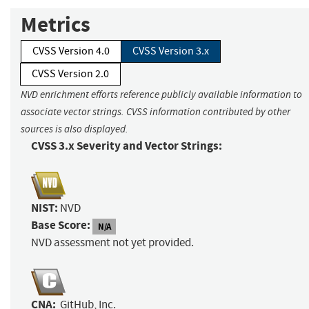
Metrics
CVSS Version 4.0
CVSS Version 3.x
CVSS Version 2.0
NVD enrichment efforts reference publicly available information to
associate vector strings. CVSS information contributed by other
sources is also displayed.
CVSS 3.x Severity and Vector Strings:
NIST:
NVD
Base Score:
N/A
NVD assessment not yet provided.
CNA:
GitHub, Inc.