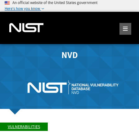
An official website of the United States government
Here's how you know
NVD
VULNERABILITIES