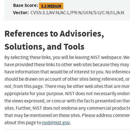
Base Score:
5.3 MEDIUM
Vector:
CVSS:3.1/AV:N/AC:L/PR:N/UI:N/S:U/C:N/I:L/A:N
References to Advisories,
Solutions, and Tools
By selecting these links, you will be leaving NIST webspace. We
have provided these links to other web sites because they may
have information that would be of interest to you. No inferenc
should be drawn on account of other sites being referenced, or
not, from this page. There may be other web sites that are mo
appropriate for your purpose. NIST does not necessarily endor
the views expressed, or concur with the facts presented on the
sites. Further, NIST does not endorse any commercial product
that may be mentioned on these sites. Please address comme
about this page to
nvd@nist.gov
.