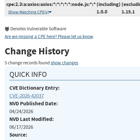
cpe:2.3:a:axios:axios:*:*:*:*:*:node.js:*:*
(including)
(excludi
1.0.0
1.15.1
Show Matching CPE(s)
Denotes Vulnerable Software
Are we missing a CPE here? Please let us know
.
Change History
5 change records found
show changes
QUICK INFO
CVE Dictionary Entry:
CVE-2026-42037
NVD Published Date:
04/24/2026
NVD Last Modified:
06/17/2026
Source: