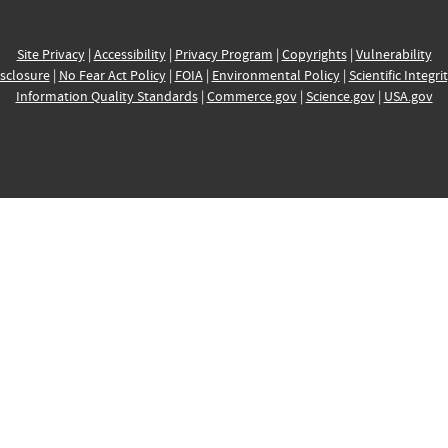
Site Privacy
|
Accessibility
|
Privacy Program
|
Copyrights
|
Vulnerability
sclosure
|
No Fear Act Policy
|
FOIA
|
Environmental Policy
|
Scientific Integri
Information Quality Standards
|
Commerce.gov
|
Science.gov
|
USA.gov