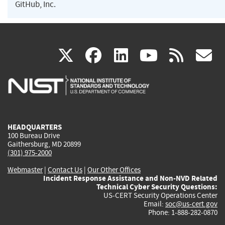
GitHub, Inc.
(link
(link
(link
(link
(
X
facebook
linkedin
youtu
rss
g
is
is
is
is
i
external)
external)
external)
external)
e
HEADQUARTERS
100 Bureau Drive
Gaithersburg, MD 20899
(301) 975-2000
Webmaster
|
Contact Us
|
Our Other Offices
Incident Response Assistance and Non-NVD Related
Technical Cyber Security Questions:
US-CERT Security Operations Center
Email:
soc@us-cert.gov
Phone: 1-888-282-0870