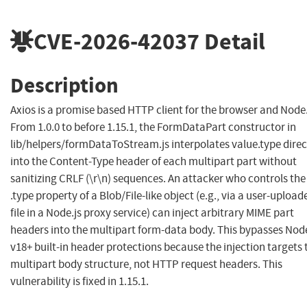
CVE-2026-42037
Detail
Description
Axios is a promise based HTTP client for the browser and Node.
From 1.0.0 to before 1.15.1, the FormDataPart constructor in
lib/helpers/formDataToStream.js interpolates value.type direc
into the Content-Type header of each multipart part without
sanitizing CRLF (\r\n) sequences. An attacker who controls the
.type property of a Blob/File-like object (e.g., via a user-upload
file in a Node.js proxy service) can inject arbitrary MIME part
headers into the multipart form-data body. This bypasses Node
v18+ built-in header protections because the injection targets 
multipart body structure, not HTTP request headers. This
vulnerability is fixed in 1.15.1.