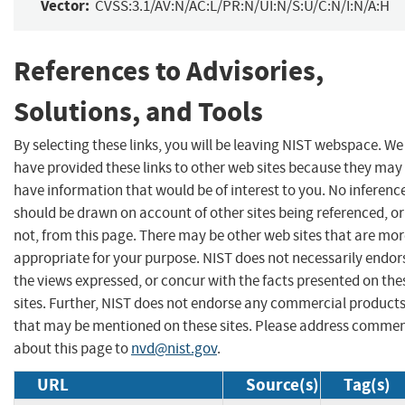
Vector:
CVSS:3.1/AV:N/AC:L/PR:N/UI:N/S:U/C:N/I:N/A:H
References to Advisories,
Solutions, and Tools
By selecting these links, you will be leaving NIST webspace. We
have provided these links to other web sites because they may
have information that would be of interest to you. No inferenc
should be drawn on account of other sites being referenced, or
not, from this page. There may be other web sites that are mo
appropriate for your purpose. NIST does not necessarily endor
the views expressed, or concur with the facts presented on the
sites. Further, NIST does not endorse any commercial product
that may be mentioned on these sites. Please address comme
about this page to
nvd@nist.gov
.
URL
Source(s)
Tag(s)