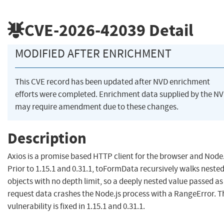
CVE-2026-42039
Detail
MODIFIED AFTER ENRICHMENT
This CVE record has been updated after NVD enrichment
efforts were completed. Enrichment data supplied by the N
may require amendment due to these changes.
Description
Axios is a promise based HTTP client for the browser and Node.
Prior to 1.15.1 and 0.31.1, toFormData recursively walks neste
objects with no depth limit, so a deeply nested value passed as
request data crashes the Node.js process with a RangeError. T
vulnerability is fixed in 1.15.1 and 0.31.1.