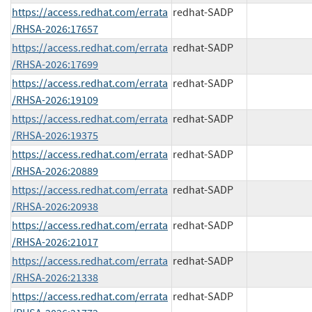
https://access.redhat.com/errata
redhat-SADP
/RHSA-2026:17657
https://access.redhat.com/errata
redhat-SADP
/RHSA-2026:17699
https://access.redhat.com/errata
redhat-SADP
/RHSA-2026:19109
https://access.redhat.com/errata
redhat-SADP
/RHSA-2026:19375
https://access.redhat.com/errata
redhat-SADP
/RHSA-2026:20889
https://access.redhat.com/errata
redhat-SADP
/RHSA-2026:20938
https://access.redhat.com/errata
redhat-SADP
/RHSA-2026:21017
https://access.redhat.com/errata
redhat-SADP
/RHSA-2026:21338
https://access.redhat.com/errata
redhat-SADP