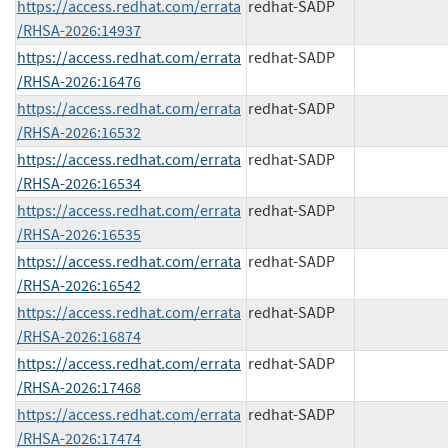
https://access.redhat.com/errata
redhat-SADP
/RHSA-2026:14937
https://access.redhat.com/errata
redhat-SADP
/RHSA-2026:16476
https://access.redhat.com/errata
redhat-SADP
/RHSA-2026:16532
https://access.redhat.com/errata
redhat-SADP
/RHSA-2026:16534
https://access.redhat.com/errata
redhat-SADP
/RHSA-2026:16535
https://access.redhat.com/errata
redhat-SADP
/RHSA-2026:16542
https://access.redhat.com/errata
redhat-SADP
/RHSA-2026:16874
https://access.redhat.com/errata
redhat-SADP
/RHSA-2026:17468
https://access.redhat.com/errata
redhat-SADP
/RHSA-2026:17474