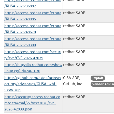
/RHSA-2026:36882
https://access.redhat.com/errata
redhat-SADP
/RHSA-2026:48085
https://access.redhat.com/errata
redhat-SADP
/RHSA-2026:48670
https://access.redhat.com/errata
redhat-SADP
/RHSA-2026:50300
https://access.redhat.com/securi
redhat-SADP
ty/cve/CVE-2026-42039
https://bugzilla.redhat.com/show
redhat-SADP
_bug.cgi?id=2461630
https://github.com/axios/axios/s
CISA-ADP,
Exploit
ecurity/advisories/GHSA-62hf-
GitHub, Inc.
Vendor Advis
57xw-28j9
https://security.access.redhat.co
redhat-SADP
m/data/csaf/v2/vex/2026/cve-
2026-42039.json