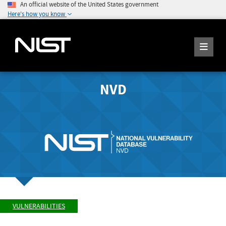
An official website of the United States government
Here's how you know
NVD
VULNERABILITIES