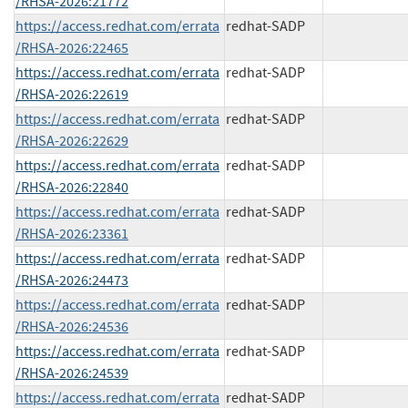
/RHSA-2026:21772
https://access.redhat.com/errata
redhat-SADP
/RHSA-2026:22465
https://access.redhat.com/errata
redhat-SADP
/RHSA-2026:22619
https://access.redhat.com/errata
redhat-SADP
/RHSA-2026:22629
https://access.redhat.com/errata
redhat-SADP
/RHSA-2026:22840
https://access.redhat.com/errata
redhat-SADP
/RHSA-2026:23361
https://access.redhat.com/errata
redhat-SADP
/RHSA-2026:24473
https://access.redhat.com/errata
redhat-SADP
/RHSA-2026:24536
https://access.redhat.com/errata
redhat-SADP
/RHSA-2026:24539
https://access.redhat.com/errata
redhat-SADP