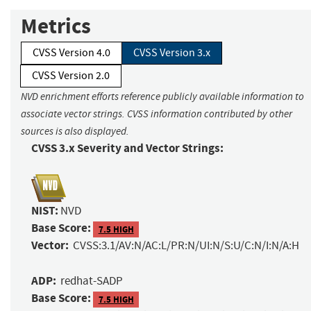
Metrics
CVSS Version 4.0
CVSS Version 3.x
CVSS Version 2.0
NVD enrichment efforts reference publicly available information to
associate vector strings. CVSS information contributed by other
sources is also displayed.
CVSS 3.x Severity and Vector Strings:
NIST:
NVD
Base Score:
7.5 HIGH
Vector:
CVSS:3.1/AV:N/AC:L/PR:N/UI:N/S:U/C:N/I:N/A:H
ADP:
redhat-SADP
Base Score:
7.5 HIGH