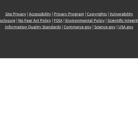
Site Privacy
|
Accessibility
|
Privacy Program
|
Copyrights
|
Vulnerability
sclosure
|
No Fear Act Policy
|
FOIA
|
Environmental Policy
|
Scientific Integri
Information Quality Standards
|
Commerce.gov
|
Science.gov
|
USA.gov