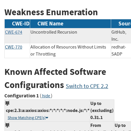
Weakness Enumeration
CWE-ID
CWE Name
Sour
CWE-674
Uncontrolled Recursion
GitHub,
Inc.
CWE-770
Allocation of Resources Without Limits
redhat-
or Throttling
SADP
Known Affected Software
Configurations
Switch to CPE 2.2
Configuration 1
(
)
hide
Up to
cpe:2.3:a:axios:axios:*:*:*:*:*:node.js:*:*
(excluding)
0.31.1
Show Matching CPE(s)
From
Up to