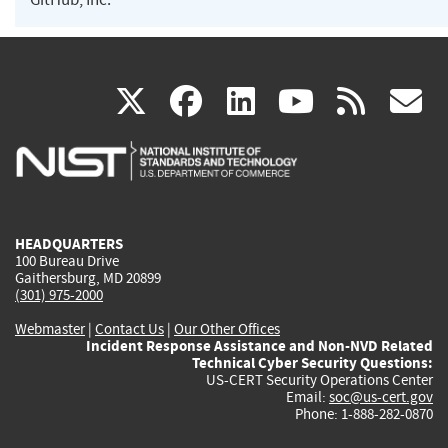
(link
(link
(link
(link
(
X
facebook
linkedin
youtu
rss
g
is
is
is
is
i
external)
external)
external)
external)
e
HEADQUARTERS
100 Bureau Drive
Gaithersburg, MD 20899
(301) 975-2000
Webmaster
|
Contact Us
|
Our Other Offices
Incident Response Assistance and Non-NVD Related
Technical Cyber Security Questions:
US-CERT Security Operations Center
Email:
soc@us-cert.gov
Phone: 1-888-282-0870