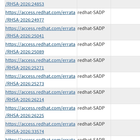
/RHSA-2026:24853
https://access.redhat.com/errata
redhat-SADP
/RHSA-2026:24977
https://access.redhat.com/errata
redhat-SADP
/RHSA-2026:25041
https://access.redhat.com/errata
redhat-SADP
/RHSA-2026:25089
https://access.redhat.com/errata
redhat-SADP
/RHSA-2026:25271
https://access.redhat.com/errata
redhat-SADP
/RHSA-2026:25273
https://access.redhat.com/errata
redhat-SADP
/RHSA-2026:26214
https://access.redhat.com/errata
redhat-SADP
/RHSA-2026:26225
https://access.redhat.com/errata
redhat-SADP
/RHSA-2026:33574
https://access.redhat.com/errata
redhat-SADP