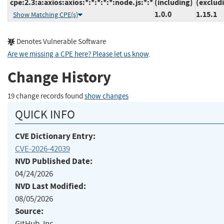
cpe:2.3:a:axios:axios:*:*:*:*:*:node.js:*:*
(including)
(exclud
1.0.0
1.15.1
Show Matching CPE(s)
Denotes Vulnerable Software
Are we missing a CPE here? Please let us know
.
Change History
19 change records found
show changes
QUICK INFO
CVE Dictionary Entry:
CVE-2026-42039
NVD Published Date:
04/24/2026
NVD Last Modified:
08/05/2026
Source:
GitHub, Inc.