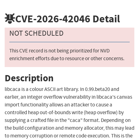
CVE-2026-42046
Detail
NOT SCHEDULED
This CVE record is not being prioritized for NVD
enrichment efforts due to resource or other concerns.
Description
libcaca is a colour ASCII art library. In 0.99.beta20 and
earlier, an integer overflow vulnerability in libcaca's canvas
import functionality allows an attacker to cause a
controlled heap out-of-bounds write (heap overflow) by
supplying a crafted file in the "caca" format. Depending on
the build configuration and memory allocator, this may lead
to memory corruption or remote code execution. This is the