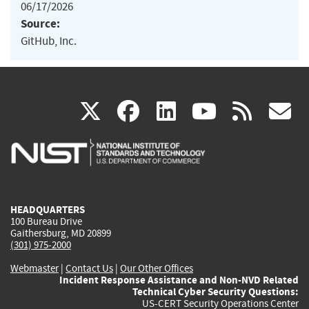
06/17/2026
Source:
GitHub, Inc.
(link
(link
(link
(link
(
X
facebook
linkedin
youtu
rss
g
is
is
is
is
i
external)
external)
external)
external)
e
HEADQUARTERS
100 Bureau Drive
Gaithersburg, MD 20899
(301) 975-2000
Webmaster
|
Contact Us
|
Our Other Offices
Incident Response Assistance and Non-NVD Related
Technical Cyber Security Questions:
US-CERT Security Operations Center