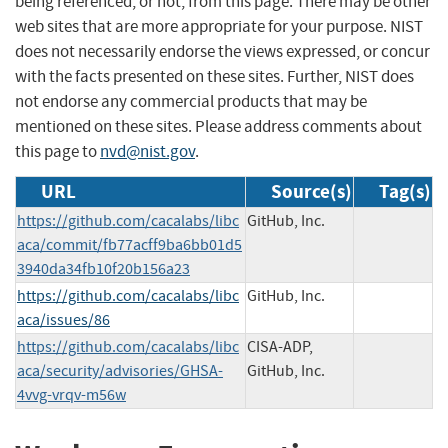
being referenced, or not, from this page. There may be other
web sites that are more appropriate for your purpose. NIST
does not necessarily endorse the views expressed, or concur
with the facts presented on these sites. Further, NIST does
not endorse any commercial products that may be
mentioned on these sites. Please address comments about
this page to
nvd@nist.gov
.
URL
Source(s)
Tag(s)
https://github.com/cacalabs/libc
GitHub, Inc.
aca/commit/fb77acff9ba6bb01d5
3940da34fb10f20b156a23
https://github.com/cacalabs/libc
GitHub, Inc.
aca/issues/86
https://github.com/cacalabs/libc
CISA-ADP,
aca/security/advisories/GHSA-
GitHub, Inc.
4vvg-vrqv-m56w