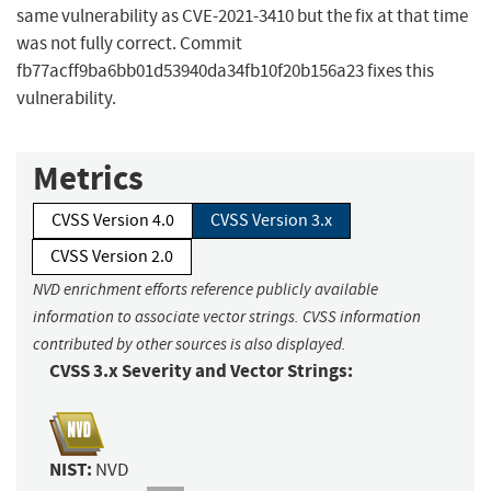
same vulnerability as CVE-2021-3410 but the fix at that time
was not fully correct. Commit
fb77acff9ba6bb01d53940da34fb10f20b156a23 fixes this
vulnerability.
Metrics
CVSS Version 4.0
CVSS Version 3.x
CVSS Version 2.0
NVD enrichment efforts reference publicly available
information to associate vector strings. CVSS information
contributed by other sources is also displayed.
CVSS 3.x Severity and Vector Strings:
NIST:
NVD