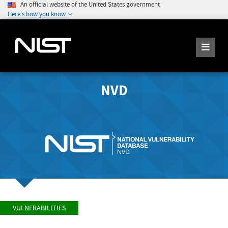
An official website of the United States government
Here's how you know
NVD
VULNERABILITIES