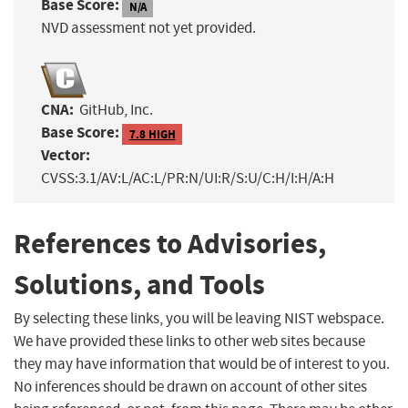
Base Score:
N/A
NVD assessment not yet provided.
CNA:
GitHub, Inc.
Base Score:
7.8 HIGH
Vector:
CVSS:3.1/AV:L/AC:L/PR:N/UI:R/S:U/C:H/I:H/A:H
References to Advisories,
Solutions, and Tools
By selecting these links, you will be leaving NIST webspace.
We have provided these links to other web sites because
they may have information that would be of interest to you.
No inferences should be drawn on account of other sites