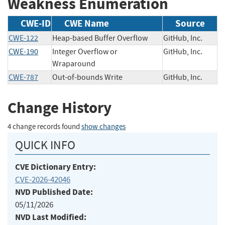
Weakness Enumeration
CWE-ID
CWE Name
Source
CWE-122
Heap-based Buffer Overflow
GitHub, Inc.
CWE-190
Integer Overflow or
GitHub, Inc.
Wraparound
CWE-787
Out-of-bounds Write
GitHub, Inc.
Change History
4 change records found
show changes
QUICK INFO
CVE Dictionary Entry:
CVE-2026-42046
NVD Published Date:
05/11/2026
NVD Last Modified: