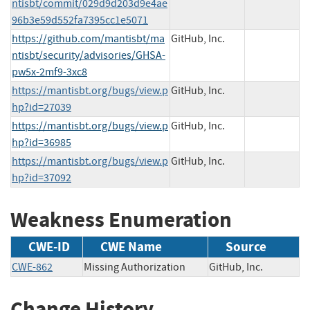
ntisbt/commit/029d9d203d9e4ae
96b3e59d552fa7395cc1e5071
https://github.com/mantisbt/ma
GitHub, Inc.
ntisbt/security/advisories/GHSA-
pw5x-2mf9-3xc8
https://mantisbt.org/bugs/view.p
GitHub, Inc.
hp?id=27039
https://mantisbt.org/bugs/view.p
GitHub, Inc.
hp?id=36985
https://mantisbt.org/bugs/view.p
GitHub, Inc.
hp?id=37092
Weakness Enumeration
CWE-ID
CWE Name
Source
CWE-862
Missing Authorization
GitHub, Inc.
Change History