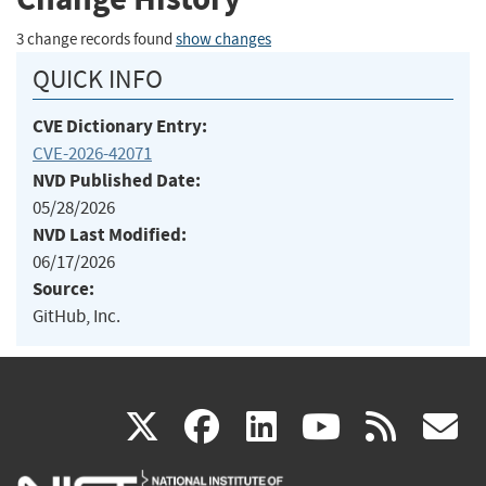
3 change records found
show changes
QUICK INFO
CVE Dictionary Entry:
CVE-2026-42071
NVD Published Date:
05/28/2026
NVD Last Modified:
06/17/2026
Source:
GitHub, Inc.
(link
(link
(link
(link
(
X
facebook
linkedin
youtu
rss
g
is
is
is
is
i