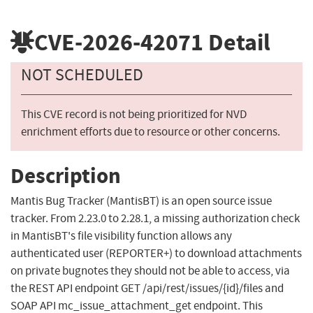
CVE-2026-42071
Detail
NOT SCHEDULED
This CVE record is not being prioritized for NVD
enrichment efforts due to resource or other concerns.
Description
Mantis Bug Tracker (MantisBT) is an open source issue
tracker. From 2.23.0 to 2.28.1, a missing authorization check
in MantisBT's file visibility function allows any
authenticated user (REPORTER+) to download attachments
on private bugnotes they should not be able to access, via
the REST API endpoint GET /api/rest/issues/{id}/files and
SOAP API mc_issue_attachment_get endpoint. This