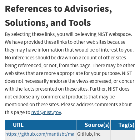
References to Advisories,
Solutions, and Tools
By selecting these links, you will be leaving NIST webspace.
We have provided these links to other web sites because
they may have information that would be of interest to you.
No inferences should be drawn on account of other sites
being referenced, or not, from this page. There may be other
web sites that are more appropriate for your purpose. NIST
does not necessarily endorse the views expressed, or concur
with the facts presented on these sites. Further, NIST does
not endorse any commercial products that may be
mentioned on these sites. Please address comments about
this page to
nvd@nist.gov
.
URL
Source(s)
Tag(s)
https://github.com/mantisbt/ma
GitHub, Inc.