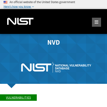
An official website of the United States government
Here's how you know
NVD
VULNERABILITIES