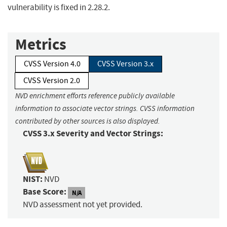
vulnerability is fixed in 2.28.2.
Metrics
CVSS Version 4.0
CVSS Version 3.x
CVSS Version 2.0
NVD enrichment efforts reference publicly available
information to associate vector strings. CVSS information
contributed by other sources is also displayed.
CVSS 3.x Severity and Vector Strings:
NIST:
NVD
Base Score:
N/A
NVD assessment not yet provided.