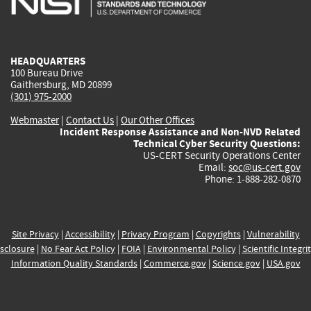
external)
external)
external)
external)
e
HEADQUARTERS
100 Bureau Drive
Gaithersburg, MD 20899
(301) 975-2000
Webmaster
|
Contact Us
|
Our Other Offices
Incident Response Assistance and Non-NVD Related
Technical Cyber Security Questions:
US-CERT Security Operations Center
Email:
soc@us-cert.gov
Phone: 1-888-282-0870
Site Privacy
|
Accessibility
|
Privacy Program
|
Copyrights
|
Vulnerability
sclosure
|
No Fear Act Policy
|
FOIA
|
Environmental Policy
|
Scientific Integri
Information Quality Standards
|
Commerce.gov
|
Science.gov
|
USA.gov