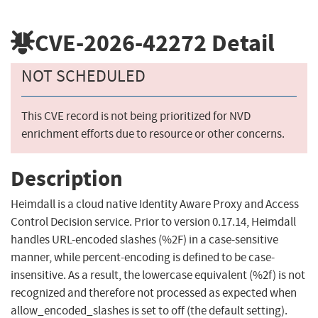
CVE-2026-42272
Detail
NOT SCHEDULED
This CVE record is not being prioritized for NVD
enrichment efforts due to resource or other concerns.
Description
Heimdall is a cloud native Identity Aware Proxy and Access
Control Decision service. Prior to version 0.17.14, Heimdall
handles URL-encoded slashes (%2F) in a case-sensitive
manner, while percent-encoding is defined to be case-
insensitive. As a result, the lowercase equivalent (%2f) is not
recognized and therefore not processed as expected when
allow_encoded_slashes is set to off (the default setting).