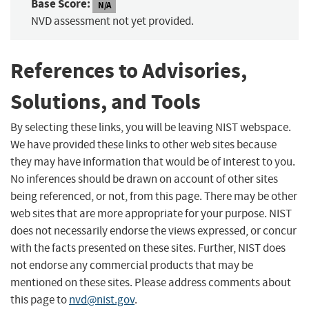
Base Score:
N/A
NVD assessment not yet provided.
References to Advisories,
Solutions, and Tools
By selecting these links, you will be leaving NIST webspace.
We have provided these links to other web sites because
they may have information that would be of interest to you.
No inferences should be drawn on account of other sites
being referenced, or not, from this page. There may be other
web sites that are more appropriate for your purpose. NIST
does not necessarily endorse the views expressed, or concur
with the facts presented on these sites. Further, NIST does
not endorse any commercial products that may be
mentioned on these sites. Please address comments about
this page to
nvd@nist.gov
.