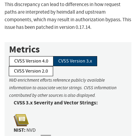
This discrepancy can lead to differences in how request
paths are interpreted by heimdall and upstream
components, which may result in authorization bypass. This
issue has been patched in version 0.17.14.
Metrics
CVSS Version 4.0
CVSS Version 3.x
CVSS Version 2.0
NVD enrichment efforts reference publicly available
information to associate vector strings. CVSS information
contributed by other sources is also displayed.
CVSS 3.x Severity and Vector Strings:
NIST:
NVD