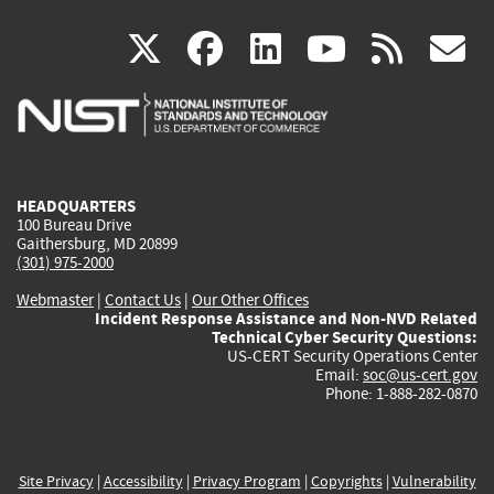
(link
(link
(link
(link
(
X
facebook
linkedin
youtu
rss
g
is
is
is
is
i
external)
external)
external)
external)
e
HEADQUARTERS
100 Bureau Drive
Gaithersburg, MD 20899
(301) 975-2000
Webmaster
|
Contact Us
|
Our Other Offices
Incident Response Assistance and Non-NVD Related
Technical Cyber Security Questions:
US-CERT Security Operations Center
Email:
soc@us-cert.gov
Phone: 1-888-282-0870
Site Privacy
|
Accessibility
|
Privacy Program
|
Copyrights
|
Vulnerability