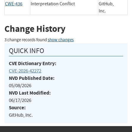
CWE-436
Interpretation Conflict
GitHub,
Inc.
Change History
3 change records found
show changes
QUICK INFO
CVE Dictionary Entry:
CVE-2026-42272
NVD Published Date:
05/08/2026
NVD Last Modified:
06/17/2026
Source:
GitHub, Inc.