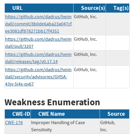
URL
Source(s)
Tag(s)
https://github.com/dadrus/heim
GitHub, Inc.
dall/commit/8b0de6aba23a047cf
ee3081df878271bb17f4351
https://github.com/dadrus/heim
GitHub, Inc.
dall/pull/3207
https://github.com/dadrus/heim
GitHub, Inc.
dall/releases/tag/v0.17.14
https://github.com/dadrus/heim
GitHub, Inc.
dall/security/advisories/GHSA-
43jv-5j4x-qv67
Weakness Enumeration
CWE-ID
CWE Name
Source
CWE-178
Improper Handling of Case
GitHub,
Sensitivity
Inc.