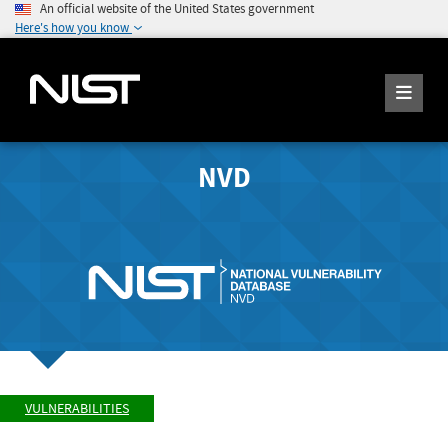
An official website of the United States government
Here's how you know
NVD
VULNERABILITIES