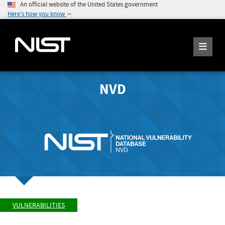
An official website of the United States government
Here's how you know
NVD
VULNERABILITIES