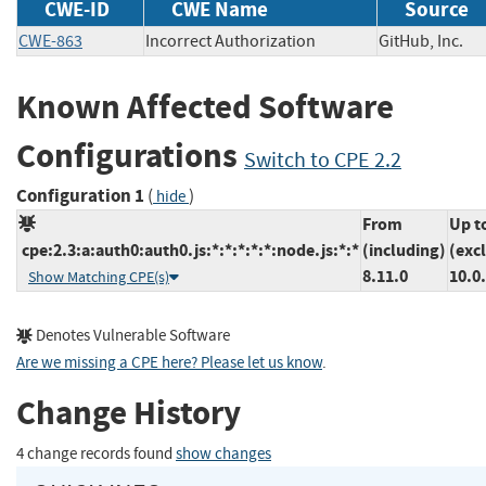
CWE-ID
CWE Name
Source
CWE-863
Incorrect Authorization
GitHub, Inc
Known Affected Software
Configurations
Switch to CPE 2.2
Configuration 1
(
)
hide
From
Up t
cpe:2.3:a:auth0:auth0.js:*:*:*:*:*:node.js:*:*
(including)
(exc
8.11.0
10.0
Show Matching CPE(s)
Denotes Vulnerable Software
Are we missing a CPE here? Please let us know
.
Change History
4 change records found
show changes