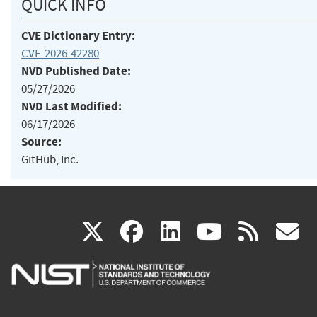
QUICK INFO
CVE Dictionary Entry:
CVE-2026-42280
NVD Published Date:
05/27/2026
NVD Last Modified:
06/17/2026
Source:
GitHub, Inc.
(link
(link
(link
(link
(
X
facebook
linkedin
youtu
rss
g
is
is
is
is
i
external)
external)
external)
external)
e