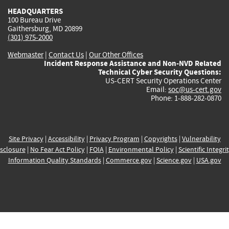
HEADQUARTERS
100 Bureau Drive
Gaithersburg, MD 20899
(301) 975-2000
Webmaster
|
Contact Us
|
Our Other Offices
Incident Response Assistance and Non-NVD Related
Technical Cyber Security Questions:
US-CERT Security Operations Center
Email:
soc@us-cert.gov
Phone: 1-888-282-0870
Site Privacy
|
Accessibility
|
Privacy Program
|
Copyrights
|
Vulnerability
sclosure
|
No Fear Act Policy
|
FOIA
|
Environmental Policy
|
Scientific Integri
Information Quality Standards
|
Commerce.gov
|
Science.gov
|
USA.gov