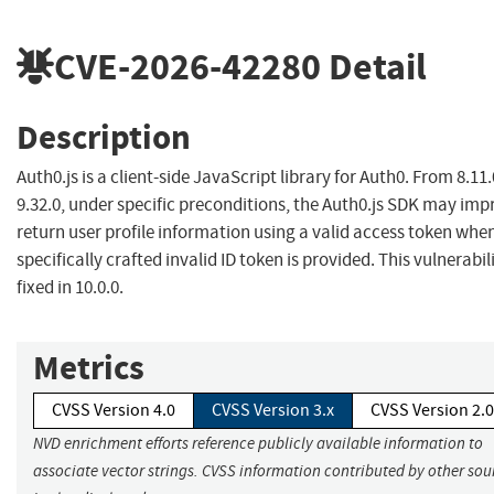
CVE-2026-42280
Detail
Description
Auth0.js is a client-side JavaScript library for Auth0. From 8.11.
9.32.0, under specific preconditions, the Auth0.js SDK may imp
return user profile information using a valid access token whe
specifically crafted invalid ID token is provided. This vulnerabili
fixed in 10.0.0.
Metrics
CVSS Version 4.0
CVSS Version 3.x
CVSS Version 2.0
NVD enrichment efforts reference publicly available information to
associate vector strings. CVSS information contributed by other sou