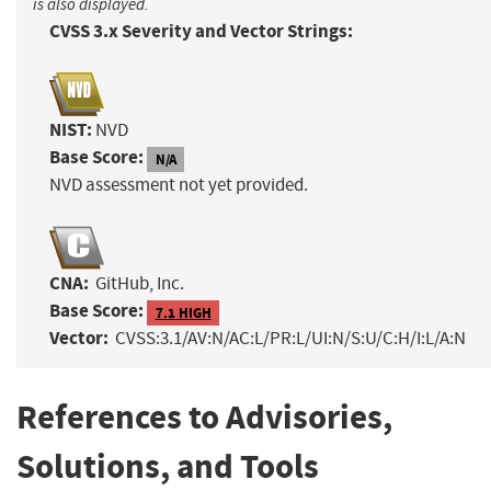
is also displayed.
CVSS 3.x Severity and Vector Strings:
NIST:
NVD
Base Score:
N/A
NVD assessment not yet provided.
CNA:
GitHub, Inc.
Base Score:
7.1 HIGH
Vector:
CVSS:3.1/AV:N/AC:L/PR:L/UI:N/S:U/C:H/I:L/A:N
References to Advisories,
Solutions, and Tools