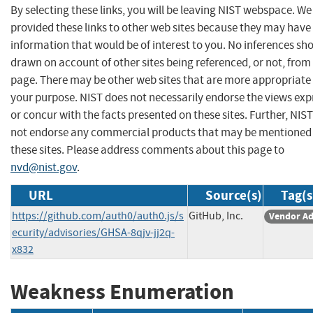
By selecting these links, you will be leaving NIST webspace. W
provided these links to other web sites because they may have
information that would be of interest to you. No inferences sh
drawn on account of other sites being referenced, or not, from 
page. There may be other web sites that are more appropriate 
your purpose. NIST does not necessarily endorse the views exp
or concur with the facts presented on these sites. Further, NIS
not endorse any commercial products that may be mentioned
these sites. Please address comments about this page to
nvd@nist.gov
.
URL
Source(s)
Tag(s
https://github.com/auth0/auth0.js/s
GitHub, Inc.
Vendor Ad
ecurity/advisories/GHSA-8qjv-jj2q-
x832
Weakness Enumeration