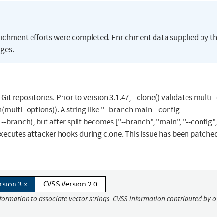
richment efforts were completed. Enrichment data supplied by t
ges.
Git repositories. Prior to version 3.1.47, _clone() validates multi
oin(multi_options)). A string like "--branch main --config
-branch), but after split becomes ["--branch", "main", "--config",
executes attacker hooks during clone. This issue has been patched
rsion 3.x
CVSS Version 2.0
nformation to associate vector strings. CVSS information contributed by o