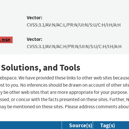
Vector:
CVSS:3.1/AV:N/AC:L/PR:N/UI:N/S:U/C:H/I:H/A:H
Vector:
1 HIGH
CVSS:3.1/AV:N/AC:H/PR:N/UI:N/S:U/C:H/I:H/A:H
 Solutions, and Tools
 webspace. We have provided these links to other web sites becaus
st to you. No inferences should be drawn on account of other sit
ay be other web sites that are more appropriate for your purpose.
sed, or concur with the facts presented on these sites. Further, 
may be mentioned on these sites. Please address comments abou
Source(s)
Tag(s)