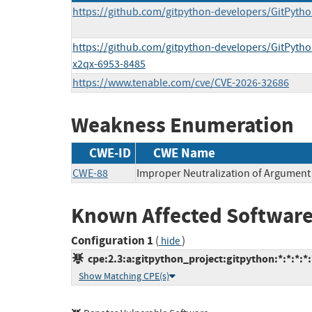
https://github.com/gitpython-developers/GitPytho
https://github.com/gitpython-developers/GitPytho
x2qx-6953-8485
https://www.tenable.com/cve/CVE-2026-32686
Weakness Enumeration
CWE-ID
CWE Name
CWE-88
Improper Neutralization of Argument 
Known Affected Software
Configuration 1
(
)
hide
cpe:2.3:a:gitpython_project:gitpython:*:*:*:*:
Show Matching CPE(s)