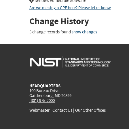
Denotes Vulnerable Software
Are we missing a CPE here? Please let us know
.
Change History
5 change records found
show changes
HEADQUARTERS
100 Bureau Drive
Gaithersburg, MD 20899
(301) 975-2000
Webmaster
|
Contact Us
|
Our Other Offices