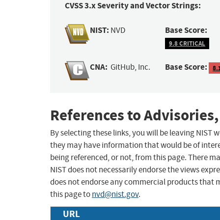
CVSS 3.x Severity and Vector Strings:
NIST:
Base Score:
NVD
9.8 CRITICAL
CNA:
Base Score:
GitHub, Inc.
8.
References to Advisories,
By selecting these links, you will be leaving NIST
they may have information that would be of intere
being referenced, or not, from this page. There m
NIST does not necessarily endorse the views expres
does not endorse any commercial products that 
this page to
nvd@nist.gov
.
URL