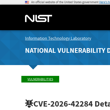
An official website of the United States government
Here's 
Information Technology Laboratory
NATIONAL VULNERABILITY 
VULNERABILITIES
CVE-2026-42284
Deta