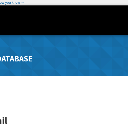
how you know
DATABASE
il