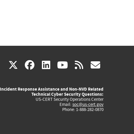
(link
(link
(link
(link
(link
X
facebook
linkedin
youtube
rss
govd
is
is
is
is
is
Incident Response Assistance and Non-NVD Related
external)
external)
external)
external)
externa
Technical Cyber Security Questions:
US-CERT Security Operations Center
Email:
soc@us-cert.gov
Phone: 1-888-282-0870