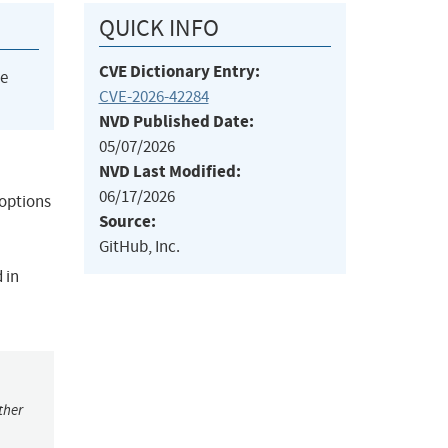
QUICK INFO
CVE Dictionary Entry:
he
CVE-2026-42284
NVD Published Date:
05/07/2026
NVD Last Modified:
06/17/2026
_options
Source:
GitHub, Inc.
 in
ther