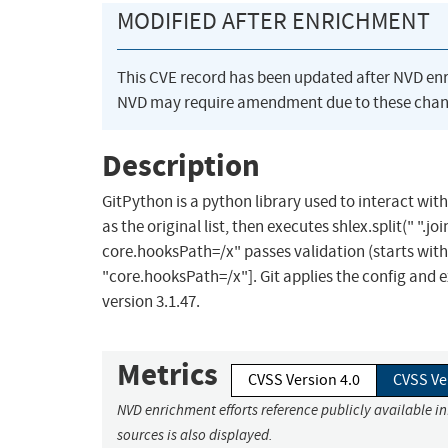
MODIFIED AFTER ENRICHMENT
This CVE record has been updated after NVD en
NVD may require amendment due to these chan
Description
GitPython is a python library used to interact with 
as the original list, then executes shlex.split(" ".j
core.hooksPath=/x" passes validation (starts with -
"core.hooksPath=/x"]. Git applies the config and 
version 3.1.47.
Metrics
CVSS Version 4.0
CVSS Ve
NVD enrichment efforts reference publicly available i
sources is also displayed.