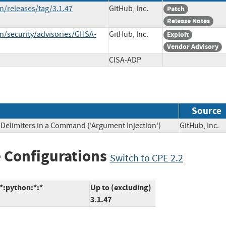
n/releases/tag/3.1.47
GitHub, Inc.
Patch
Release Notes
n/security/advisories/GHSA-
GitHub, Inc.
Exploit
Vendor Advisory
CISA-ADP
Source
Delimiters in a Command ('Argument Injection')
GitHub, In
 Configurations
Switch to CPE 2.2
*:python:*:*
Up to (excluding)
3.1.47