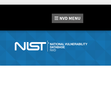
NVD
MENU