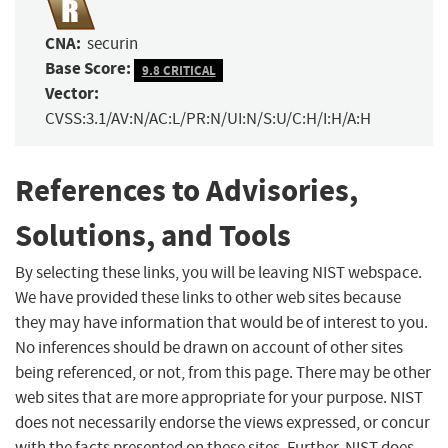
CNA:
securin
Base Score:
9.8 CRITICAL
Vector:
CVSS:3.1/AV:N/AC:L/PR:N/UI:N/S:U/C:H/I:H/A:H
References to Advisories,
Solutions, and Tools
By selecting these links, you will be leaving NIST webspace.
We have provided these links to other web sites because
they may have information that would be of interest to you.
No inferences should be drawn on account of other sites
being referenced, or not, from this page. There may be other
web sites that are more appropriate for your purpose. NIST
does not necessarily endorse the views expressed, or concur
with the facts presented on these sites. Further, NIST does