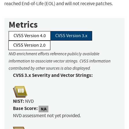
reached End-of-Life (EOL) and will not receive patches.
Metrics
CVSS Version 4.0
CVSS Version 3.x
CVSS Version 2.0
NVD enrichment efforts reference publicly available
information to associate vector strings. CVSS information
contributed by other sources is also displayed.
CVSS 3.x Severity and Vector Strings:
NIST:
NVD
Base Score:
N/A
NVD assessment not yet provided.