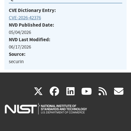
CVE Dictionary Entry:
CVE-2026-42376
NVD Published Date:
05/04/2026
NVD Last Modified:
06/17/2026
Source:
securin
(link
(link
(link
(link
(
X
facebook
linkedin
youtu
rss
g
is
is
is
is
i
external)
external)
external)
external)
e