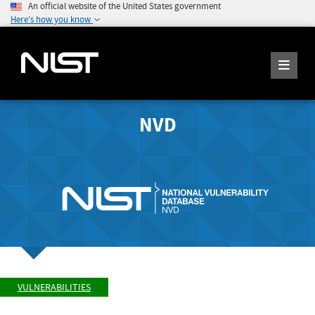
An official website of the United States government
Here's how you know
NVD
VULNERABILITIES