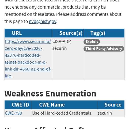
not endorse any commercial products that may be
mentioned on these sites. Please address comments about
this page to
nvd@nist.gov
.
URL
Source(s)
Tag(s)
https://www.securin.io/
CISA-ADP,
Exploit
zero-day/cve-2026-
securin
Third Party Advisory
42376-hardcoded-
telnet-backdoor-in-d-
link-dir-456u-a1-end-of-
life-
Weakness Enumeration
CWE-ID
CWE Name
Source
CWE-798
Use of Hard-coded Credentials
securin