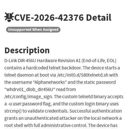
CVE-2026-42376
Detail
Unsupported When Assigned
Description
D-Link DIR-456U Hardware Revision A1 (End-of-Life, EOL)
contains a hardcoded telnet backdoor. The device starts a
telnet daemon at boot via /etc/init0.d/S80telnetd.sh with
the username "Alphanetworks" and the static password
"whdrv01_dlob_dir456U" read from
/etc/config/image_sign. The custom telnetd binary accepts
a -u user:password flag, and the custom login binary uses
strcmp() to validate credentials. Successful authentication
grants an unauthenticated attacker on the local network a
root shell with full administrative control. The device has