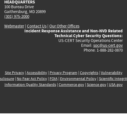
HEADQUARTERS
100 Bureau Drive
Gaithersburg, MD 20899
(301) 975-2000
Webmaster
|
Contact Us
|
Our Other Offices
Incident Response Assistance and Non-NVD Related
Technical Cyber Security Questions:
US-CERT Security Operations Center
Email:
soc@us-cert.gov
Phone: 1-888-282-0870
Site Privacy
|
Accessibility
|
Privacy Program
|
Copyrights
|
Vulnerability
sclosure
|
No Fear Act Policy
|
FOIA
|
Environmental Policy
|
Scientific Integri
Information Quality Standards
|
Commerce.gov
|
Science.gov
|
USA.gov