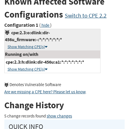
Known Affected Software
Configurations
Switch to CPE 2.2
Configuration 1
(
)
hide
cpe:2.3:o:dlink:dir-
456u_firmware:-:*:*:*:*:*:*:*
Show Matching CPE(s)
Running on/with
cpe:2.3:h:dlink:dir-456u:a1:*:*:*:*:*:*:*
Show Matching CPE(s)
Denotes Vulnerable Software
Are we missing a CPE here? Please let us know
.
Change History
5 change records found
show changes
QUICK INFO