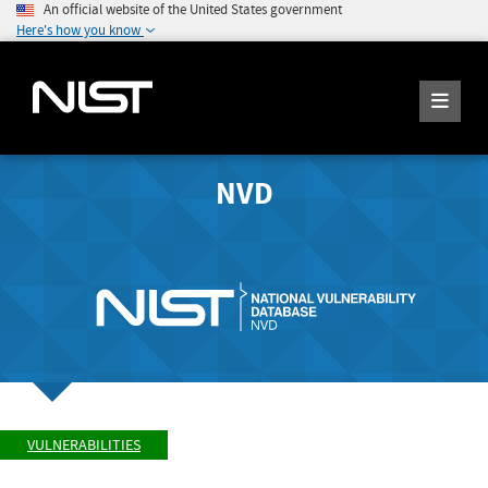
An official website of the United States government
Here's how you know
NVD
VULNERABILITIES