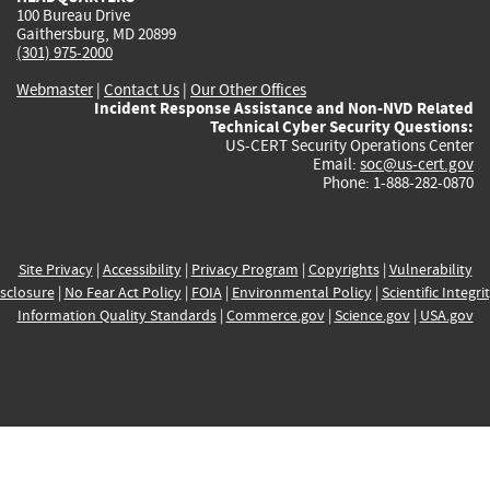
100 Bureau Drive
Gaithersburg, MD 20899
(301) 975-2000
Webmaster
|
Contact Us
|
Our Other Offices
Incident Response Assistance and Non-NVD Related
Technical Cyber Security Questions:
US-CERT Security Operations Center
Email:
soc@us-cert.gov
Phone: 1-888-282-0870
Site Privacy
|
Accessibility
|
Privacy Program
|
Copyrights
|
Vulnerability
sclosure
|
No Fear Act Policy
|
FOIA
|
Environmental Policy
|
Scientific Integri
Information Quality Standards
|
Commerce.gov
|
Science.gov
|
USA.gov