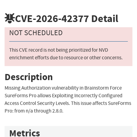
CVE-2026-42377
Detail
NOT SCHEDULED
This CVE record is not being prioritized for NVD
enrichment efforts due to resource or other concerns.
Description
Missing Authorization vulnerability in Brainstorm Force
SureForms Pro allows Exploiting Incorrectly Configured
Access Control Security Levels. This issue affects SureForms
Pro: from n/a through 2.8.0.
Metrics