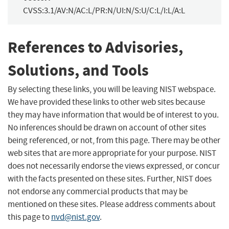
CVSS:3.1/AV:N/AC:L/PR:N/UI:N/S:U/C:L/I:L/A:L
References to Advisories,
Solutions, and Tools
By selecting these links, you will be leaving NIST webspace.
We have provided these links to other web sites because
they may have information that would be of interest to you.
No inferences should be drawn on account of other sites
being referenced, or not, from this page. There may be other
web sites that are more appropriate for your purpose. NIST
does not necessarily endorse the views expressed, or concur
with the facts presented on these sites. Further, NIST does
not endorse any commercial products that may be
mentioned on these sites. Please address comments about
this page to
nvd@nist.gov
.