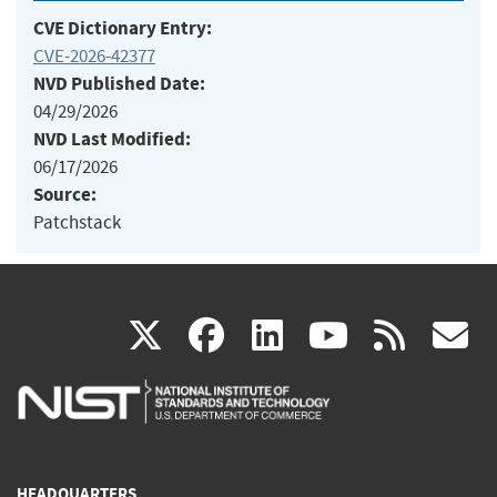
CVE Dictionary Entry:
CVE-2026-42377
NVD Published Date:
04/29/2026
NVD Last Modified:
06/17/2026
Source:
Patchstack
(link
(link
(link
(link
(
X
facebook
linkedin
youtu
rss
g
is
is
is
is
i
external)
external)
external)
external)
e
HEADQUARTERS