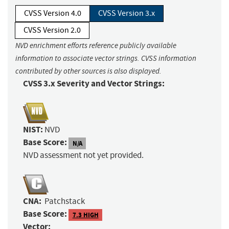
CVSS Version 4.0
CVSS Version 3.x
CVSS Version 2.0
NVD enrichment efforts reference publicly available
information to associate vector strings. CVSS information
contributed by other sources is also displayed.
CVSS 3.x Severity and Vector Strings:
NIST:
NVD
Base Score:
N/A
NVD assessment not yet provided.
CNA:
Patchstack
Base Score:
7.3 HIGH
Vector: