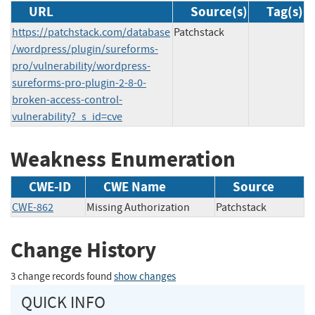
URL
Source(s)
Tag(s)
https://patchstack.com/database
Patchstack
/wordpress/plugin/sureforms-
pro/vulnerability/wordpress-
sureforms-pro-plugin-2-8-0-
broken-access-control-
vulnerability?_s_id=cve
Weakness Enumeration
CWE-ID
CWE Name
Source
CWE-862
Missing Authorization
Patchstack
Change History
3 change records found
show changes
QUICK INFO