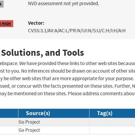
NVD assessment not yet provided.
A
Vector:
8 HIGH
CVSS:3.1/AV:A/AC:L/PR:N/UI:N/S:U/C:H/I:H/A:H
 Solutions, and Tools
 webspace. We have provided these links to other web sites becaus
st to you. No inferences should be drawn on account of other sit
ay be other web sites that are more appropriate for your purpose.
sed, or concur with the facts presented on these sites. Further, 
may be mentioned on these sites. Please address comments abou
Source(s)
Tag(s)
Go Project
Go Project