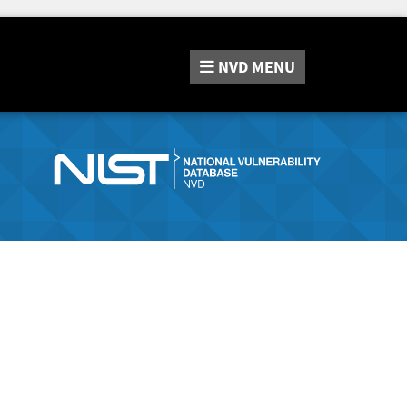
NVD
MENU