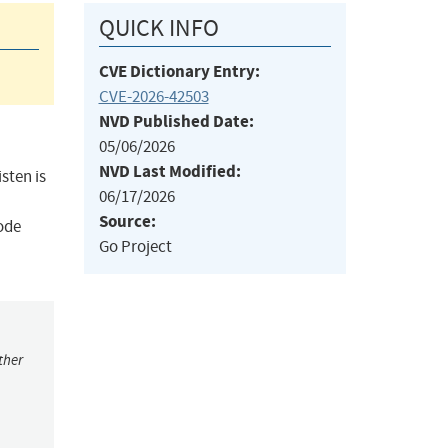
QUICK INFO
CVE Dictionary Entry:
CVE-2026-42503
NVD Published Date:
05/06/2026
NVD Last Modified:
sten is
06/17/2026
Source:
code
Go Project
ther