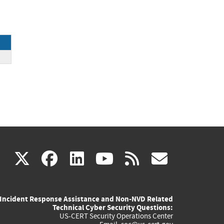
(link
(link
(link
(link
(link
X
facebook
linkedin
youtube
rss
govd
is
is
is
is
is
Incident Response Assistance and Non-NVD Related
external)
external)
external)
external)
externa
Technical Cyber Security Questions:
US-CERT Security Operations Center