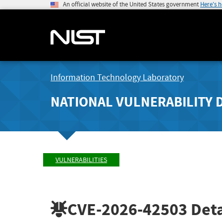
An official website of the United States government
Here's 
Information Technology Laboratory
NATIONAL VULNERABILITY 
VULNERABILITIES
CVE-2026-42503
Deta