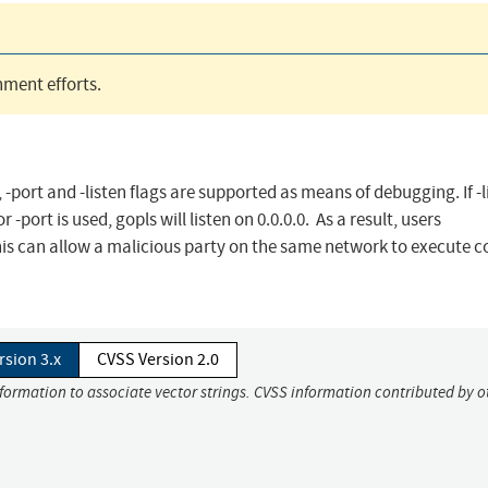
ment efforts.
port and -listen flags are supported as means of debugging. If -li
r -port is used, gopls will listen on 0.0.0.0. As a result, users
This can allow a malicious party on the same network to execute 
rsion 3.x
CVSS Version 2.0
nformation to associate vector strings. CVSS information contributed by o