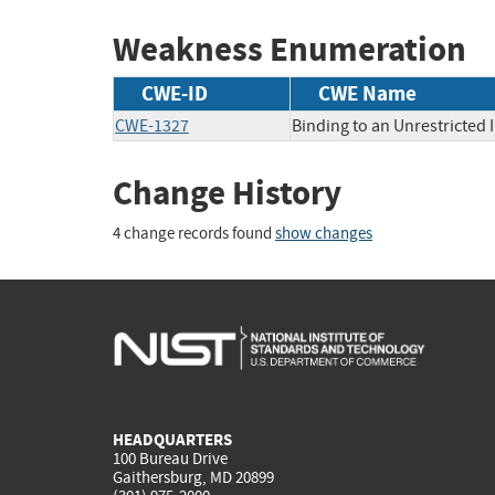
Weakness Enumeration
CWE-ID
CWE Name
CWE-1327
Binding to an Unrestricted 
Change History
4 change records found
show changes
HEADQUARTERS
100 Bureau Drive
Gaithersburg, MD 20899