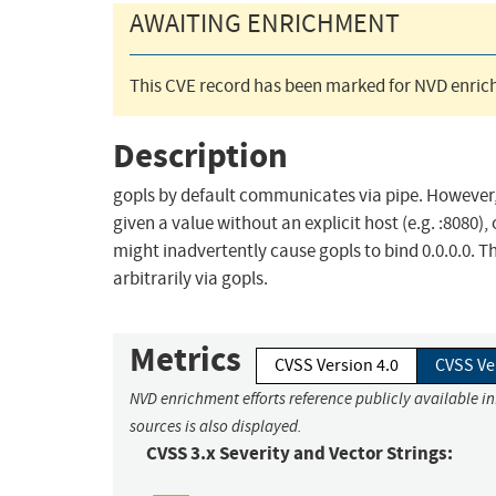
AWAITING ENRICHMENT
This CVE record has been marked for NVD enrich
Description
gopls by default communicates via pipe. However, -
given a value without an explicit host (e.g. :8080), o
might inadvertently cause gopls to bind 0.0.0.0. 
arbitrarily via gopls.
Metrics
CVSS Version 4.0
CVSS Ve
NVD enrichment efforts reference publicly available i
sources is also displayed.
CVSS 3.x Severity and Vector Strings: