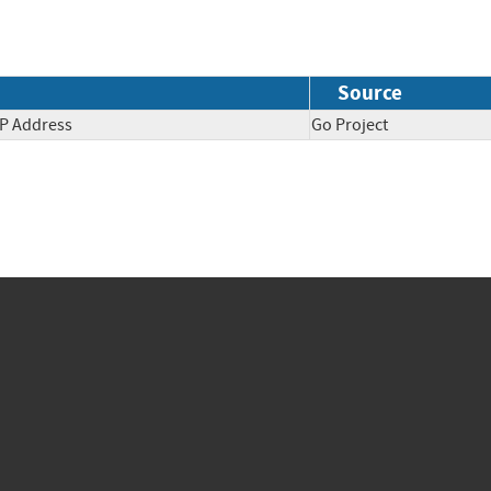
Source
IP Address
Go Project