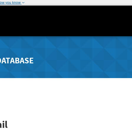
how you know
DATABASE
il