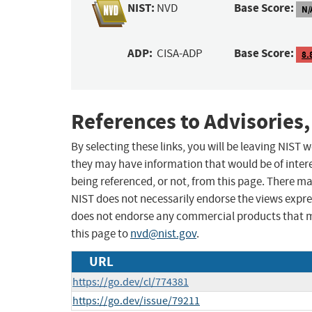
NIST:
Base Score:
NVD
N/
ADP:
Base Score:
CISA-ADP
8.
References to Advisories,
By selecting these links, you will be leaving NIST
they may have information that would be of intere
being referenced, or not, from this page. There m
NIST does not necessarily endorse the views expres
does not endorse any commercial products that 
this page to
nvd@nist.gov
.
URL
https://go.dev/cl/774381
https://go.dev/issue/79211