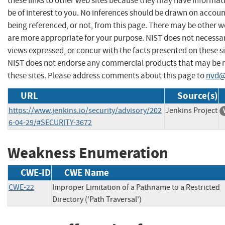
these links to other web sites because they may have informat
be of interest to you. No inferences should be drawn on account
being referenced, or not, from this page. There may be other w
are more appropriate for your purpose. NIST does not necessar
views expressed, or concur with the facts presented on these si
NIST does not endorse any commercial products that may be
these sites. Please address comments about this page to
nvd@
URL
Source(s)
https://www.jenkins.io/security/advisory/202
Jenkins Project
6-04-29/#SECURITY-3672
Weakness Enumeration
CWE-ID
CWE Name
CWE-22
Improper Limitation of a Pathname to a Restricted
Directory ('Path Traversal')