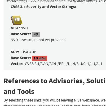
vector strings. CVSS information contributed by other sources is als
CVSS 3.x Severity and Vector Strings:
NIST:
NVD
Base Score:
N/A
NVD assessment not yet provided.
ADP:
CISA-ADP
Base Score:
7.5 HIGH
Vector:
CVSS:3.1/AV:N/AC:H/PR:L/UI:N/S:U/C:H/I:H/A:H
References to Advisories, Solut
and Tools
By selecting these links, you will be leaving NIST webspace. W