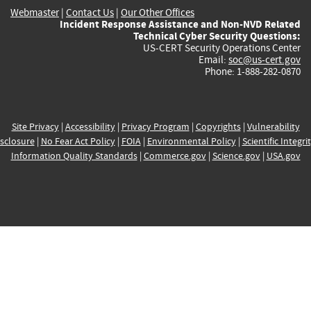
Webmaster
|
Contact Us
|
Our Other Offices
Incident Response Assistance and Non-NVD Related
Technical Cyber Security Questions:
US-CERT Security Operations Center
Email:
soc@us-cert.gov
Phone: 1-888-282-0870
Site Privacy
|
Accessibility
|
Privacy Program
|
Copyrights
|
Vulnerability
sclosure
|
No Fear Act Policy
|
FOIA
|
Environmental Policy
|
Scientific Integri
Information Quality Standards
|
Commerce.gov
|
Science.gov
|
USA.gov