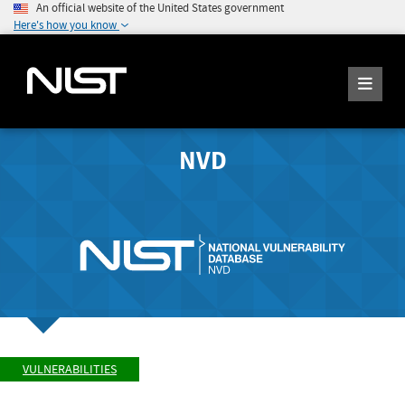
An official website of the United States government
Here's how you know
NVD
VULNERABILITIES