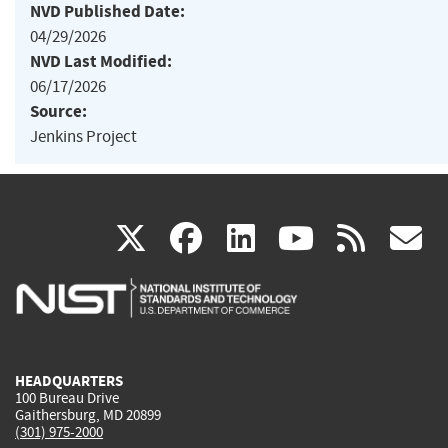
NVD Published Date:
04/29/2026
NVD Last Modified:
06/17/2026
Source:
Jenkins Project
(link
(link
(link
(link
(
X
facebook
linkedin
youtu
rss
g
is
is
is
is
i
external)
external)
external)
external)
e
HEADQUARTERS
100 Bureau Drive
Gaithersburg, MD 20899
(301) 975-2000