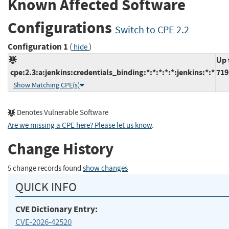
Known Affected Software
Configurations
Switch to CPE 2.2
Configuration 1
(
)
hide
Up 
cpe:2.3:a:jenkins:credentials_binding:*:*:*:*:*:jenkins:*:*
719
Show Matching CPE(s)
Denotes Vulnerable Software
Are we missing a CPE here? Please let us know
.
Change History
5 change records found
show changes
QUICK INFO
CVE Dictionary Entry:
CVE-2026-42520