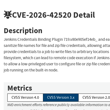
CVE-2026-42520
Detail
Description
Jenkins Credentials Binding Plugin 719.v80e905ef14eb_ and ear
sanitize file names for file and zip file credentials, allowing att
provide credentials to a job to write files to arbitrary location
filesystem, which can lead to remote code execution if Jenkins
to allow a low-privileged user to configure file or zip file creden
job running on the built-in node.
Metrics
CVSS Version 4.0
CVSS Version 3.x
CVSS Version 2.0
NVD enrichment efforts reference publicly available information to 