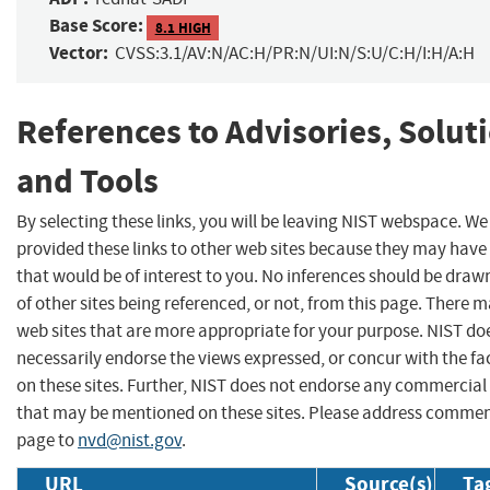
Base Score:
8.1 HIGH
Vector:
CVSS:3.1/AV:N/AC:H/PR:N/UI:N/S:U/C:H/I:H/A:H
References to Advisories, Solut
and Tools
By selecting these links, you will be leaving NIST webspace. W
provided these links to other web sites because they may have
that would be of interest to you. No inferences should be dra
of other sites being referenced, or not, from this page. There 
web sites that are more appropriate for your purpose. NIST do
necessarily endorse the views expressed, or concur with the fa
on these sites. Further, NIST does not endorse any commercial
that may be mentioned on these sites. Please address commen
page to
nvd@nist.gov
.
URL
Source(s)
Ta