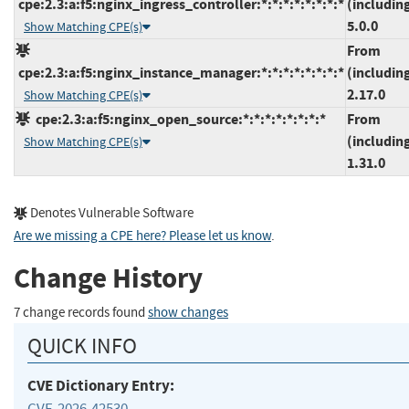
cpe:2.3:a:f5:nginx_ingress_controller:*:*:*:*:*:*:*:*
(includin
5.0.0
Show Matching CPE(s)
From
cpe:2.3:a:f5:nginx_instance_manager:*:*:*:*:*:*:*:*
(includin
2.17.0
Show Matching CPE(s)
cpe:2.3:a:f5:nginx_open_source:*:*:*:*:*:*:*:*
From
(includin
Show Matching CPE(s)
1.31.0
Denotes Vulnerable Software
Are we missing a CPE here? Please let us know
.
Change History
7 change records found
show changes
QUICK INFO
CVE Dictionary Entry:
CVE-2026-42530