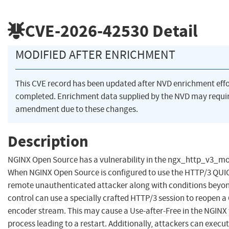
CVE-2026-42530
Detail
MODIFIED AFTER ENRICHMENT
This CVE record has been updated after NVD enrichment eff
completed. Enrichment data supplied by the NVD may requi
amendment due to these changes.
Description
NGINX Open Source has a vulnerability in the ngx_http_v3_m
When NGINX Open Source is configured to use the HTTP/3 QUI
remote unauthenticated attacker along with conditions beyon
control can use a specially crafted HTTP/3 session to reopen 
encoder stream. This may cause a Use-after-Free in the NGINX
process leading to a restart. Additionally, attackers can execu