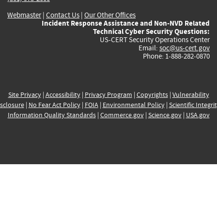
Webmaster
|
Contact Us
|
Our Other Offices
Incident Response Assistance and Non-NVD Related
Technical Cyber Security Questions:
US-CERT Security Operations Center
Email:
soc@us-cert.gov
Phone: 1-888-282-0870
Site Privacy
|
Accessibility
|
Privacy Program
|
Copyrights
|
Vulnerability
sclosure
|
No Fear Act Policy
|
FOIA
|
Environmental Policy
|
Scientific Integri
Information Quality Standards
|
Commerce.gov
|
Science.gov
|
USA.gov