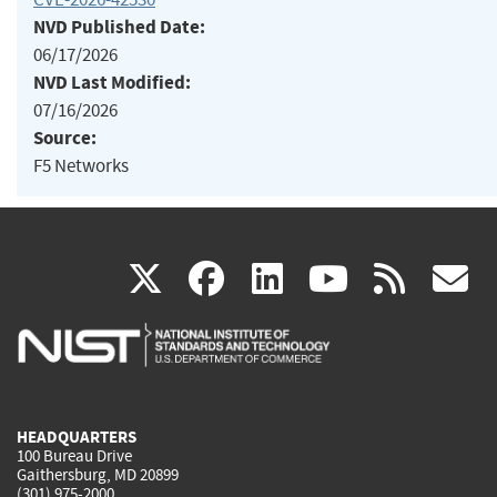
NVD Published Date:
06/17/2026
NVD Last Modified:
07/16/2026
Source:
F5 Networks
(link
(link
(link
(link
(
X
facebook
linkedin
youtu
rss
g
is
is
is
is
i
external)
external)
external)
external)
e
HEADQUARTERS
100 Bureau Drive
Gaithersburg, MD 20899
(301) 975-2000