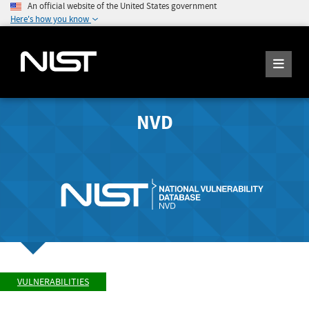
An official website of the United States government
Here's how you know
NVD
VULNERABILITIES