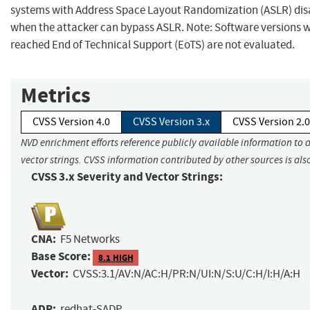
systems with Address Space Layout Randomization (ASLR) dis
when the attacker can bypass ASLR. Note: Software versions 
reached End of Technical Support (EoTS) are not evaluated.
Metrics
CVSS Version 4.0
CVSS Version 3.x
CVSS Version 2.0
NVD enrichment efforts reference publicly available information to 
vector strings. CVSS information contributed by other sources is als
CVSS 3.x Severity and Vector Strings:
CNA:
F5 Networks
Base Score:
8.1 HIGH
Vector:
CVSS:3.1/AV:N/AC:H/PR:N/UI:N/S:U/C:H/I:H/A:H
ADP:
redhat-SADP