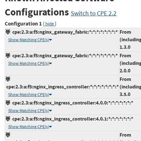
Configurations
Switch to CPE 2.2
Configuration 1
(
)
hide
cpe:2.3:a:f5:nginx_gateway_fabric:*:*:*:*:*:*:*:*
From
(includin
Show Matching CPE(s)
1.3.0
cpe:2.3:a:f5:nginx_gateway_fabric:*:*:*:*:*:*:*:*
From
(includin
Show Matching CPE(s)
2.0.0
From
cpe:2.3:a:f5:nginx_ingress_controller:*:*:*:*:*:*:*:*
(includin
3.5.0
Show Matching CPE(s)
cpe:2.3:a:f5:nginx_ingress_controller:4.0.0:*:*:*:*:*:*:*
Show Matching CPE(s)
cpe:2.3:a:f5:nginx_ingress_controller:4.0.1:*:*:*:*:*:*:*
Show Matching CPE(s)
From