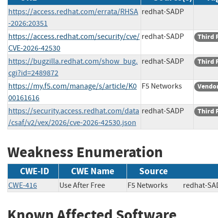
https://access.redhat.com/errata/RHSA
redhat-SADP
-2026:20351
https://access.redhat.com/security/cve/
redhat-SADP
Third 
CVE-2026-42530
https://bugzilla.redhat.com/show_bug.
redhat-SADP
Third 
cgi?id=2489872
https://my.f5.com/manage/s/article/K0
F5 Networks
Vendor
00161616
https://security.access.redhat.com/data
redhat-SADP
Third 
/csaf/v2/vex/2026/cve-2026-42530.json
Weakness Enumeration
CWE-ID
CWE Name
Source
CWE-416
Use After Free
F5 Networks
redhat
Known Affected Software